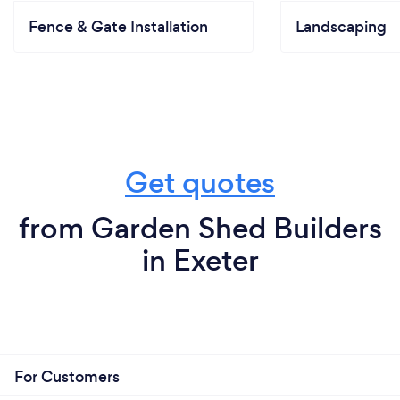
Fence & Gate Installation
Landscaping
Get quotes
from Garden Shed Builders
in Exeter
For Customers