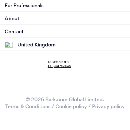
For Professionals
About
Contact
United Kingdom
© 2026 Bark.com Global Limited.
Terms & Conditions
/
Cookie policy
/
Privacy policy