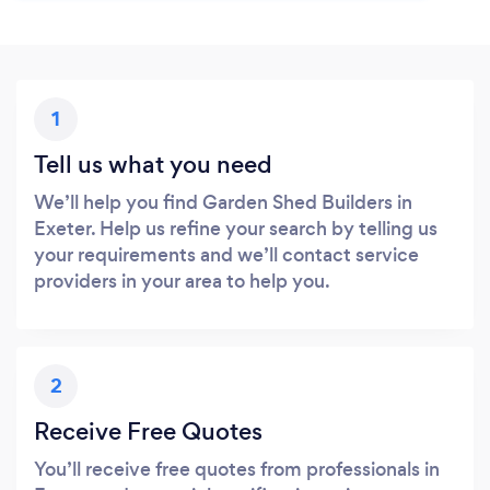
1
Tell us what you need
We’ll help you find Garden Shed Builders in
Exeter. Help us refine your search by telling us
your requirements and we’ll contact service
providers in your area to help you.
2
Receive Free Quotes
You’ll receive free quotes from professionals in