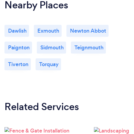
Nearby Places
Dawlish
Exmouth
Newton Abbot
Paignton
Sidmouth
Teignmouth
Tiverton
Torquay
Related Services