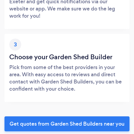
Exeter and get quick notifications via our
website or app. We make sure we do the leg
work for you!
3
Choose your Garden Shed Builder
Pick from some of the best providers in your
area. With easy access to reviews and direct
contact with Garden Shed Builders, you can be
confident with your choice.
Get quotes from Garden Shed Builders near you