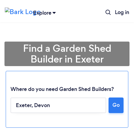
Log in
Explore
Find a Garden Shed
Builder in Exeter
Where do you need Garden Shed Builders?
Go
Loading...