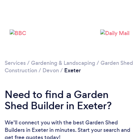
Please wait ...
Services
/
Gardening & Landscaping
/
Garden Shed
Construction
/
Devon
/
Exeter
Need to find a Garden
Shed Builder in Exeter?
We’ll connect you with the best Garden Shed
Builders in Exeter in minutes. Start your search and
get free quotes today!