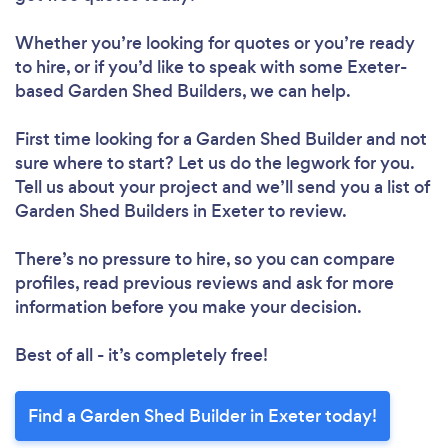
Whether you’re looking for quotes or you’re ready
to hire, or if you’d like to speak with some Exeter-
based Garden Shed Builders, we can help.
First time looking for a Garden Shed Builder
and not
sure where to start? Let us do the legwork for you.
Tell us about your project and we’ll send you a list of
Garden Shed Builders in Exeter to review.
There’s no pressure to hire, so you can compare
profiles, read previous reviews and ask for more
information before you make your decision.
Best of all - it’s completely free!
Find a Garden Shed Builder in Exeter today!