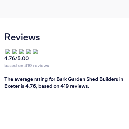
Reviews
4.76/5.00
based on 419 reviews
The average rating for Bark Garden Shed Builders in
Exeter is 4.76, based on 419 reviews.