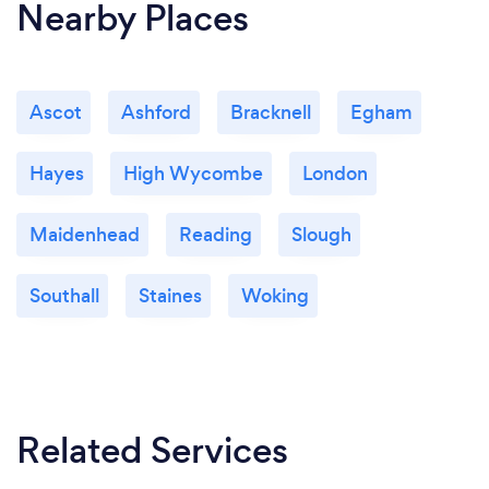
Nearby Places
Ascot
Ashford
Bracknell
Egham
Hayes
High Wycombe
London
Maidenhead
Reading
Slough
Southall
Staines
Woking
Related Services