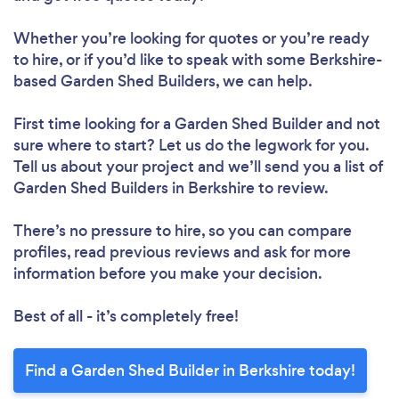
Whether you’re looking for quotes or you’re ready
to hire, or if you’d like to speak with some Berkshire-
based Garden Shed Builders, we can help.
First time looking for a Garden Shed Builder
and not
sure where to start? Let us do the legwork for you.
Tell us about your project and we’ll send you a list of
Garden Shed Builders in Berkshire to review.
There’s no pressure to hire, so you can compare
profiles, read previous reviews and ask for more
information before you make your decision.
Best of all - it’s completely free!
Find a Garden Shed Builder in Berkshire today!