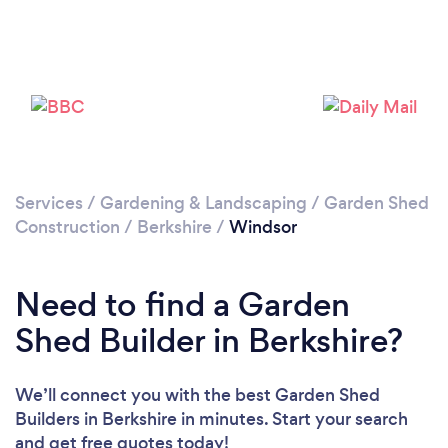
Please wait ...
Services
/
Gardening & Landscaping
/
Garden Shed
Construction
/
Berkshire
/
Windsor
Need to find a Garden
Shed Builder in Berkshire?
We’ll connect you with the best Garden Shed
Builders in Berkshire in minutes. Start your search
and get free quotes today!