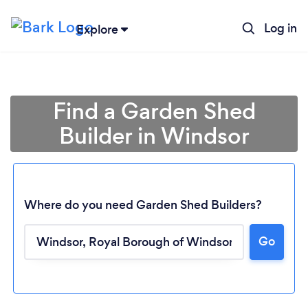
Log in
Explore
Find a Garden Shed
Builder in Windsor
Where do you need Garden Shed Builders?
Go
Loading...