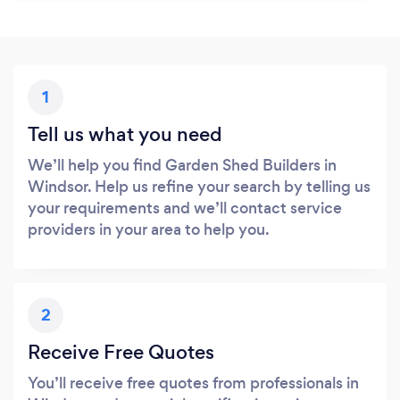
1
Tell us what you need
We’ll help you find Garden Shed Builders in
Windsor. Help us refine your search by telling us
your requirements and we’ll contact service
providers in your area to help you.
2
Receive Free Quotes
You’ll receive free quotes from professionals in