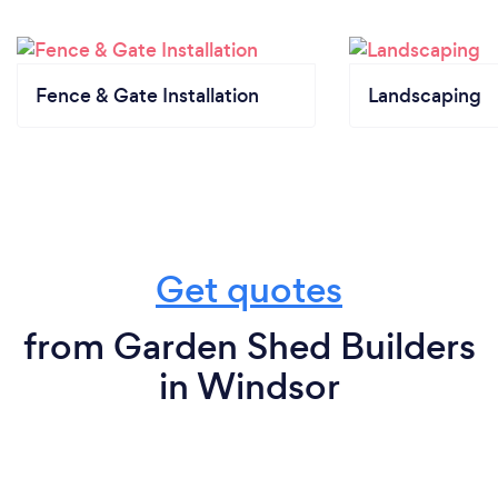
Fence & Gate Installation
Landscaping
Get quotes
from Garden Shed Builders
in Windsor