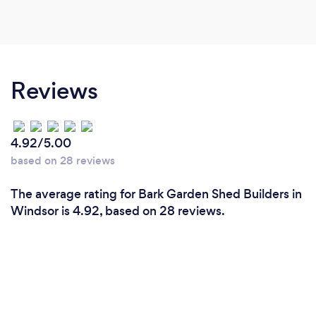
Reviews
4.92/5.00
based on 28 reviews
The average rating for Bark Garden Shed Builders in
Windsor is 4.92, based on 28 reviews.