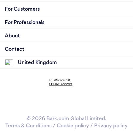
For Customers
For Professionals
About
Contact
United Kingdom
© 2026 Bark.com Global Limited.
Terms & Conditions
/
Cookie policy
/
Privacy policy