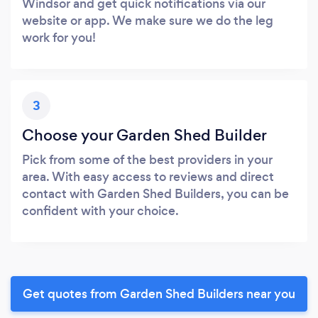
Windsor and get quick notifications via our
website or app. We make sure we do the leg
work for you!
3
Choose your Garden Shed Builder
Pick from some of the best providers in your
area. With easy access to reviews and direct
contact with Garden Shed Builders, you can be
confident with your choice.
Get quotes from Garden Shed Builders near you