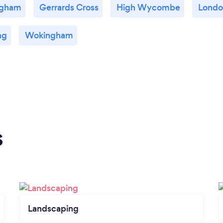
gham
Gerrards Cross
High Wycombe
Londo
ng
Wokingham
s
Landscaping