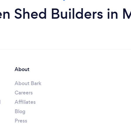
n Shed Builders in
About
About Bark
Careers
l
Affiliates
Blog
Press