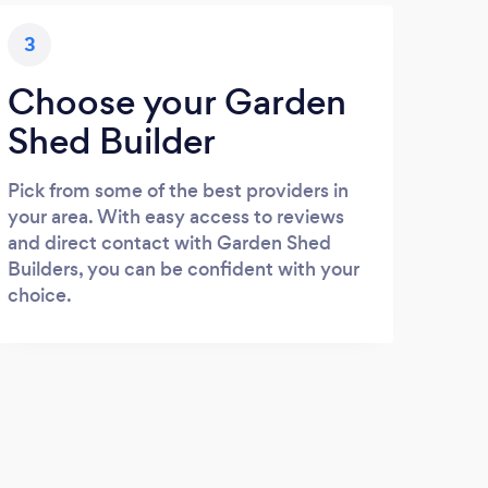
3
Choose your Garden
Shed Builder
Pick from some of the best providers in
your area. With easy access to reviews
and direct contact with Garden Shed
Builders, you can be confident with your
choice.