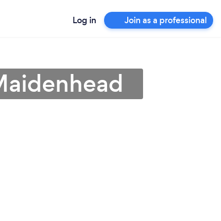
Log in
Join as a professional
 Maidenhead