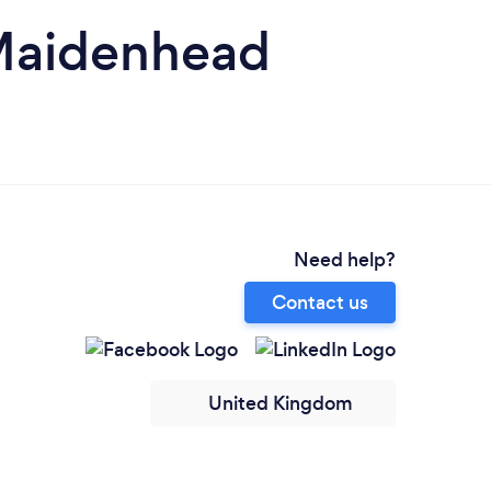
 Maidenhead
Need help?
Contact us
United Kingdom