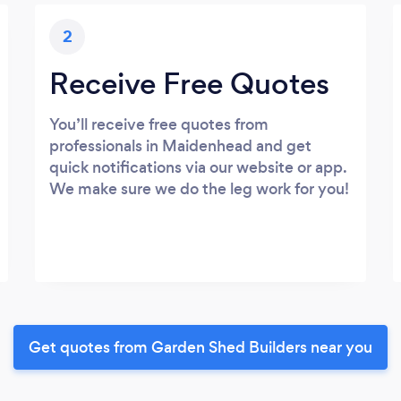
2
Receive Free Quotes
You’ll receive free quotes from
professionals in Maidenhead and get
quick notifications via our website or app.
We make sure we do the leg work for you!
Get quotes from Garden Shed Builders near you