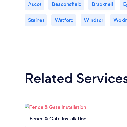
Ascot
Beaconsfield
Bracknell
E
Staines
Watford
Windsor
Woki
Related Service
Fence & Gate Installation