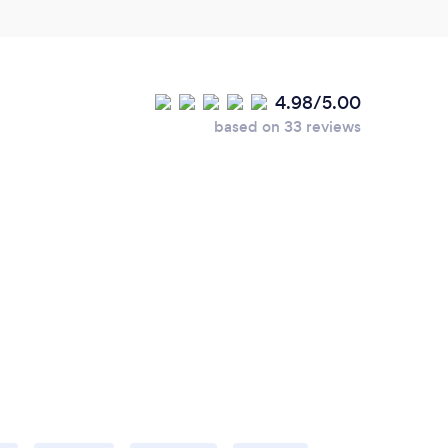
4.98/5.00
based on 33 reviews