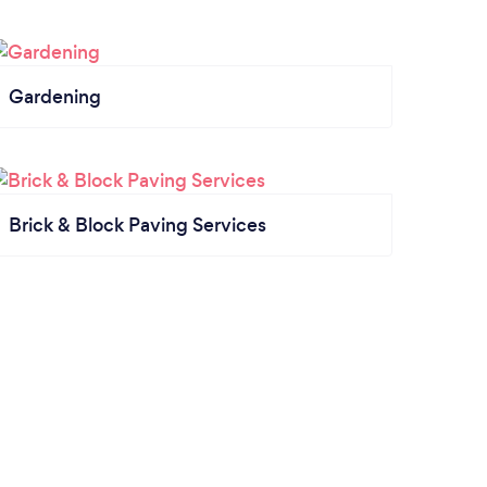
Gardening
Brick & Block Paving Services