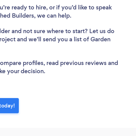
re ready to hire, or if you’d like to speak
ed Builders, we can help.
lder
and not sure where to start? Let us do
roject and we’ll send you a list of Garden
.
 compare profiles, read previous reviews and
ke your decision.
today!