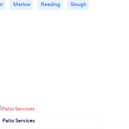
n
Marlow
Reading
Slough
Patio Services