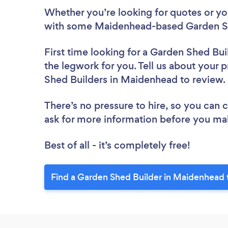
Whether you’re looking for quotes or you’
with some Maidenhead-based Garden Sh
First time looking for a Garden Shed Bui
the legwork for you. Tell us about your p
Shed Builders in Maidenhead to review
There’s no pressure to hire, so you can
ask for more information before you ma
Best of all - it’s completely free!
Find a Garden Shed Builder in Maidenhead 