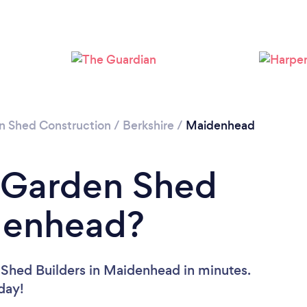
Please wait ...
n Shed Construction
/
Berkshire
/
Maidenhead
a Garden Shed
idenhead?
 Shed Builders in Maidenhead in minutes.
oday!