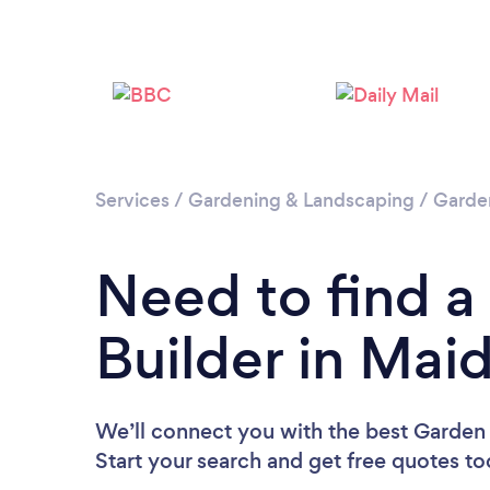
Services
/
Gardening & Landscaping
/
Garde
Need to find 
Builder in Ma
We’ll connect you with the best Garden
Start your search and get free quotes t