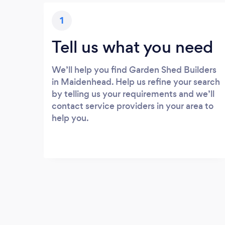
1
Tell us what you need
We’ll help you find Garden Shed Builders
in Maidenhead. Help us refine your search
by telling us your requirements and we’ll
contact service providers in your area to
help you.