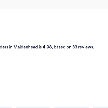
ders in Maidenhead is 4.98, based on 33 reviews.