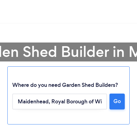
den Shed Builder in
Where do you need Garden Shed Builders?
Go
Loading...