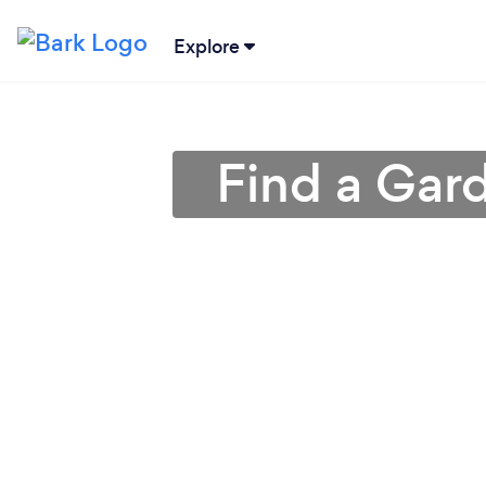
Explore
Find a Gar