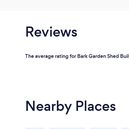
Reviews
The average rating for Bark Garden Shed Buil
Nearby Places