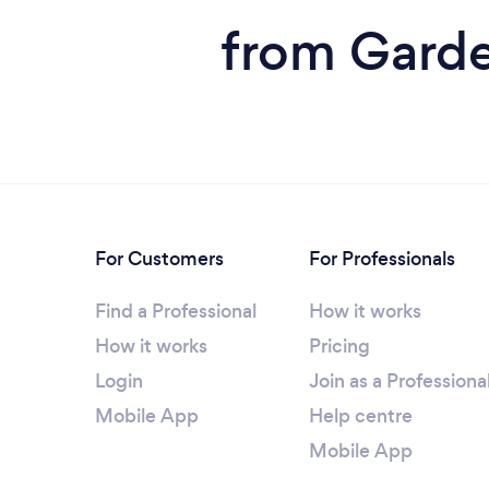
from Garde
For Customers
For Professionals
Find a Professional
How it works
How it works
Pricing
Login
Join as a Professiona
Mobile App
Help centre
Mobile App