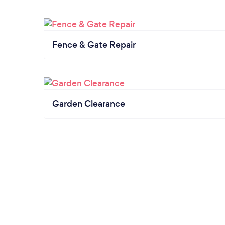
Fence & Gate Repair
Garden Clearance