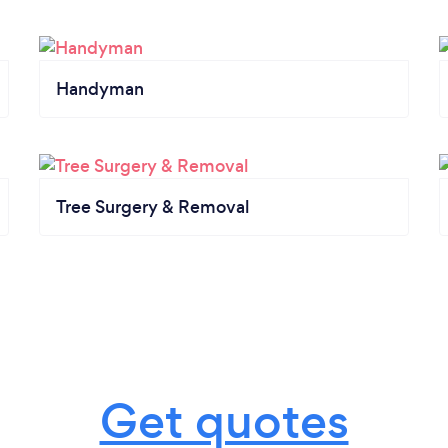
Handyman
Tree Surgery & Removal
Get quotes