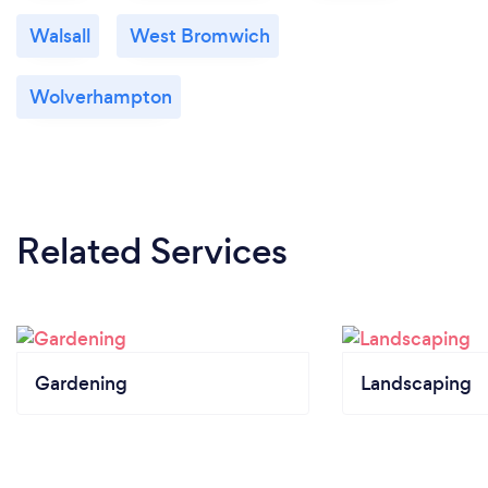
Walsall
West Bromwich
Wolverhampton
Related Services
Gardening
Landscaping