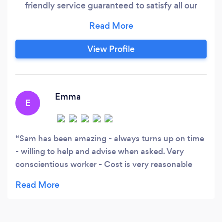
friendly service guaranteed to satisfy all our
customers as our work is very important to us.
Feel free to contact us anytime via the contact
details on our Bark profile, Thank you. Sam's
View Profile
Gardening.
Emma
E
Sam has been amazing - always turns up on time
- willing to help and advise when asked. Very
conscientious worker - Cost is very reasonable
would definitely recommend to others.