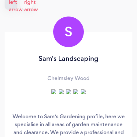
S
Sam's Landscaping
Chelmsley Wood
Welcome to Sam's Gardening profile, here we
specialise in all areas of garden maintenance
and clearance. We provide a professional and