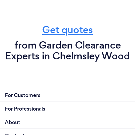
Get quotes
from Garden Clearance
Experts in Chelmsley Wood
For Customers
For Professionals
About