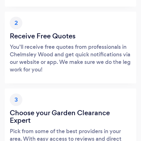
2
Receive Free Quotes
You’ll receive free quotes from professionals in
Chelmsley Wood and get quick notifications via
our website or app. We make sure we do the leg
work for you!
3
Choose your Garden Clearance
Expert
Pick from some of the best providers in your
area. With easy access to reviews and direct