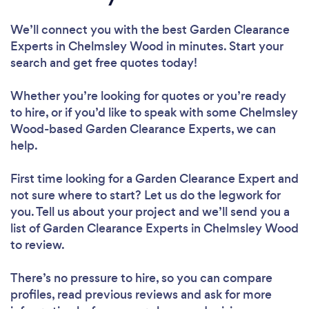
We’ll connect you with the best Garden Clearance
Experts in Chelmsley Wood in minutes. Start your
search and get free quotes today!
Whether you’re looking for quotes or you’re ready
to hire, or if you’d like to speak with some Chelmsley
Wood-based Garden Clearance Experts, we can
help.
First time looking for a Garden Clearance Expert
and
not sure where to start? Let us do the legwork for
you. Tell us about your project and we’ll send you a
list of Garden Clearance Experts in Chelmsley Wood
to review.
There’s no pressure to hire, so you can compare
profiles, read previous reviews and ask for more