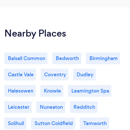
Nearby Places
Balsall Common
Bedworth
Birmingham
Castle Vale
Coventry
Dudley
Halesowen
Knowle
Leamington Spa
Leicester
Nuneaton
Redditch
Solihull
Sutton Coldfield
Tamworth