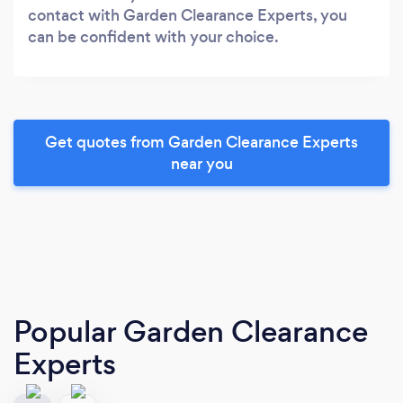
contact with Garden Clearance Experts, you
can be confident with your choice.
Get quotes from Garden Clearance Experts
near you
Popular Garden Clearance
Experts