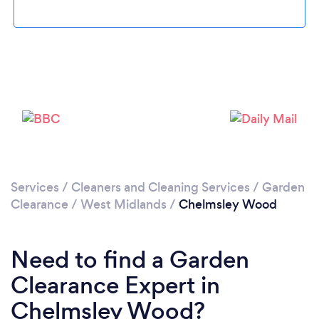
Loading...
Please wait ...
Services
/
Cleaners and Cleaning Services
/
Garden
Clearance
/
West Midlands
/
Chelmsley Wood
Need to find a Garden
Clearance Expert in
Chelmsley Wood?