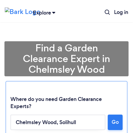
Log in
Explore
Find a Garden
Clearance Expert in
Chelmsley Wood
Where do you need Garden Clearance
Experts?
Go