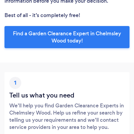
information before you make your decision.
Best of all - it’s completely free!
Find a Garden Clearance Expert in Chelmsley
Wood today!
1
Tell us what you need
We’ll help you find Garden Clearance Experts in
Chelmsley Wood. Help us refine your search by
telling us your requirements and we’ll contact
service providers in your area to help you.