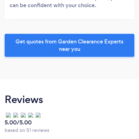
can be confident with your choice.
Get quotes from Garden Clearance Experts
near you
Reviews
5.00/5.00
based on 51 reviews