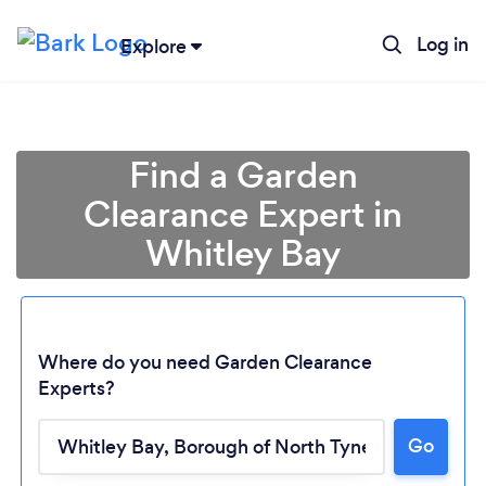
Log in
Explore
Find a Garden
Clearance Expert in
Whitley Bay
Where do you need Garden Clearance
Experts?
Go