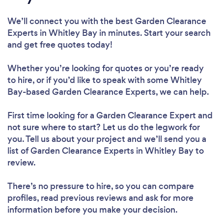
We’ll connect you with the best Garden Clearance
Experts in Whitley Bay in minutes. Start your search
and get free quotes today!
Whether you’re looking for quotes or you’re ready
to hire, or if you’d like to speak with some Whitley
Bay-based Garden Clearance Experts, we can help.
First time looking for a Garden Clearance Expert
and
not sure where to start? Let us do the legwork for
you. Tell us about your project and we’ll send you a
list of Garden Clearance Experts in Whitley Bay to
review.
There’s no pressure to hire, so you can compare
profiles, read previous reviews and ask for more
information before you make your decision.