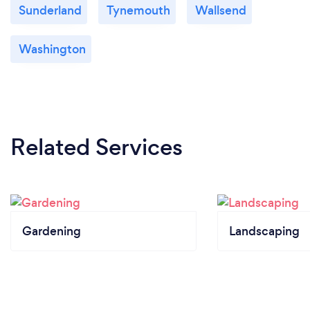
Sunderland
Tynemouth
Wallsend
Washington
Related Services
Gardening
Landscaping