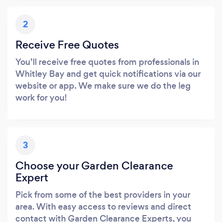
2
Receive Free Quotes
You’ll receive free quotes from professionals in
Whitley Bay and get quick notifications via our
website or app. We make sure we do the leg
work for you!
3
Choose your Garden Clearance
Expert
Pick from some of the best providers in your
area. With easy access to reviews and direct
contact with Garden Clearance Experts, you