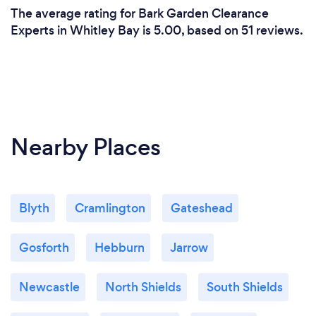
The average rating for Bark Garden Clearance
Experts in Whitley Bay is 5.00, based on 51 reviews.
Nearby Places
Blyth
Cramlington
Gateshead
Gosforth
Hebburn
Jarrow
Newcastle
North Shields
South Shields