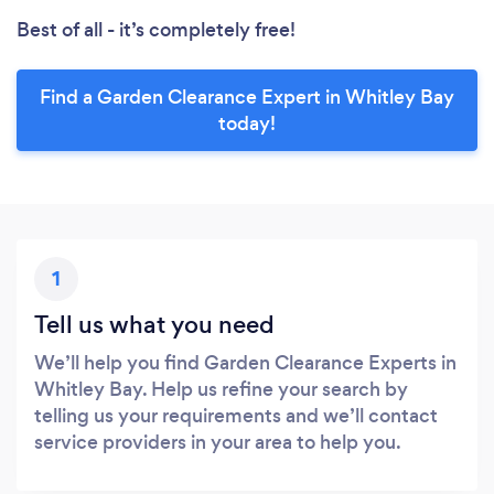
Best of all - it’s completely free!
Find a Garden Clearance Expert in Whitley Bay
today!
1
Tell us what you need
We’ll help you find Garden Clearance Experts in
Whitley Bay. Help us refine your search by
telling us your requirements and we’ll contact
service providers in your area to help you.