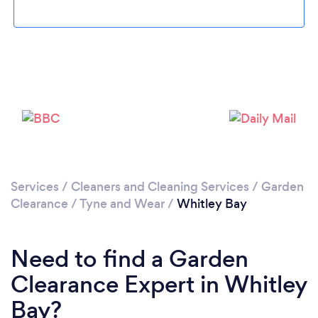
Loading...
Please wait ...
Services
/
Cleaners and Cleaning Services
/
Garden
Clearance
/
Tyne and Wear
/
Whitley Bay
Need to find a Garden
Clearance Expert in Whitley
Bay?