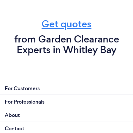
Get quotes
from Garden Clearance
Experts in Whitley Bay
For Customers
For Professionals
About
Contact