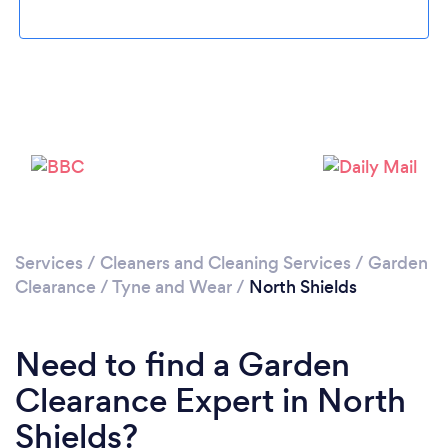
Loading...
Please wait ...
Services
/
Cleaners and Cleaning Services
/
Garden
Clearance
/
Tyne and Wear
/
North Shields
Need to find a Garden
Clearance Expert in North
Shields?