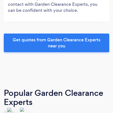
contact with Garden Clearance Experts, you
can be confident with your choice.
Get quotes from Garden Clearance Experts
near you
Popular Garden Clearance
Experts