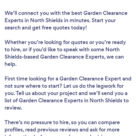
We’ll connect you with the best Garden Clearance
Experts in North Shields in minutes. Start your
search and get free quotes today!
Whether you’re looking for quotes or you’re ready
to hire, or if you’d like to speak with some North
Shields-based Garden Clearance Experts, we can
help.
First time looking for a Garden Clearance Expert
and
not sure where to start? Let us do the legwork for
you. Tell us about your project and we’ll send you a
list of Garden Clearance Experts in North Shields to
review.
There’s no pressure to hire, so you can compare
profiles, read previous reviews and ask for more