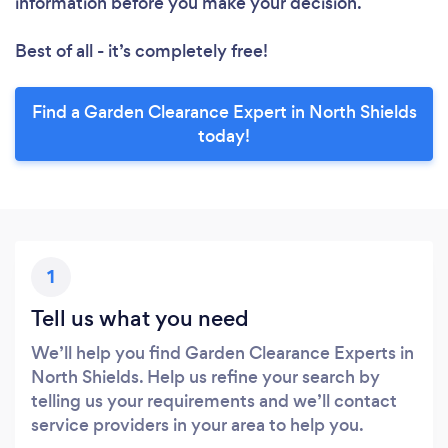
information before you make your decision.
Best of all - it’s completely free!
Find a Garden Clearance Expert in North Shields
today!
1
Tell us what you need
We’ll help you find Garden Clearance Experts in
North Shields. Help us refine your search by
telling us your requirements and we’ll contact
service providers in your area to help you.