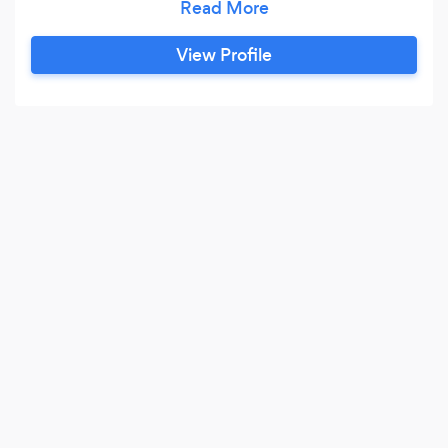
View Profile