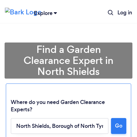
Log in
Explore
Find a Garden
Clearance Expert in
North Shields
Where do you need Garden Clearance
Experts?
Go