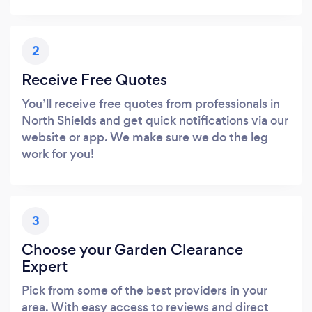
2
Receive Free Quotes
You’ll receive free quotes from professionals in
North Shields and get quick notifications via our
website or app. We make sure we do the leg
work for you!
3
Choose your Garden Clearance
Expert
Pick from some of the best providers in your
area. With easy access to reviews and direct