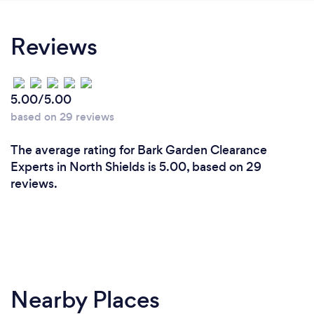
Reviews
5.00/5.00
based on 29 reviews
The average rating for Bark Garden Clearance
Experts in North Shields is 5.00, based on 29
reviews.
Nearby Places