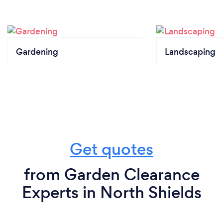
Gardening
Landscaping
Get quotes
from Garden Clearance
Experts in North Shields