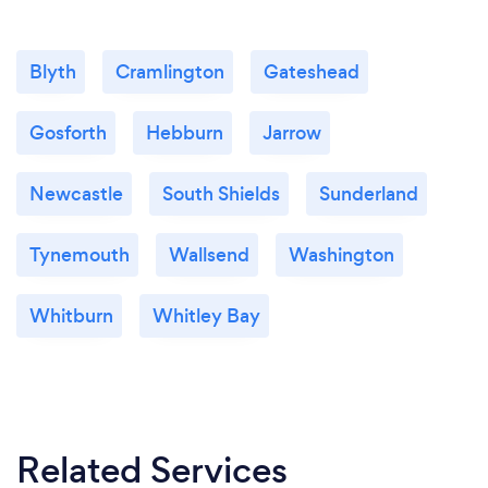
Blyth
Cramlington
Gateshead
Gosforth
Hebburn
Jarrow
Newcastle
South Shields
Sunderland
Tynemouth
Wallsend
Washington
Whitburn
Whitley Bay
Related Services