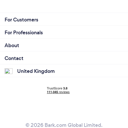
For Customers
For Professionals
About
Contact
United Kingdom
© 2026 Bark.com Global Limited.