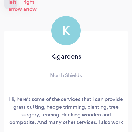
K
K.gardens
North Shields
Hi, here's some of the services that i can provide
grass cutting, hedge trimming, planting, tree
surgery, fencing, decking wooden and
composite. And many other services. I also work
along side other companies and contractors.