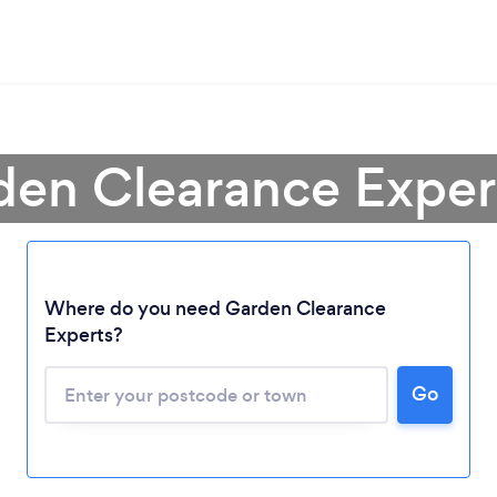
den Clearance Expert
Where do you need Garden Clearance
Experts?
Go