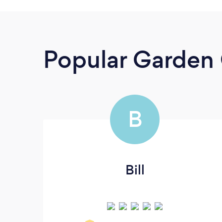
Popular Garden 
B
Bill