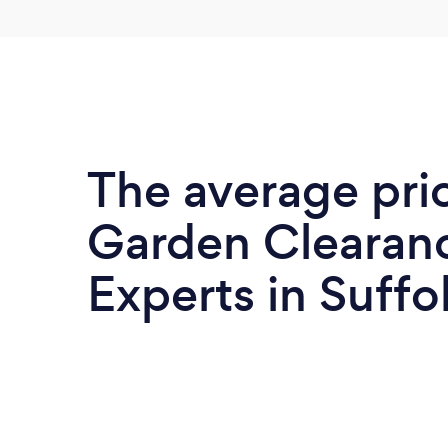
The average pri
Garden Clearan
Experts in Suffo