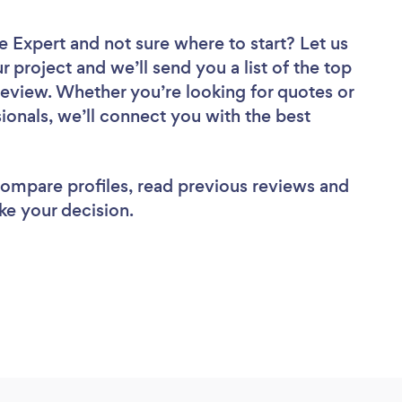
ce Expert
and not sure where to start? Let us
r project and we’ll send you a list of the top
review. Whether you’re looking for quotes or
ionals, we’ll connect you with the best
 compare profiles, read previous reviews and
ke your decision.