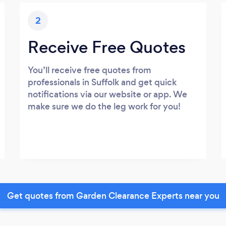
2
Receive Free Quotes
You’ll receive free quotes from
professionals in Suffolk and get quick
notifications via our website or app. We
make sure we do the leg work for you!
Get quotes from Garden Clearance Experts near you