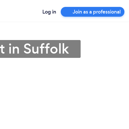
Log in
Join as a professional
 in Suffolk