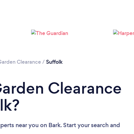
Loading...
Please wait ...
Garden Clearance
/
Suffolk
Garden Clearance
lk?
xperts near you
on Bark. Start your search and