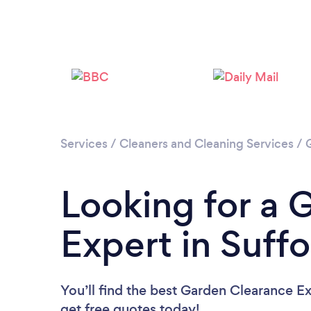
Services
/
Cleaners and Cleaning Services
/
Looking for a 
Expert in Suffo
You’ll find the best Garden Clearance E
get free quotes today!