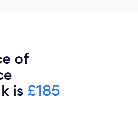
ce of
ce
lk is
£185