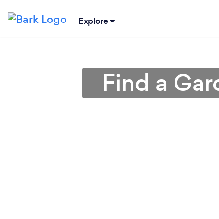
Explore
Find a Gar