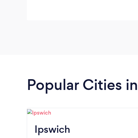
Popular Cities i
Ipswich