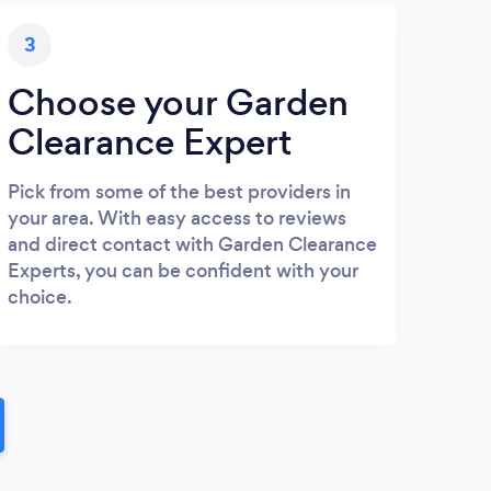
3
Choose your Garden
Clearance Expert
Pick from some of the best providers in
your area. With easy access to reviews
and direct contact with Garden Clearance
Experts, you can be confident with your
choice.