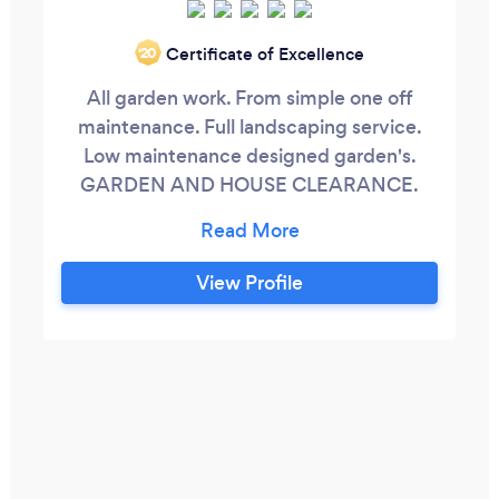
Certificate of Excellence
‘20
All garden work. From simple one off
maintenance. Full landscaping service.
Low maintenance designed garden's.
GARDEN AND HOUSE CLEARANCE.
Tree stump grinding NEW turf. All
fencing. Painting. Block paving. New
Patios. Family buisnes. Focus on details.
View Profile
Residential and commercial exterior
cleaning. New service Tree stump
grinding and tree removal. Gutter
cleaning service.