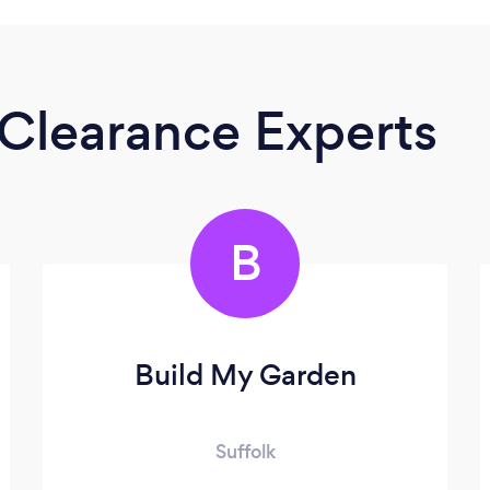
Clearance Experts
B
Build My Garden
Suffolk