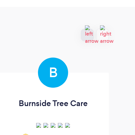
B
Burnside Tree Care
B