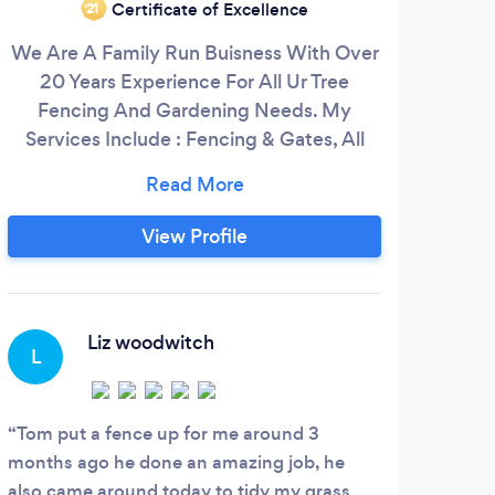
Certificate of Excellence
‘21
We Are A Family Run Buisness With Over
Loc
20 Years Experience For All Ur Tree
run 
Fencing And Gardening Needs. My
desig
Services Include : Fencing & Gates, All
a
Aspects Of Tree And Hedge Work,
se
Garden Maintenance, Pressure Washing,
tri
Genual Property Maintenance ect, Fast
mea
View Profile
And Friendly Service.
gar
the
Liz woodwitch
L
C
Tom put a fence up for me around 3
Hone
months ago he done an amazing job, he
after
also came around today to tidy my grass
also