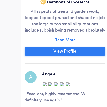
Certificate of Excellence
‘21
All aspects of tree and garden work,
lopped topped pruned and shaped no job
too large or too small all quotations
include rubbish being removed absolutely
no hidden extras and no payment until job
is complete so don't delay phone straight
away for more info please call
View Profile
o7557404895
Angela
A
Excellent, highly recommend. Will
definitely use again.