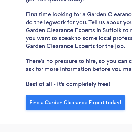
First time looking for a Garden Clearan
do the legwork for you. Tell us about you
Garden Clearance Experts in Suffolk to 
you want to speak to some local profess
Garden Clearance Experts for the job.
There’s no pressure to hire, so you can
ask for more information before you ma
Best of all - it’s completely free!
Find a Garden Clearance Expert today!