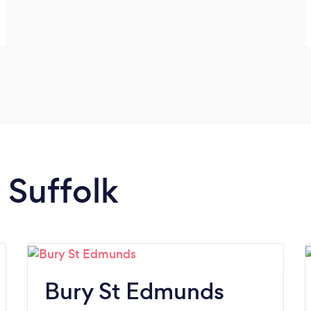
n Suffolk
Bury St Edmunds