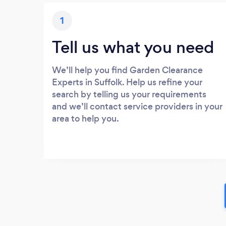
1
Tell us what you need
We’ll help you find Garden Clearance
Experts in Suffolk. Help us refine your
search by telling us your requirements
and we’ll contact service providers in your
area to help you.