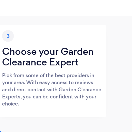
3
Choose your Garden
Clearance Expert
Pick from some of the best providers in
your area. With easy access to reviews
and direct contact with Garden Clearance
Experts, you can be confident with your
choice.