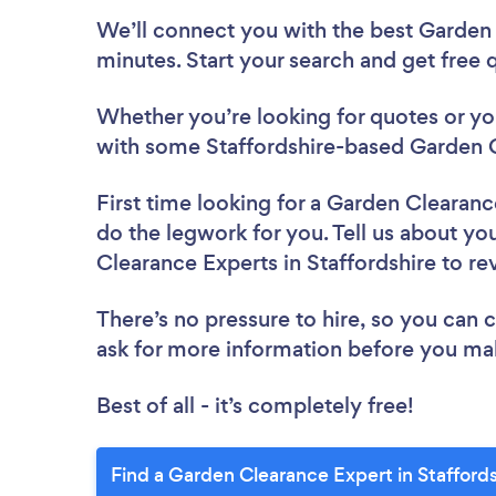
We’ll connect you with the best Garden 
minutes. Start your search and get free
Whether you’re looking for quotes or you’
with some Staffordshire-based Garden C
First time looking for a Garden Clearan
do the legwork for you. Tell us about you
Clearance Experts in Staffordshire to r
There’s no pressure to hire, so you can
ask for more information before you ma
Best of all - it’s completely free!
Find a Garden Clearance Expert in Staffords