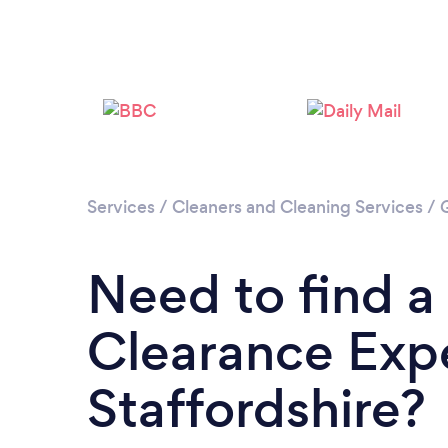
Services
/
Cleaners and Cleaning Services
/
Need to find a
Clearance Expe
Staffordshire?