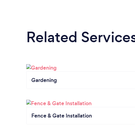
Related Service
Gardening
Fence & Gate Installation