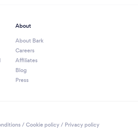
About
About Bark
Careers
l
Affiliates
Blog
Press
nditions
/
Cookie policy
/
Privacy policy