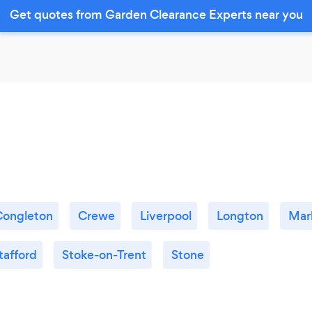
Get quotes from Garden Clearance Experts near you
Congleton
Crewe
Liverpool
Longton
Mar
tafford
Stoke-on-Trent
Stone