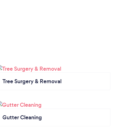
Tree Surgery & Removal
Gutter Cleaning