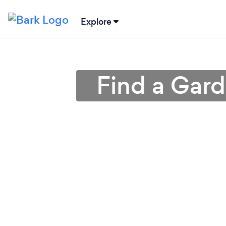
Explore
Find a Gar