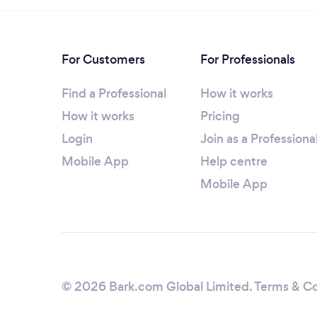
For Customers
For Professionals
Find a Professional
How it works
How it works
Pricing
Login
Join as a Professiona
Mobile App
Help centre
Mobile App
© 2026 Bark.com Global Limited.
Terms & Co