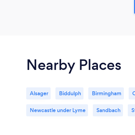
Nearby Places
Alsager
Biddulph
Birmingham
Newcastle under Lyme
Sandbach
S