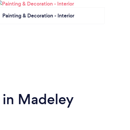
Painting & Decoration - Interior
 in Madeley