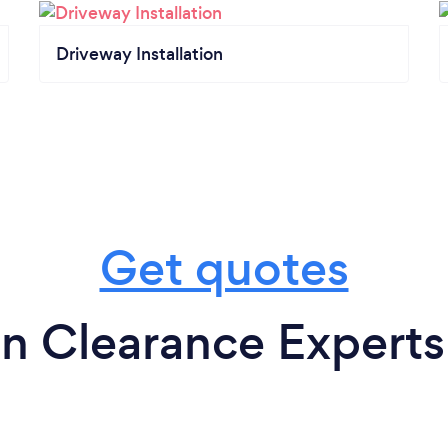
Driveway Installation
Get quotes
n Clearance Experts