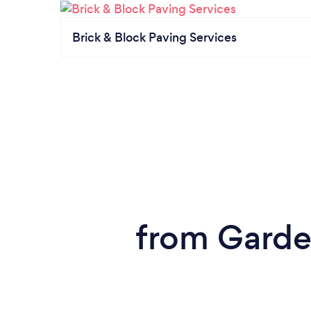
Brick & Block Paving Services
from Garde