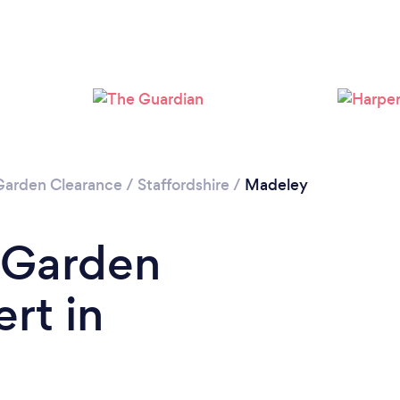
Loading...
Please wait ...
Garden Clearance
/
Staffordshire
/
Madeley
 Garden
rt in