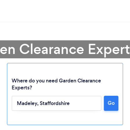
den Clearance Expert
Where do you need Garden Clearance
Experts?
Go