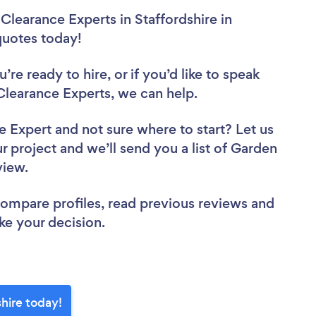
Clearance Experts in Staffordshire in
 quotes today!
re ready to hire, or if you’d like to speak
learance Experts, we can help.
ce Expert
and not sure where to start? Let us
r project and we’ll send you a list of Garden
eview.
 compare profiles, read previous reviews and
ke your decision.
hire today!