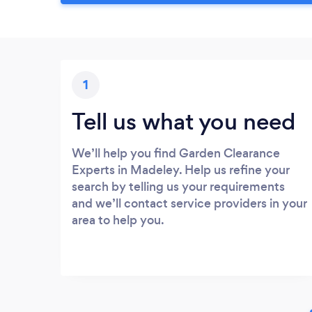
1
Tell us what you need
We’ll help you find Garden Clearance
Experts in Madeley. Help us refine your
search by telling us your requirements
and we’ll contact service providers in your
area to help you.