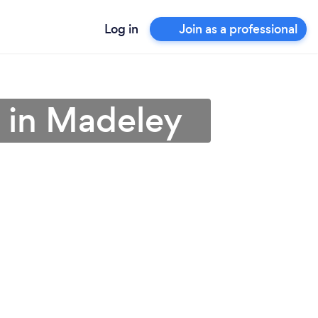
Log in
Join as a professional
 in Madeley