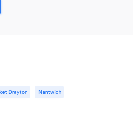
ket Drayton
Nantwich