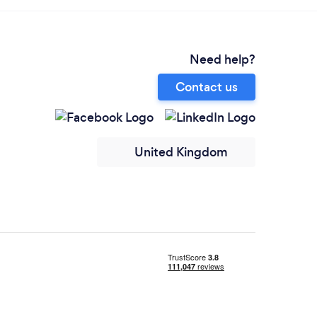
Need help?
Contact us
United Kingdom