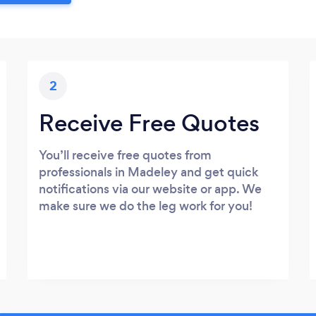
2
Receive Free Quotes
You’ll receive free quotes from
professionals in Madeley and get quick
notifications via our website or app. We
make sure we do the leg work for you!