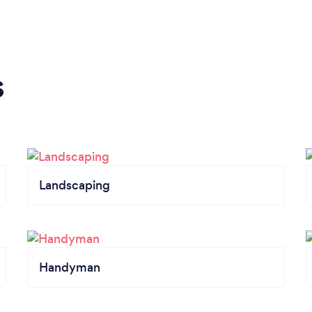
s
Landscaping
Handyman