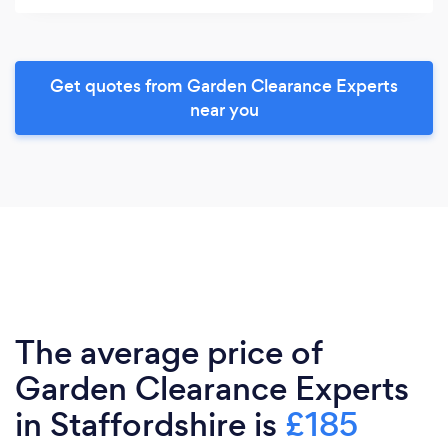
Get quotes from Garden Clearance Experts
near you
The average price of
Garden Clearance Experts
in Staffordshire is
£185