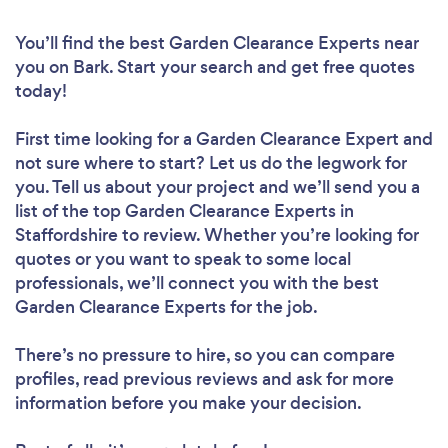
You’ll find the best Garden Clearance Experts near
you
on Bark. Start your search and get free quotes
today!
First time looking for a Garden Clearance Expert
and
not sure where to start? Let us do the legwork for
you. Tell us about your project and we’ll send you a
list of the top Garden Clearance Experts in
Staffordshire to review. Whether you’re looking for
quotes or you want to speak to some local
professionals, we’ll connect you with the best
Garden Clearance Experts for the job.
There’s no pressure to hire, so you can compare
profiles, read previous reviews and ask for more
information before you make your decision.