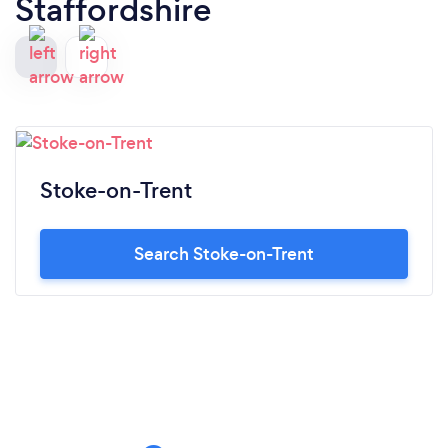
Staffordshire
Stoke-on-Trent
Search Stoke-on-Trent