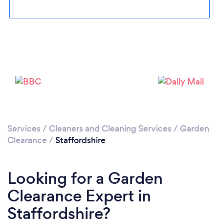
Loading...
Please wait ...
Services
/
Cleaners and Cleaning Services
/
Garden
Clearance
/
Staffordshire
Looking for a Garden
Clearance Expert in
Staffordshire?