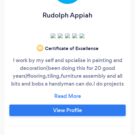
Rudolph Appiah
Certificate of Excellence
‘20
I work by my self and spcialise in painting and
decoration(been doing this for 20 good
years)flooring,tiling,furniture assembly and all
bits and bobs a handyman can do.I do projects
for companies such as the Bells group and
Bidvine pros.I am very meticolous in my line of
work and customer satisfaction is
View Profile
guaranteed,am so good at gardening and all
handyman jobs,i tend to listen and advise
clients on the best way forward in completing a