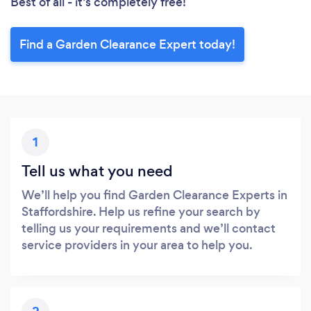
Best of all - it’s completely free!
Find a Garden Clearance Expert today!
1
Tell us what you need
We’ll help you find Garden Clearance Experts in
Staffordshire. Help us refine your search by
telling us your requirements and we’ll contact
service providers in your area to help you.