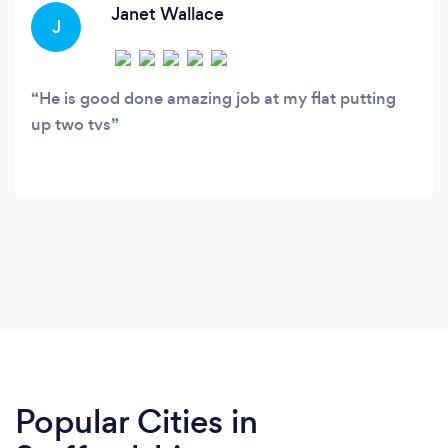
task
Janet Wallace
J
He is good done amazing job at my flat putting
up two tvs
Popular Cities in