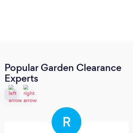
Popular Garden Clearance
Experts
R