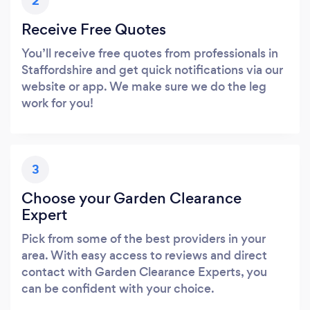
2
Receive Free Quotes
You’ll receive free quotes from professionals in
Staffordshire and get quick notifications via our
website or app. We make sure we do the leg
work for you!
3
Choose your Garden Clearance
Expert
Pick from some of the best providers in your
area. With easy access to reviews and direct
contact with Garden Clearance Experts, you
can be confident with your choice.