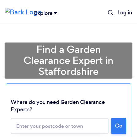
Log in
Explore
Find a Garden
Clearance Expert in
Staffordshire
Where do you need Garden Clearance
Experts?
Go