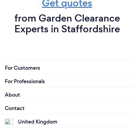
Get quotes
from Garden Clearance
Experts in Staffordshire
For Customers
For Professionals
About
Contact
United Kingdom