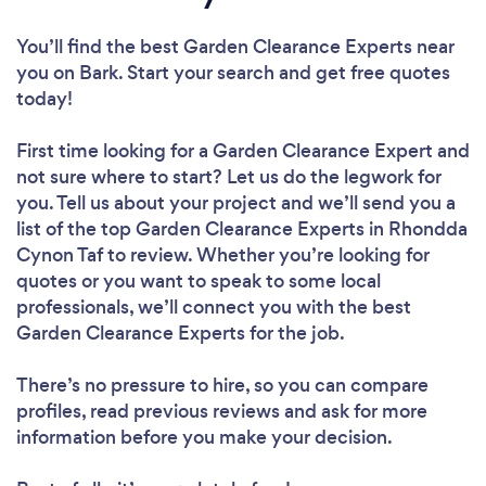
You’ll find the best Garden Clearance Experts near
you
on Bark. Start your search and get free quotes
today!
First time looking for a Garden Clearance Expert
and
not sure where to start? Let us do the legwork for
you. Tell us about your project and we’ll send you a
list of the top Garden Clearance Experts in Rhondda
Cynon Taf to review. Whether you’re looking for
quotes or you want to speak to some local
professionals, we’ll connect you with the best
Garden Clearance Experts for the job.
There’s no pressure to hire, so you can compare
profiles, read previous reviews and ask for more
information before you make your decision.