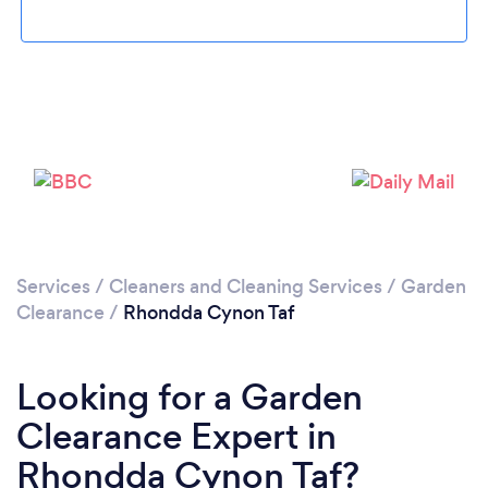
Loading...
Please wait ...
Services
/
Cleaners and Cleaning Services
/
Garden
Clearance
/
Rhondda Cynon Taf
Looking for a Garden
Clearance Expert in
Rhondda Cynon Taf?