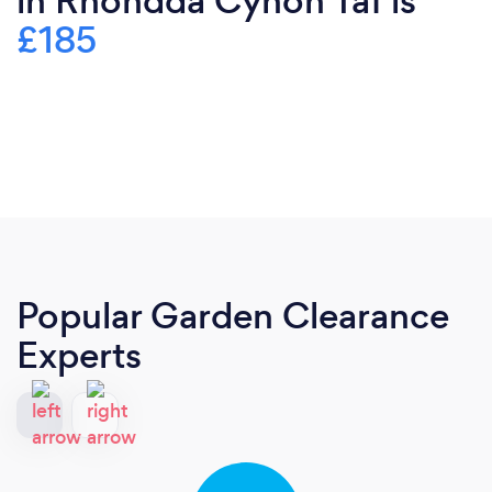
in Rhondda Cynon Taf is
£185
Popular Garden Clearance
Experts