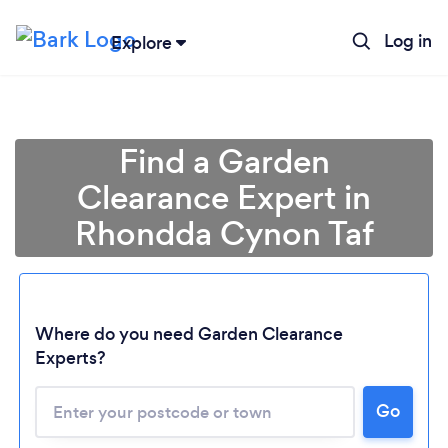
Log in
Explore
Find a Garden
Clearance Expert in
Rhondda Cynon Taf
Where do you need Garden Clearance
Experts?
Go