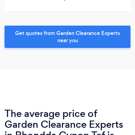
Get quotes from Garden Clearance Experts
near you
The average price of
Garden Clearance Experts