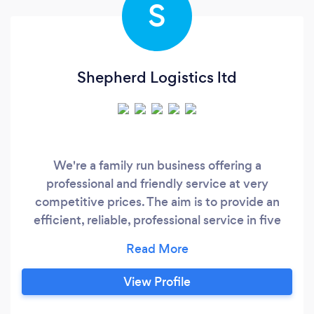
S
Shepherd Logistics ltd
We're a family run business offering a
professional and friendly service at very
competitive prices. The aim is to provide an
efficient, reliable, professional service in five
main areas; Courier, Collection / Deliveries,
Property Removal, Property / Garden
clearances, Vehicle Transport. The company will
View Profile
aim to show dedication in all areas of the
industry by a really economical, modern fleet,