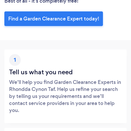
Best of all - it’s completely free!
Find a Garden Clearance Expert today!
1
Tell us what you need
We’ll help you find Garden Clearance Experts in
Rhondda Cynon Taf. Help us refine your search
by telling us your requirements and we’ll
contact service providers in your area to help
you.