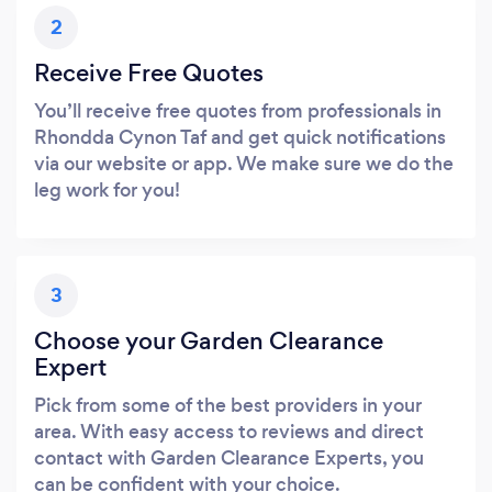
2
Receive Free Quotes
You’ll receive free quotes from professionals in
Rhondda Cynon Taf and get quick notifications
via our website or app. We make sure we do the
leg work for you!
3
Choose your Garden Clearance
Expert
Pick from some of the best providers in your
area. With easy access to reviews and direct
contact with Garden Clearance Experts, you
can be confident with your choice.