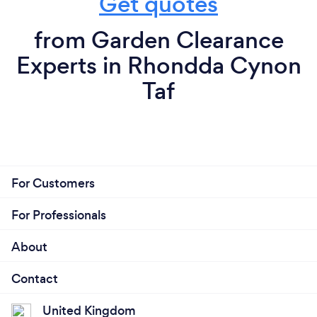
Get quotes
from Garden Clearance
Experts in Rhondda Cynon
Taf
For Customers
For Professionals
About
Contact
United Kingdom