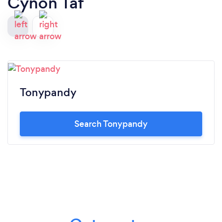
Cynon Taf
Tonypandy
Search Tonypandy