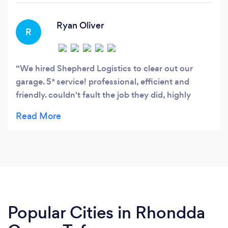
fully trained drivers and be totally committed to
customer satisfaction.
Ryan Oliver
R
We hired Shepherd Logistics to clear out our
garage. 5* service! professional, efficient and
friendly. couldn't fault the job they did, highly
recommend.
Popular Cities in Rhondda