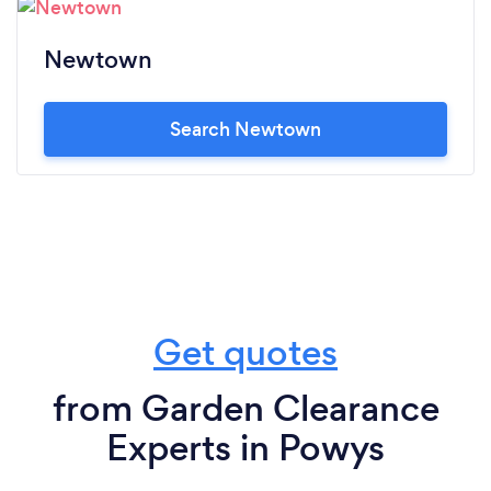
Newtown
Search Newtown
Get quotes
from Garden Clearance
Experts in Powys