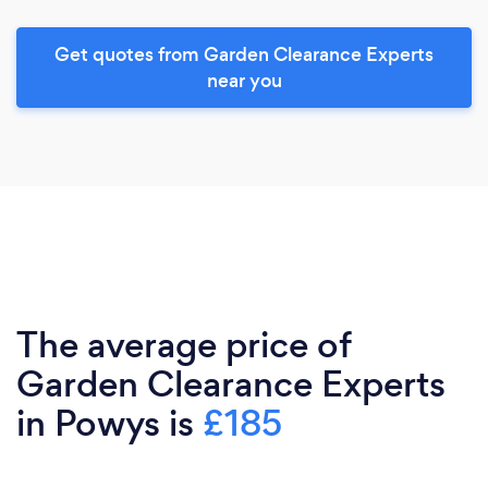
Get quotes from Garden Clearance Experts
near you
The average price of
Garden Clearance Experts
in Powys is
£185