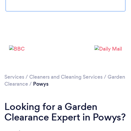
Loading...
Please wait ...
Services
/
Cleaners and Cleaning Services
/
Garden
Clearance
/
Powys
Looking for a Garden
Clearance Expert in Powys?