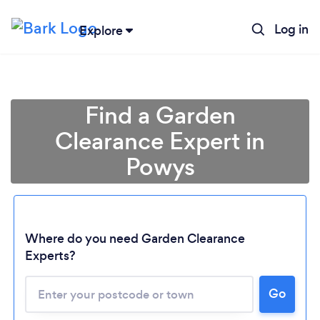
Log in
Explore
Find a Garden
Clearance Expert in
Powys
Where do you need Garden Clearance
Experts?
Go