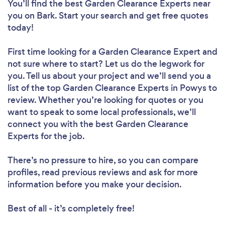
You’ll find the best Garden Clearance Experts near
you
on Bark. Start your search and get free quotes
today!
First time looking for a Garden Clearance Expert
and
not sure where to start? Let us do the legwork for
you. Tell us about your project and we’ll send you a
list of the top Garden Clearance Experts in Powys to
review. Whether you’re looking for quotes or you
want to speak to some local professionals, we’ll
connect you with the best Garden Clearance
Experts for the job.
There’s no pressure to hire, so you can compare
profiles, read previous reviews and ask for more
information before you make your decision.
Best of all - it’s completely free!