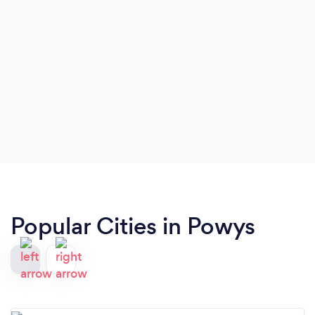
Popular Cities in Powys