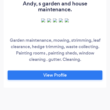
Andy, s garden and house
maintenance.
Garden maintenance, mowing, strimming, leaf
clearance, hedge trimming, waste collecting.
Painting rooms , painting sheds, window
cleaning . gutter. Cleaning.
View Profile