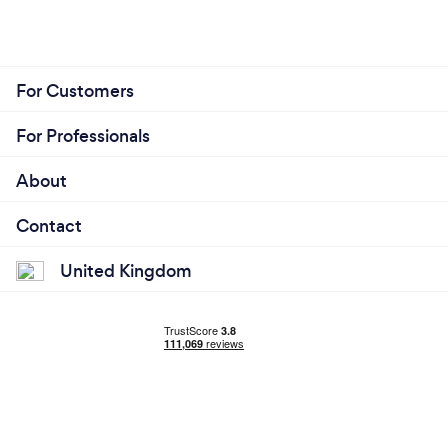
For Customers
For Professionals
About
Contact
United Kingdom