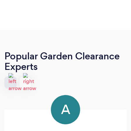
Popular Garden Clearance
Experts
A