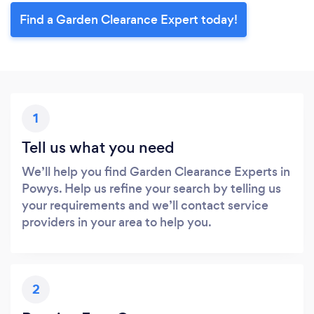
Find a Garden Clearance Expert today!
1
Tell us what you need
We’ll help you find Garden Clearance Experts in
Powys. Help us refine your search by telling us
your requirements and we’ll contact service
providers in your area to help you.
2