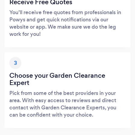
Receive Free Quotes
You’ll receive free quotes from professionals in
Powys and get quick notifications via our
website or app. We make sure we do the leg
work for you!
3
Choose your Garden Clearance
Expert
Pick from some of the best providers in your
area. With easy access to reviews and direct
contact with Garden Clearance Experts, you
can be confident with your choice.