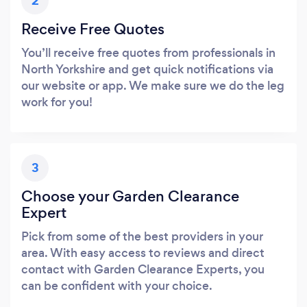
2
Receive Free Quotes
You’ll receive free quotes from professionals in
North Yorkshire and get quick notifications via
our website or app. We make sure we do the leg
work for you!
3
Choose your Garden Clearance
Expert
Pick from some of the best providers in your
area. With easy access to reviews and direct
contact with Garden Clearance Experts, you
can be confident with your choice.