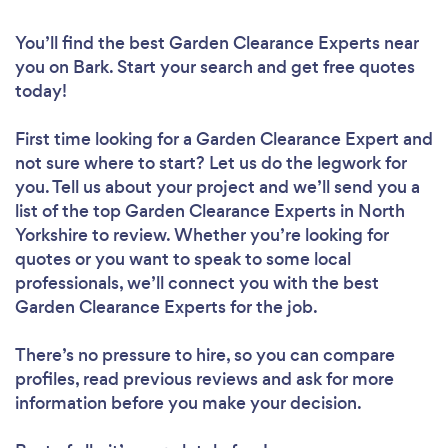
You’ll find the best Garden Clearance Experts near
you
on Bark. Start your search and get free quotes
today!
First time looking for a Garden Clearance Expert
and
not sure where to start? Let us do the legwork for
you. Tell us about your project and we’ll send you a
list of the top Garden Clearance Experts in North
Yorkshire to review. Whether you’re looking for
quotes or you want to speak to some local
professionals, we’ll connect you with the best
Garden Clearance Experts for the job.
There’s no pressure to hire, so you can compare
profiles, read previous reviews and ask for more
information before you make your decision.