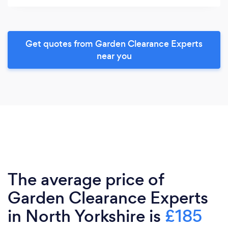
Get quotes from Garden Clearance Experts
near you
The average price of
Garden Clearance Experts
in North Yorkshire is
£185