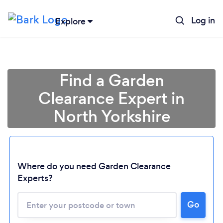
Log in
Explore
Find a Garden
Clearance Expert in
North Yorkshire
Where do you need Garden Clearance
Experts?
Go