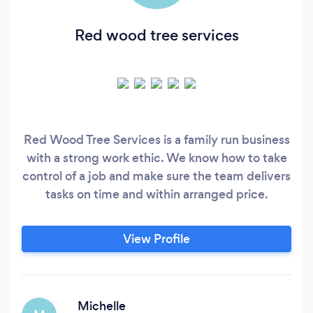
Red wood tree services
Red Wood Tree Services is a family run business
with a strong work ethic. We know how to take
control of a job and make sure the team delivers
tasks on time and within arranged price.
View Profile
Michelle