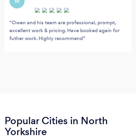
M
Owen and his team are professional, prompt,
excellent work & pricing. Have booked again for
futher work. Highly recommend
Popular Cities in North
Yorkshire