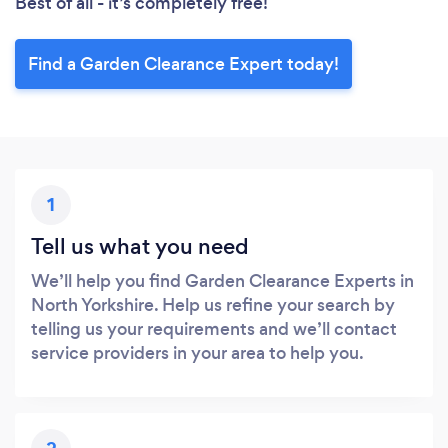
Best of all - it’s completely free!
Find a Garden Clearance Expert today!
1
Tell us what you need
We’ll help you find Garden Clearance Experts in
North Yorkshire. Help us refine your search by
telling us your requirements and we’ll contact
service providers in your area to help you.