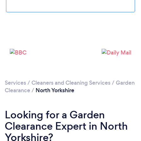
Loading...
Please wait ...
Services
/
Cleaners and Cleaning Services
/
Garden
Clearance
/
North Yorkshire
Looking for a Garden
Clearance Expert in North
Yorkshire?