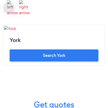
York
Search York
Get quotes