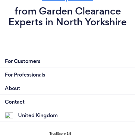
from Garden Clearance
Experts in North Yorkshire
For Customers
For Professionals
About
Contact
United Kingdom