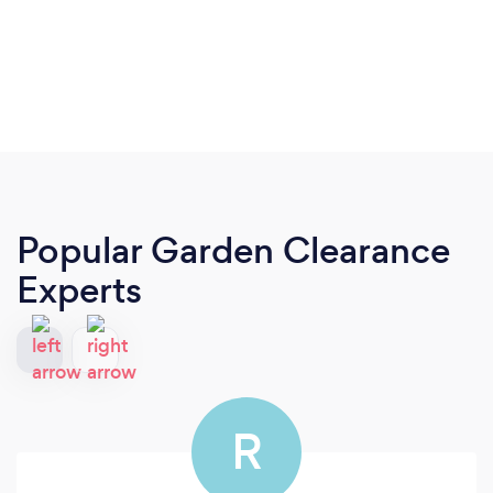
Popular Garden Clearance
Experts
R