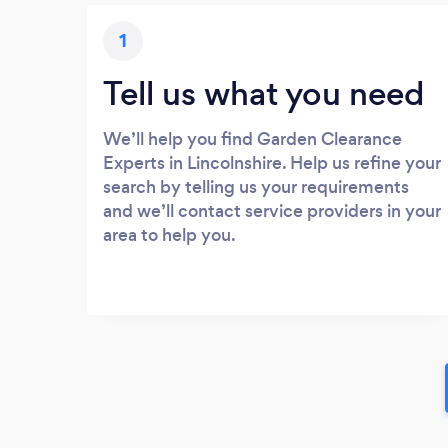
1
Tell us what you need
We’ll help you find Garden Clearance
Experts in Lincolnshire. Help us refine your
search by telling us your requirements
and we’ll contact service providers in your
area to help you.