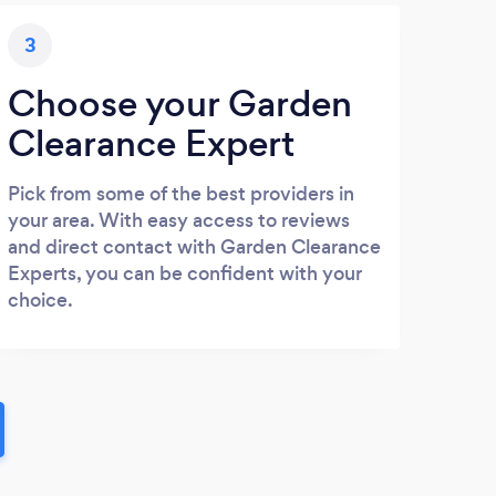
3
Choose your Garden
Clearance Expert
Pick from some of the best providers in
your area. With easy access to reviews
and direct contact with Garden Clearance
Experts, you can be confident with your
choice.