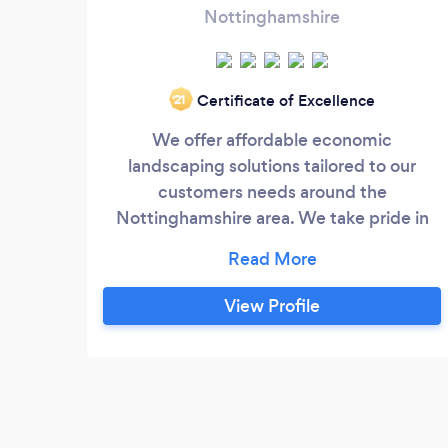
Nottinghamshire
Certificate of Excellence
‘21
We offer affordable economic
landscaping solutions tailored to our
customers needs around the
Nottinghamshire area. We take pride in
our work and complete the job to an
impeccably high standard, no job too big
or too small. Our aim to provide a stress-
View Profile
free experience in transforming your
outdoor space into a work of art. No
Obligation Free Quotation.