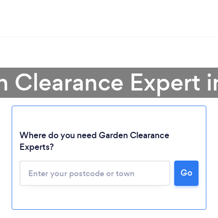
 Clearance Expert i
Where do you need Garden Clearance
Experts?
Go