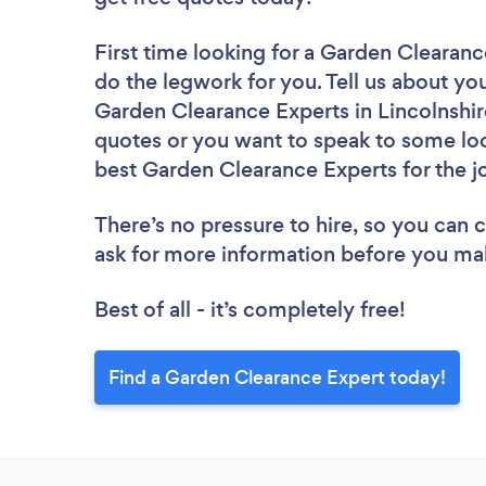
First time looking for a Garden Clearan
do the legwork for you. Tell us about you
Garden Clearance Experts in Lincolnshir
quotes or you want to speak to some loc
best Garden Clearance Experts for the j
There’s no pressure to hire, so you can
ask for more information before you ma
Best of all - it’s completely free!
Find a Garden Clearance Expert today!