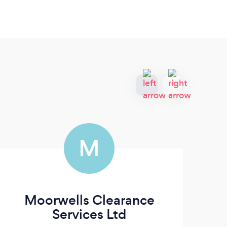
M
Moorwells Clearance
Services Ltd