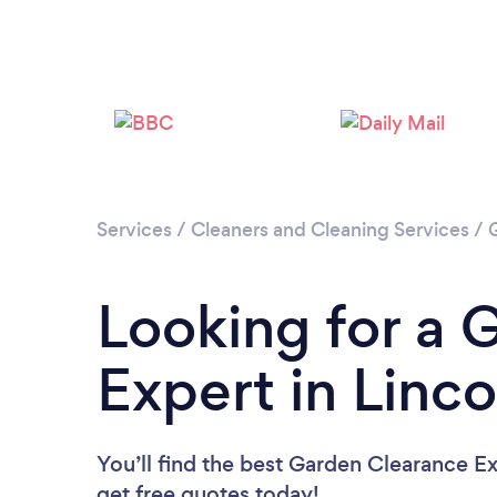
Services
/
Cleaners and Cleaning Services
/
Looking for a 
Expert in Linco
You’ll find the best Garden Clearance E
get free quotes today!