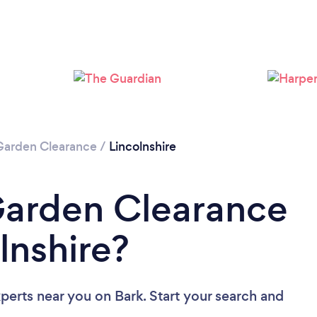
Loading...
Please wait ...
Garden Clearance
/
Lincolnshire
Garden Clearance
lnshire?
xperts near you
on Bark. Start your search and