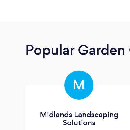
Popular Garden 
M
Midlands Landscaping
Solutions