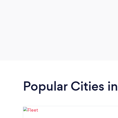
Popular Cities i