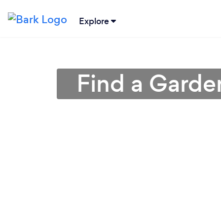
Explore
Find a Garden