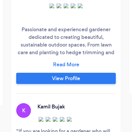
Passionate and experienced gardener
dedicated to creating beautiful,
sustainable outdoor spaces. From lawn
care and planting to hedge trimming and
garden design, I provide expert services
tailored to your garden’s unique needs.
Certified in chainsaw safety and
View Profile
committed to eco-friendly practices, I
bring a detail-oriented approach to every
project, ensuring your garden thrives all
year round.
Kamil Bujak
K
If you are looking for a gardener who will