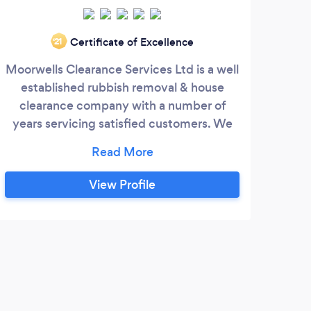
Certificate of Excellence
‘21
Moorwells Clearance Services Ltd is a well
established rubbish removal & house
We o
clearance company with a number of
se
years servicing satisfied customers. We
cli
aim to be honest when pricing the work
we do. Tailoring quotes to each customers
requirement you can be sure we're one of
View Profile
the cheapest around for a licensed
company.
S