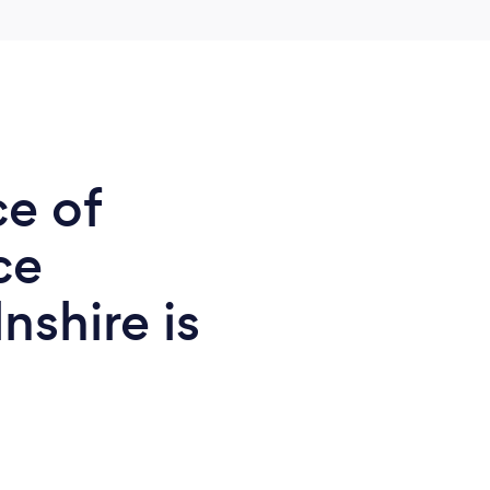
ce of
ce
nshire is