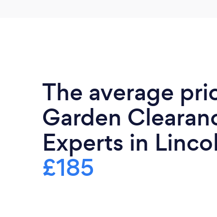
The average pri
Garden Clearan
Experts in Lincol
£185