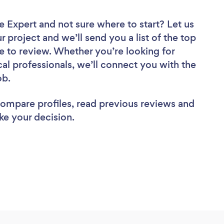
ce Expert
and not sure where to start? Let us
r project and we’ll send you a list of the top
e to review. Whether you’re looking for
al professionals, we’ll connect you with the
ob.
 compare profiles, read previous reviews and
ke your decision.