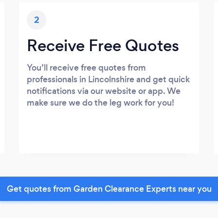
2
Receive Free Quotes
You’ll receive free quotes from
professionals in Lincolnshire and get quick
notifications via our website or app. We
make sure we do the leg work for you!
Get quotes from Garden Clearance Experts near you