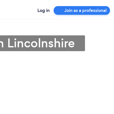
Log in
Join as a professional
n Lincolnshire