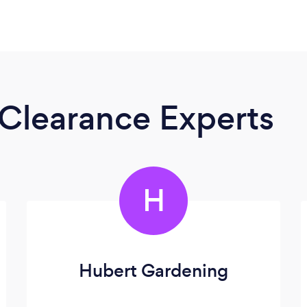
Clearance Experts
H
Hubert Gardening