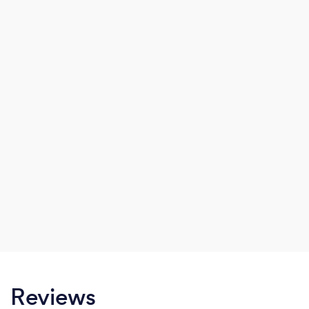
Reviews