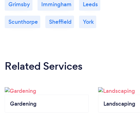
Grimsby
Immingham
Leeds
Scunthorpe
Sheffield
York
Related Services
Gardening
Landscaping