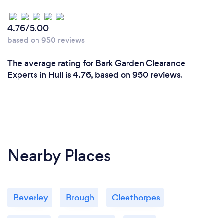
4.76/5.00
based on 950 reviews
The average rating for Bark Garden Clearance
Experts in Hull is 4.76, based on 950 reviews.
Nearby Places
Beverley
Brough
Cleethorpes