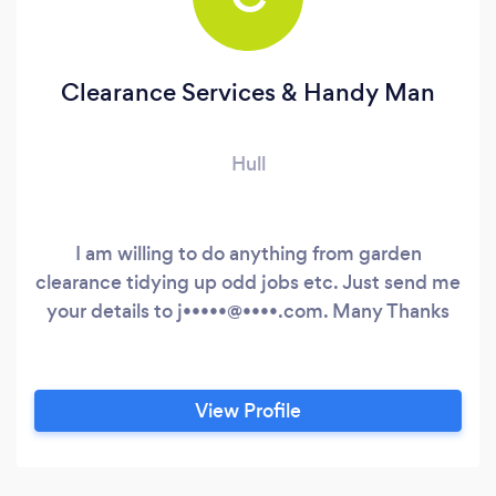
Clearance Services & Handy Man
Hull
I am willing to do anything from garden
clearance tidying up odd jobs etc. Just send me
your details to j•••••@••••.com. Many Thanks
View Profile