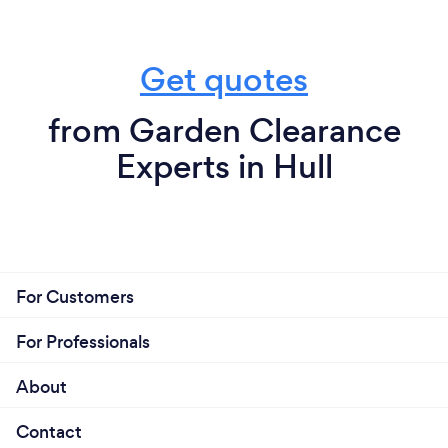
Get quotes
from Garden Clearance
Experts in Hull
For Customers
For Professionals
About
Contact