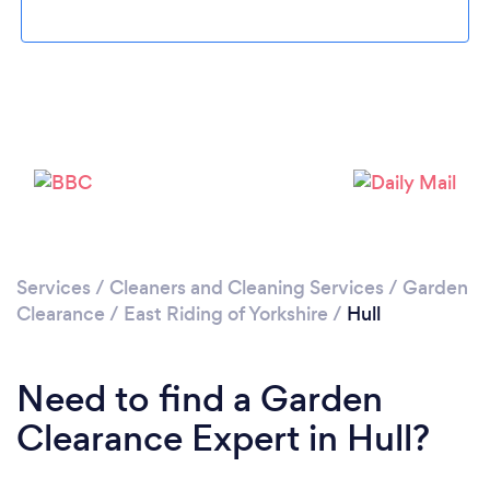
Loading...
Please wait ...
Services
/
Cleaners and Cleaning Services
/
Garden
Clearance
/
East Riding of Yorkshire
/
Hull
Need to find a Garden
Clearance Expert in Hull?