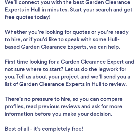
We’ll connect you with the best Garden Clearance
Experts in Hull in minutes. Start your search and get
free quotes today!
Whether you’re looking for quotes or you’re ready
to hire, or if you’d like to speak with some Hull-
based Garden Clearance Experts, we can help.
First time looking for a Garden Clearance Expert
and
not sure where to start? Let us do the legwork for
you. Tell us about your project and we’ll send you a
list of Garden Clearance Experts in Hull to review.
There’s no pressure to hire, so you can compare
profiles, read previous reviews and ask for more
information before you make your decision.
Best of all - it’s completely free!