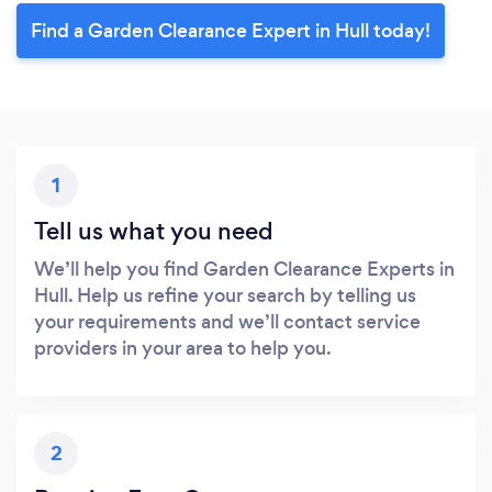
Find a Garden Clearance Expert in Hull today!
1
Tell us what you need
We’ll help you find Garden Clearance Experts in
Hull. Help us refine your search by telling us
your requirements and we’ll contact service
providers in your area to help you.
2