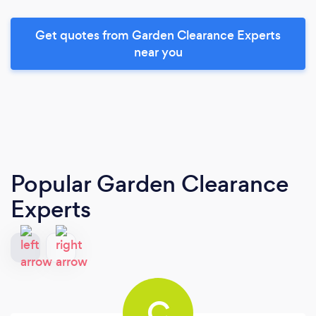
Get quotes from Garden Clearance Experts
near you
Popular Garden Clearance
Experts
C