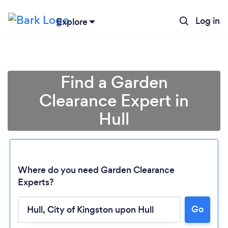
Log in
Explore
Find a Garden
Clearance Expert in
Hull
Where do you need Garden Clearance
Experts?
Go