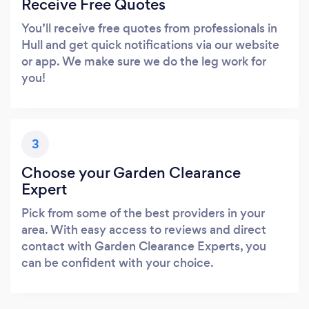
Receive Free Quotes
You’ll receive free quotes from professionals in
Hull and get quick notifications via our website
or app. We make sure we do the leg work for
you!
3
Choose your Garden Clearance
Expert
Pick from some of the best providers in your
area. With easy access to reviews and direct
contact with Garden Clearance Experts, you
can be confident with your choice.