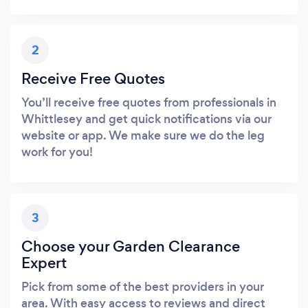
2
Receive Free Quotes
You’ll receive free quotes from professionals in
Whittlesey and get quick notifications via our
website or app. We make sure we do the leg
work for you!
3
Choose your Garden Clearance
Expert
Pick from some of the best providers in your
area. With easy access to reviews and direct