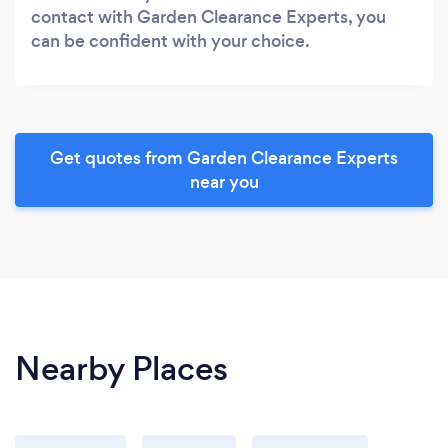
contact with Garden Clearance Experts, you
can be confident with your choice.
Get quotes from Garden Clearance Experts
near you
Nearby Places