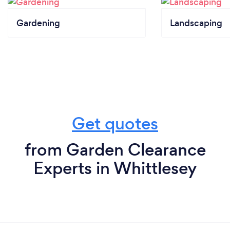
Gardening
Landscaping
Get quotes
from Garden Clearance
Experts in Whittlesey