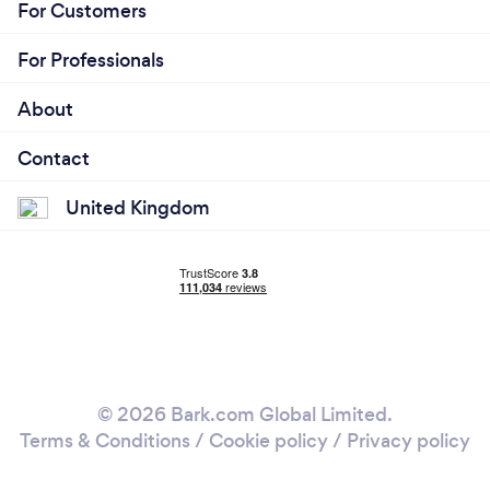
For Customers
For Professionals
About
Contact
United Kingdom
© 2026 Bark.com Global Limited.
Terms & Conditions
/
Cookie policy
/
Privacy policy