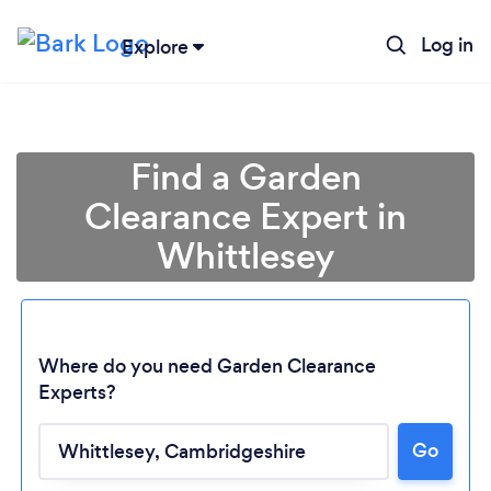
Log in
Explore
Find a Garden
Clearance Expert in
Whittlesey
Where do you need Garden Clearance
Experts?
Loading...
Go