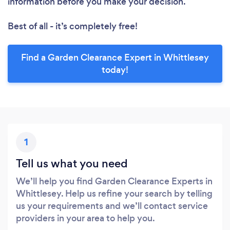
information before you make your decision.
Best of all - it’s completely free!
Find a Garden Clearance Expert in Whittlesey
today!
1
Tell us what you need
We’ll help you find Garden Clearance Experts in
Whittlesey. Help us refine your search by telling
us your requirements and we’ll contact service
providers in your area to help you.