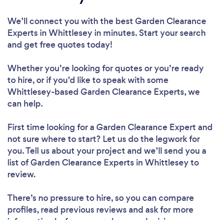
We’ll connect you with the best Garden Clearance
Experts in Whittlesey in minutes. Start your search
and get free quotes today!
Whether you’re looking for quotes or you’re ready
to hire, or if you’d like to speak with some
Whittlesey-based Garden Clearance Experts, we
can help.
First time looking for a Garden Clearance Expert
and
not sure where to start? Let us do the legwork for
you. Tell us about your project and we’ll send you a
list of Garden Clearance Experts in Whittlesey to
review.
There’s no pressure to hire, so you can compare
profiles, read previous reviews and ask for more