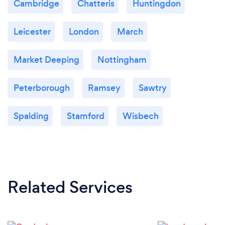
Cambridge
Chatteris
Huntingdon
Leicester
London
March
Market Deeping
Nottingham
Peterborough
Ramsey
Sawtry
Spalding
Stamford
Wisbech
Related Services