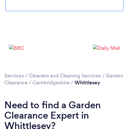
Please wait ...
Services
/
Cleaners and Cleaning Services
/
Garden
Clearance
/
Cambridgeshire
/
Whittlesey
Need to find a Garden
Clearance Expert in
Whittlesey?