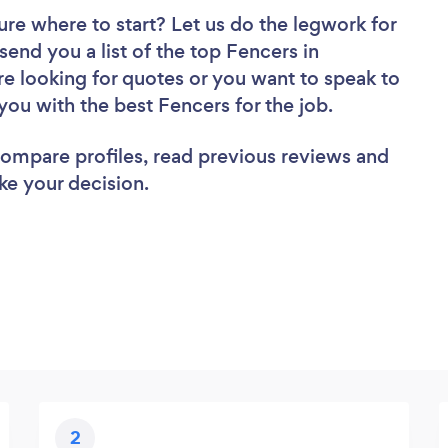
ure where to start? Let us do the legwork for
 send you a list of the top Fencers in
e looking for quotes or you want to speak to
you with the best Fencers for the job.
 compare profiles, read previous reviews and
ke your decision.
2