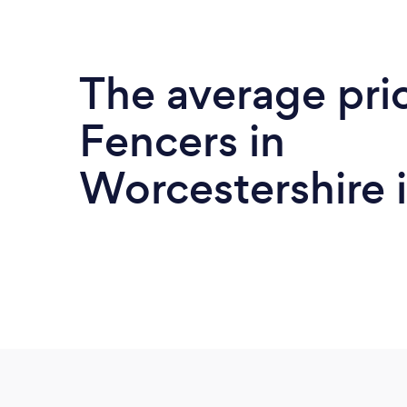
The average pri
Fencers in
Worcestershire 