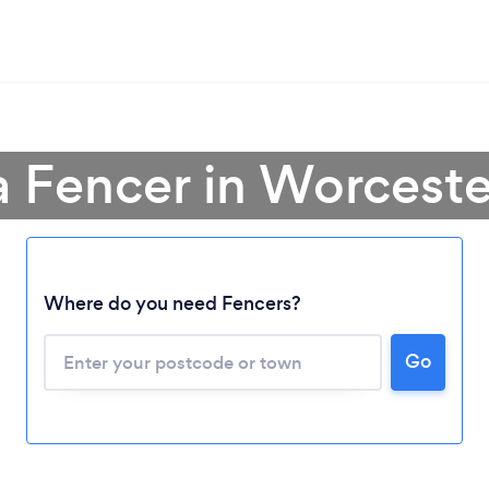
a Fencer in Worceste
Where do you need Fencers?
Go