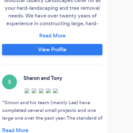
GoldStar Quality Landscapes cater for all
J
your hard-landscaping and tree removal
asp
needs. We have over twenty years of
throu
experience in constructing large, hard-
NPTC 
landscaping projects such as natural
fami
stone, porcelain, block-paving hard-
t
standing areas, self-binding aggregate
amo
View Profile
driveways and paths, steps, retaining
walls and drainage. We are skilled at fence
comp
installations and artificial turf, too.
All 
Sharon and Tony
S
S
Simon and his team (mainly Lee) have
Very
completed several small projects and one
take 
large one over the past year. The standard of
was 
work is excellent. The guys work long hours
progr