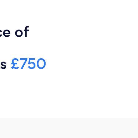
ce of
is
£750