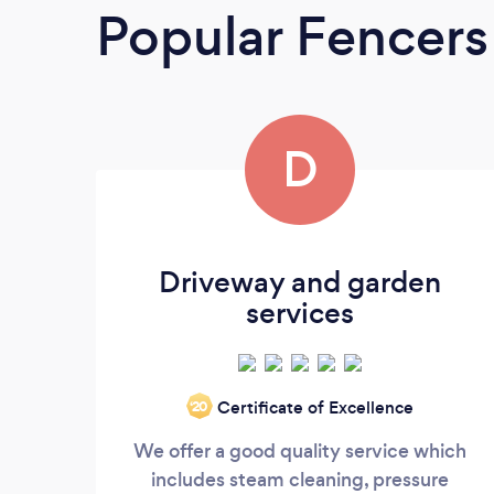
Popular Fencers
D
Driveway and garden
services
Certificate of Excellence
‘20
We offer a good quality service which
includes steam cleaning, pressure