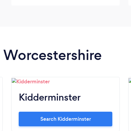
Thank you , Dennis & Sandra
n Worcestershire
Kidderminster
Search Kidderminster