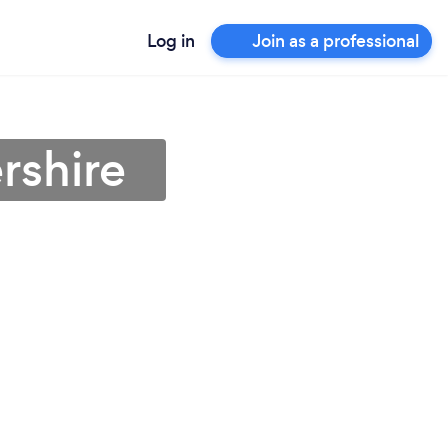
Log in
Join as a professional
rshire