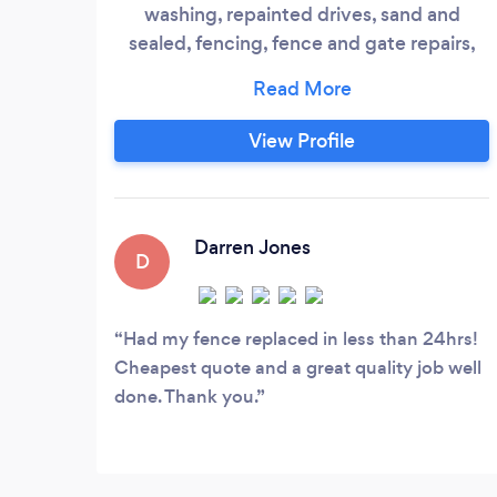
washing, repainted drives, sand and
sealed, fencing, fence and gate repairs,
tree removals and rubbish removals and
much more with a free quotation and 5
year guarantee We also do general garden
View Profile
maintanence and removal
Darren Jones
D
Had my fence replaced in less than 24hrs!
Cheapest quote and a great quality job well
done. Thank you.