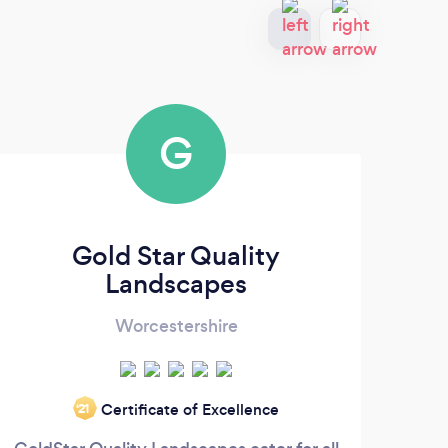
G
Gold Star Quality
J 
Landscapes
Worcestershire
Certificate of Excellence
‘21