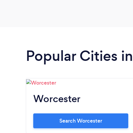
Popular Cities i
Worcester
Search Worcester