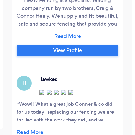
Healy Fencing is a specialist fencing
company run by two brothers, Craig &
Connor Healy. We supply and fit beautiful,
safe and secure fencing that provide you
with a little more privacy and pleasure
from your garden or commercial property.
View Profile
Hawkes
H
Wow!! What a great job Conner & co did
for us today , replacing our fencing ,we are
thrilled with the work they did , and will
recommend them to all friends and family .