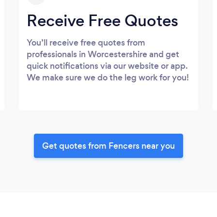
Receive Free Quotes
You’ll receive free quotes from
professionals in Worcestershire and get
quick notifications via our website or app.
We make sure we do the leg work for you!
Get quotes from Fencers near you