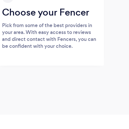
Choose your Fencer
Pick from some of the best providers in
your area. With easy access to reviews
and direct contact with Fencers, you can
be confident with your choice.