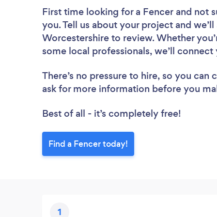
First time looking for a Fencer
and not s
you. Tell us about your project and we’ll
Worcestershire to review. Whether you’r
some local professionals, we’ll connect 
There’s no pressure to hire, so you can
ask for more information before you ma
Best of all - it’s completely free!
Find a Fencer today!
1