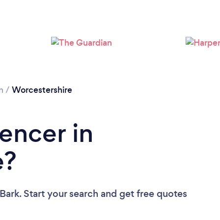
Loading...
Please wait ...
n
/
Worcestershire
encer in
e?
Bark. Start your search and get free quotes