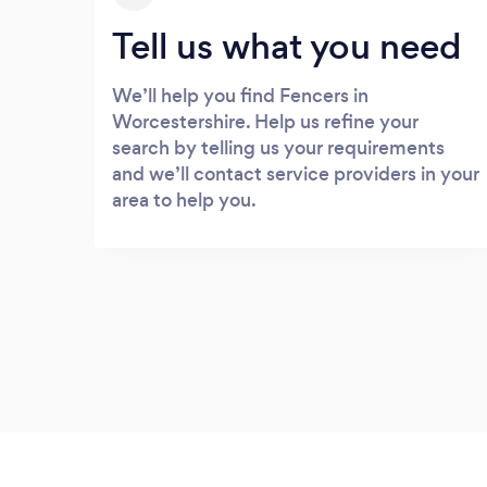
Tell us what you need
We’ll help you find Fencers in
Worcestershire. Help us refine your
search by telling us your requirements
and we’ll contact service providers in your
area to help you.