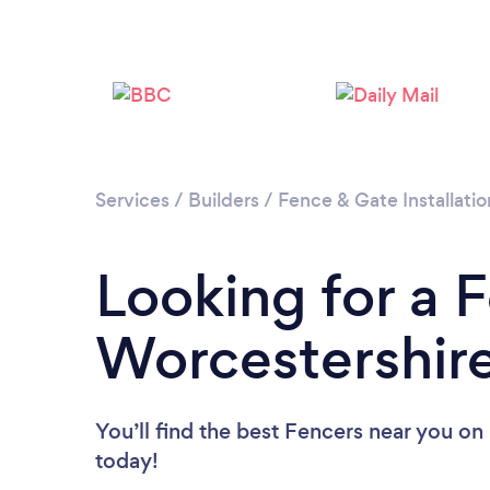
Services
/
Builders
/
Fence & Gate Installatio
Looking for a F
Worcestershir
You’ll find the best Fencers near you
on 
today!