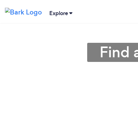
Explore
Find 