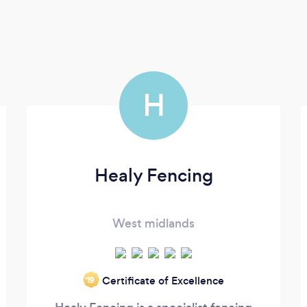
H
Healy Fencing
West midlands
Certificate of Excellence
‘19