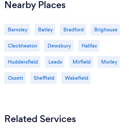
Nearby Places
Barnsley
Batley
Bradford
Brighouse
Cleckheaton
Dewsbury
Halifax
Huddersfield
Leeds
Mirfield
Morley
Ossett
Sheffield
Wakefield
Related Services