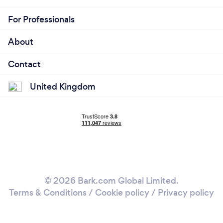
For Professionals
About
Contact
United Kingdom
© 2026 Bark.com Global Limited.
Terms & Conditions
/
Cookie policy
/
Privacy policy