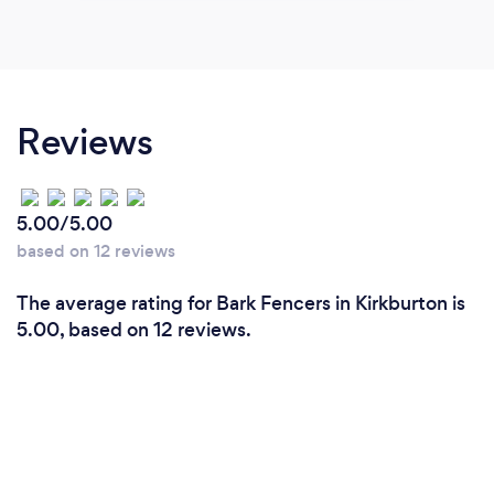
Reviews
5.00/5.00
based on 12 reviews
The average rating for Bark Fencers in Kirkburton is
5.00, based on 12 reviews.