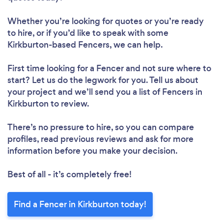
Whether you’re looking for quotes or you’re ready
to hire, or if you’d like to speak with some
Kirkburton-based Fencers, we can help.
First time looking for a Fencer
and not sure where to
start? Let us do the legwork for you. Tell us about
your project and we’ll send you a list of Fencers in
Kirkburton to review.
There’s no pressure to hire, so you can compare
profiles, read previous reviews and ask for more
information before you make your decision.
Best of all - it’s completely free!
Find a Fencer in Kirkburton today!