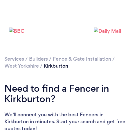
Please wait ...
Services
/
Builders
/
Fence & Gate Installation
/
West Yorkshire
/
Kirkburton
Need to find a Fencer in
Kirkburton?
We’ll connect you with the best Fencers in
Kirkburton in minutes. Start your search and get free
quotes today!