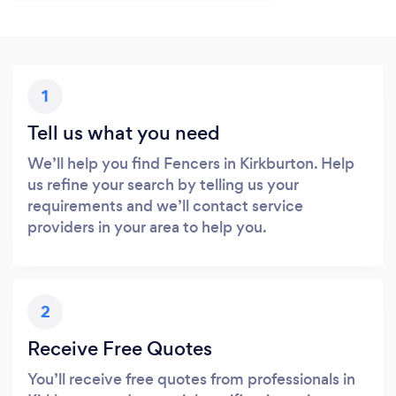
1
Tell us what you need
We’ll help you find Fencers in Kirkburton. Help
us refine your search by telling us your
requirements and we’ll contact service
providers in your area to help you.
2
Receive Free Quotes
You’ll receive free quotes from professionals in