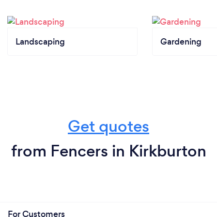
Landscaping
Gardening
Get quotes
from Fencers in Kirkburton
For Customers