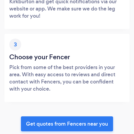
Kirkburton and get quick notifications via our
website or app. We make sure we do the leg
work for you!
3
Choose your Fencer
Pick from some of the best providers in your
area. With easy access to reviews and direct
contact with Fencers, you can be confident
with your choice.
Get quotes from Fencers near you