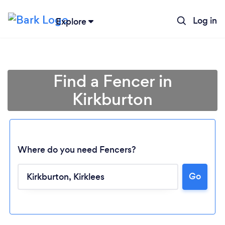
Log in
Explore
Find a Fencer in
Kirkburton
Where do you need Fencers?
Go
Loading...