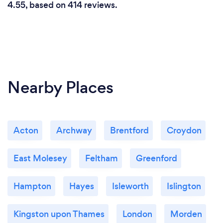
4.55, based on 414 reviews.
Nearby Places
Acton
Archway
Brentford
Croydon
East Molesey
Feltham
Greenford
Hampton
Hayes
Isleworth
Islington
Kingston upon Thames
London
Morden