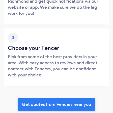
Richmond and get quick notifications via our
website or app. We make sure we do the leg
work for you!
3
Choose your Fencer
Pick from some of the best providers in your
area. With easy access to reviews and direct
contact with Fencers, you can be confident
with your choice.
Get quotes from Fencers near you