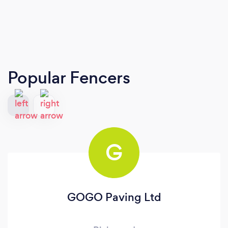
Popular Fencers
G
GOGO Paving Ltd