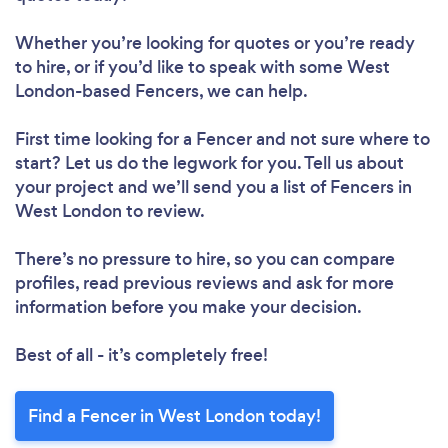
Whether you’re looking for quotes or you’re ready
to hire, or if you’d like to speak with some West
London-based Fencers, we can help.
First time looking for a Fencer
and not sure where to
start? Let us do the legwork for you. Tell us about
your project and we’ll send you a list of Fencers in
West London to review.
There’s no pressure to hire, so you can compare
profiles, read previous reviews and ask for more
information before you make your decision.
Best of all - it’s completely free!
Find a Fencer in West London today!