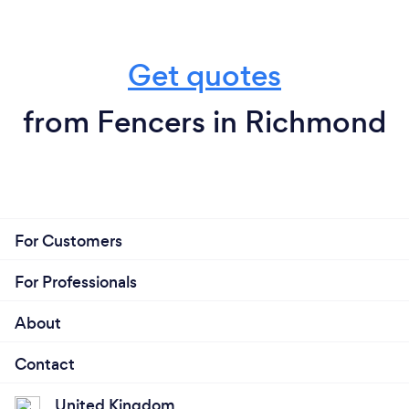
Get quotes
from Fencers in Richmond
For Customers
For Professionals
About
Contact
United Kingdom