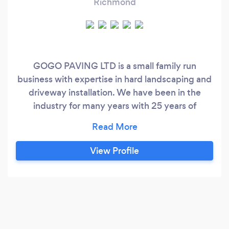
Richmond
GOGO PAVING LTD is a small family run
business with expertise in hard landscaping and
driveway installation. We have been in the
industry for many years with 25 years of
combined experience. We are committed to
delivering an all time high quality service that
exceeds your expectations. We believe that
View Profile
designing and installing the perfect garden is a
joint effort and we make sure to walk customers
through every stage of the process, sharing our
wealth of knowledge, creativity and ideas to
make the very most of your space outdoors.