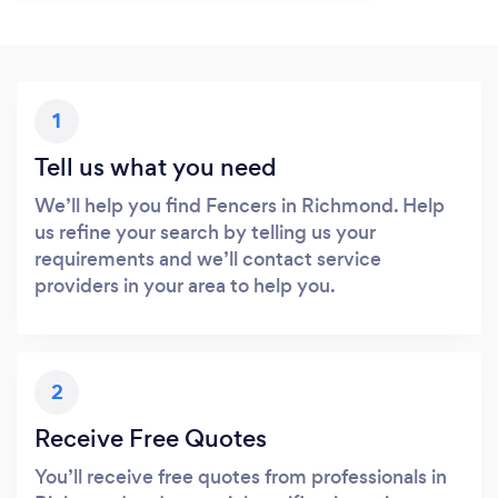
1
Tell us what you need
We’ll help you find Fencers in Richmond. Help
us refine your search by telling us your
requirements and we’ll contact service
providers in your area to help you.
2
Receive Free Quotes
You’ll receive free quotes from professionals in