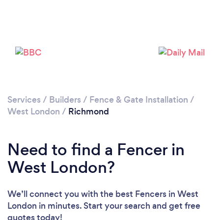
Loading...
Please wait ...
Services
/
Builders
/
Fence & Gate Installation
/
West London
/
Richmond
Need to find a Fencer in
West London?
We’ll connect you with the best Fencers in West
London in minutes. Start your search and get free
quotes today!