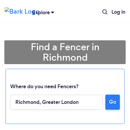
Log in
Explore
Find a Fencer in
Richmond
Where do you need Fencers?
Go