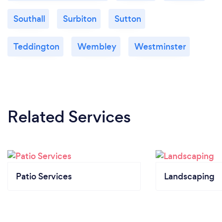
Southall
Surbiton
Sutton
Teddington
Wembley
Westminster
Related Services
Patio Services
Landscaping