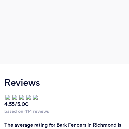
Reviews
4.55/5.00
based on 414 reviews
The average rating for Bark Fencers in Richmond is