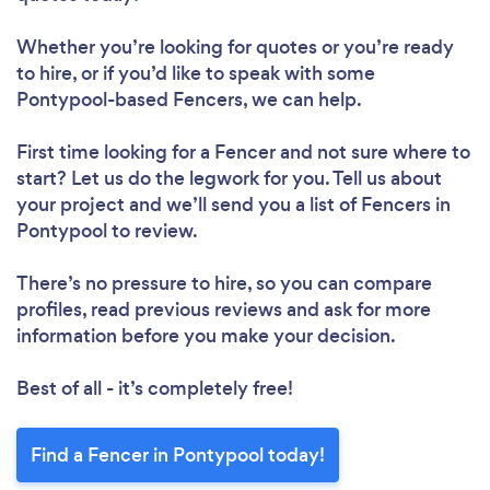
Whether you’re looking for quotes or you’re ready
to hire, or if you’d like to speak with some
Pontypool-based Fencers, we can help.
First time looking for a Fencer
and not sure where to
start? Let us do the legwork for you. Tell us about
your project and we’ll send you a list of Fencers in
Pontypool to review.
There’s no pressure to hire, so you can compare
profiles, read previous reviews and ask for more
information before you make your decision.
Best of all - it’s completely free!
Find a Fencer in Pontypool today!