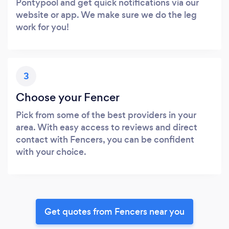
Pontypool and get quick notifications via our
website or app. We make sure we do the leg
work for you!
3
Choose your Fencer
Pick from some of the best providers in your
area. With easy access to reviews and direct
contact with Fencers, you can be confident
with your choice.
Get quotes from Fencers near you