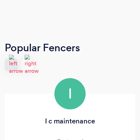
Popular Fencers
I
I c maintenance