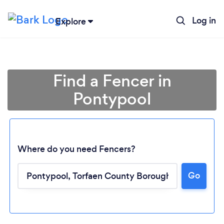
Log in
Explore
Find a Fencer in
Pontypool
Where do you need Fencers?
Go