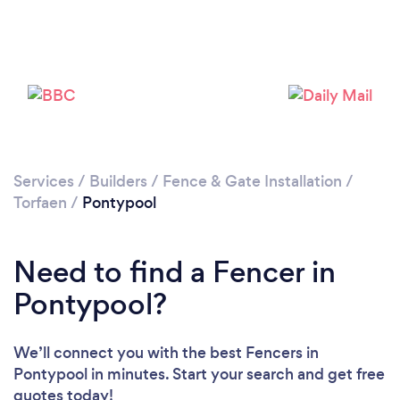
Loading...
Please wait ...
Services
/
Builders
/
Fence & Gate Installation
/
Torfaen
/
Pontypool
Need to find a Fencer in
Pontypool?
We’ll connect you with the best Fencers in
Pontypool in minutes. Start your search and get free
quotes today!