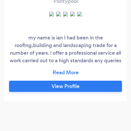
Pontypool
my name is ian I had been in the
roofing,building and landscaping trade for a
number of years. i offer a professional service all
work carried out to a high standards any queries
dont hesitate to contact me for free advice or
your free quote
View Profile