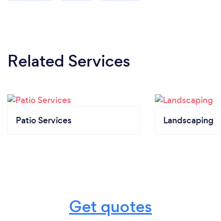
Related Services
Patio Services
Landscaping
Get quotes