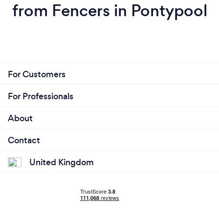
from Fencers in Pontypool
For Customers
For Professionals
About
Contact
United Kingdom