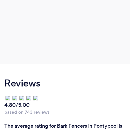
Reviews
4.80/5.00
based on 743 reviews
The average rating for Bark Fencers in Pontypool is