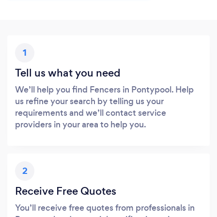
1
Tell us what you need
We’ll help you find Fencers in Pontypool. Help
us refine your search by telling us your
requirements and we’ll contact service
providers in your area to help you.
2
Receive Free Quotes
You’ll receive free quotes from professionals in