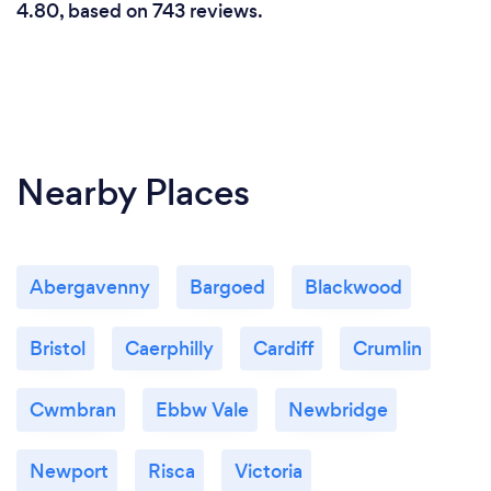
4.80, based on 743 reviews.
Nearby Places
Abergavenny
Bargoed
Blackwood
Bristol
Caerphilly
Cardiff
Crumlin
Cwmbran
Ebbw Vale
Newbridge
Newport
Risca
Victoria