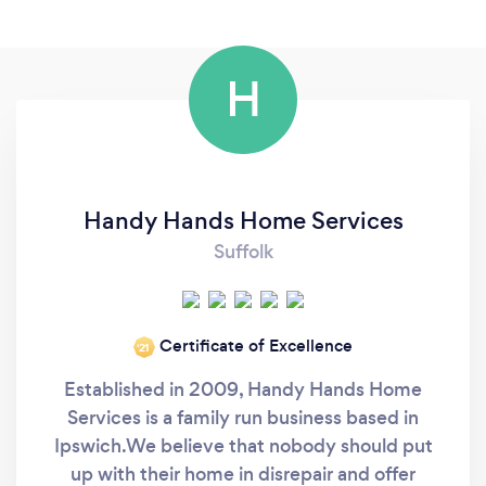
H
Handy Hands Home Services
Suffolk
Certificate of Excellence
‘21
Established in 2009, Handy Hands Home
Services is a family run business based in
Ipswich. ​We believe that nobody should put
up with their home in disrepair and offer