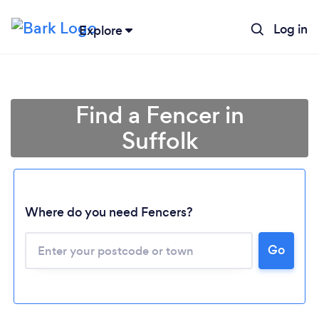
Log in
Explore
Find a Fencer in
Suffolk
Where do you need Fencers?
Go