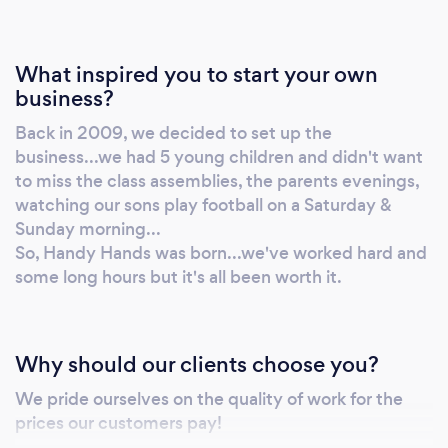
What inspired you to start your own
business?
Back in 2009, we decided to set up the
business...we had 5 young children and didn't want
to miss the class assemblies, the parents evenings,
watching our sons play football on a Saturday &
Sunday morning...
So, Handy Hands was born...we've worked hard and
some long hours but it's all been worth it.
Why should our clients choose you?
We pride ourselves on the quality of work for the
prices our customers pay!