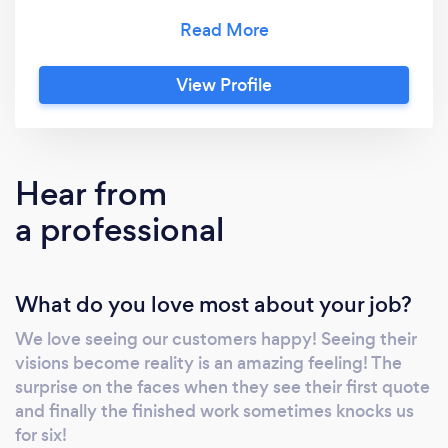
exceptional quality work at affordable prices.
With FREE, NO OBLIGATION quotes and
estimates, why wait? We are renowned for
View Profile
surprising our customers with our prices. We
offer various services including (but not
limited to) Painting & Decorating, Wall & Floor
Tiling, Laminate Flooring, Bathroom Fitting &
Hear from
Maintenance, Domestic Plumbing, Handyman
a professional
Services, Fencing, Garden Work / Lanscaping
What do you love most about your job?
We love seeing our customers happy! Seeing their
visions become reality is an amazing feeling! The
surprise on the faces when they see their first quote
and finally the finished work sometimes knocks us
for six!