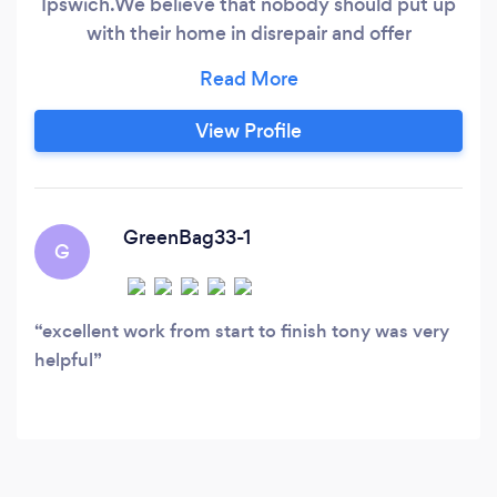
Ipswich. ​We believe that nobody should put up
with their home in disrepair and offer
exceptional quality work at affordable prices.
With FREE, NO OBLIGATION quotes and
estimates, why wait? We are renowned for
View Profile
surprising our customers with our prices. We
offer various services including (but not limited
to) Painting & Decorating, Wall & Floor Tiling,
Laminate Flooring, Bathroom Fitting &
GreenBag33-1
G
Maintenance, Domestic Plumbing, Handyman
Services, Fencing, Garden Work / Lanscaping
excellent work from start to finish tony was very
helpful