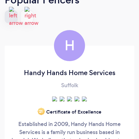
H
Handy Hands Home Services
Suffolk
Certificate of Excellence
‘21
Established in 2009, Handy Hands Home
Services is a family run business based in