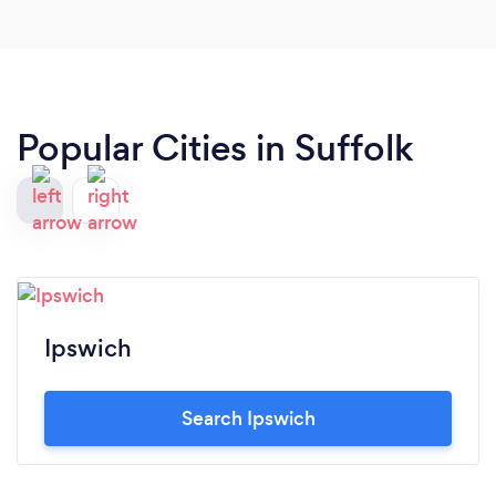
Popular Cities in Suffolk
Ipswich
Search Ipswich