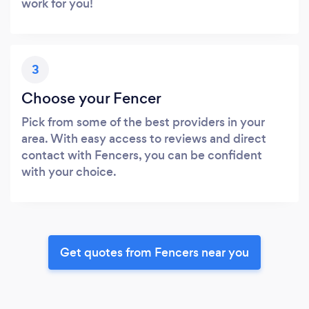
work for you!
3
Choose your Fencer
Pick from some of the best providers in your
area. With easy access to reviews and direct
contact with Fencers, you can be confident
with your choice.
Get quotes from Fencers near you