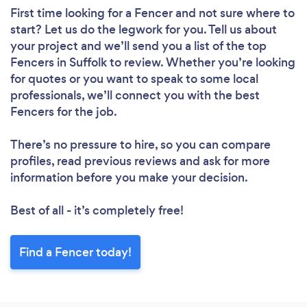
First time looking for a Fencer
and not sure where to
start? Let us do the legwork for you. Tell us about
your project and we’ll send you a list of the top
Fencers in Suffolk to review. Whether you’re looking
for quotes or you want to speak to some local
professionals, we’ll connect you with the best
Fencers for the job.
There’s no pressure to hire, so you can compare
profiles, read previous reviews and ask for more
information before you make your decision.
Best of all - it’s completely free!
Find a Fencer today!