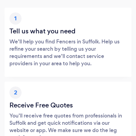
1
Tell us what you need
We’ll help you find Fencers in Suffolk. Help us
refine your search by telling us your
requirements and we’ll contact service
providers in your area to help you.
2
Receive Free Quotes
You’ll receive free quotes from professionals in
Suffolk and get quick notifications via our
website or app. We make sure we do the leg