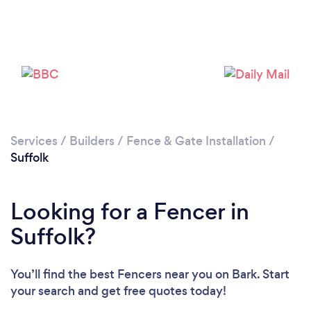
Loading...
Services
/
Builders
/
Fence & Gate Installation
/
Suffolk
Please wait ...
Looking for a Fencer in
Suffolk?
You’ll find the best Fencers near you
on Bark. Start
your search and get free quotes today!