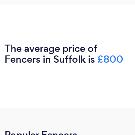
The average price of
Fencers in Suffolk is
£800
Popular Fencers