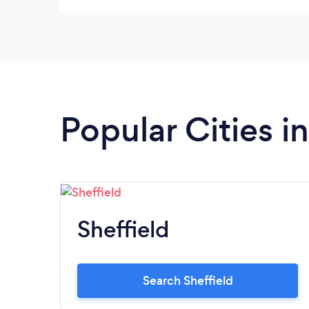
they said Be an even better job Would
definitely use again and recommend
Popular Cities i
Sheffield
Search Sheffield