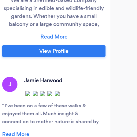
We are a Sheffield-based company
Re
specialising in edible and wildlife-friendly
you
gardens. Whether you have a small
and
balcony or a large community space,
Gr
Unity Edible Gardens can help you create
sho
a beautiful, productive space which is
job 
beneficial to people and wildlife. Our work
View Profile
is based on organic and permaculture
principles, Whilst our main focus is around
edible gardens and tree pruning, we also
S
cover all aspects of gardening and
Jamie Harwood
J
landscaping
Did 
agai
I've been on a few of these walks &
enjoyed them all. Much insight &
connection to mother nature is shared by
Danielle & James whom lead the walks. They