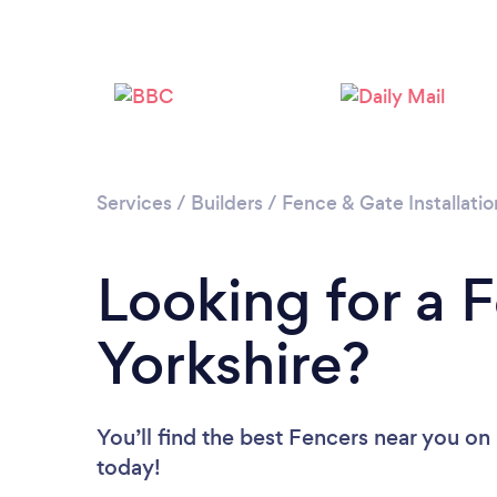
Services
/
Builders
/
Fence & Gate Installatio
Looking for a 
Yorkshire?
You’ll find the best Fencers near you
on 
today!