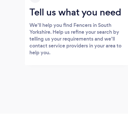
Tell us what you need
We’ll help you find Fencers in South
Yorkshire. Help us refine your search by
telling us your requirements and we’ll
contact service providers in your area to
help you.