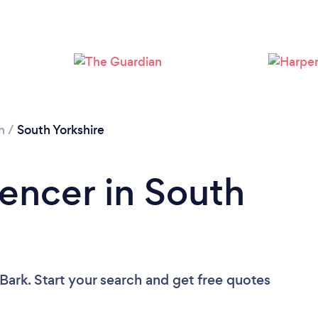
Loading...
Please wait ...
n
/
South Yorkshire
Fencer in South
Bark. Start your search and get free quotes