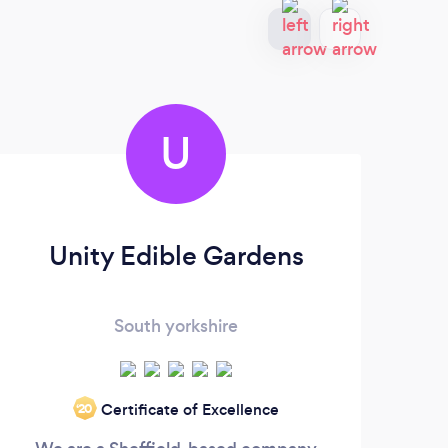
U
Unity Edible Gardens
E
South yorkshire
Gra
Certificate of Excellence
‘20
exc