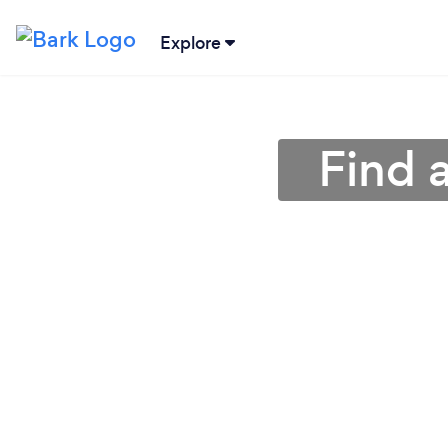
Explore
Find 