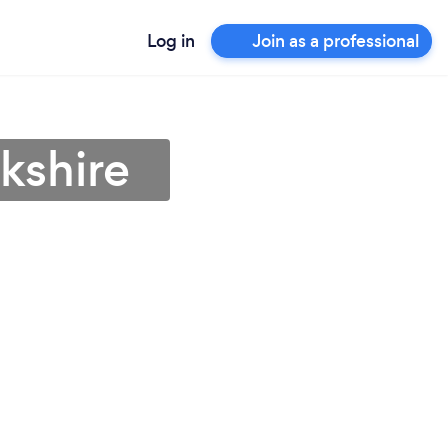
Log in
Join as a professional
kshire