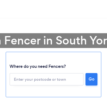
a Fencer in South Yor
Where do you need Fencers?
Go