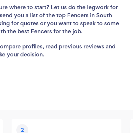
ure where to start? Let us do the legwork for
 send you a list of the top Fencers in South
king for quotes or you want to speak to some
ith the best Fencers for the job.
 compare profiles, read previous reviews and
ke your decision.
2