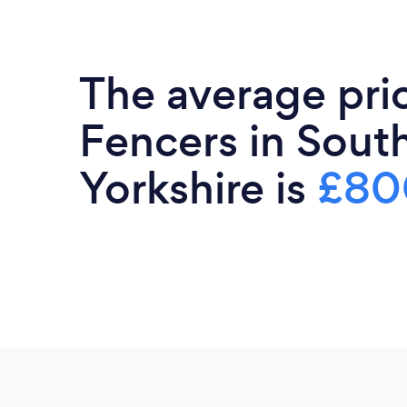
The average pri
Fencers in Sout
Yorkshire is
£80