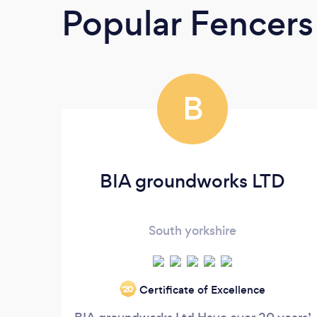
Popular Fencers
B
BIA groundworks LTD
South yorkshire
Certificate of Excellence
‘20