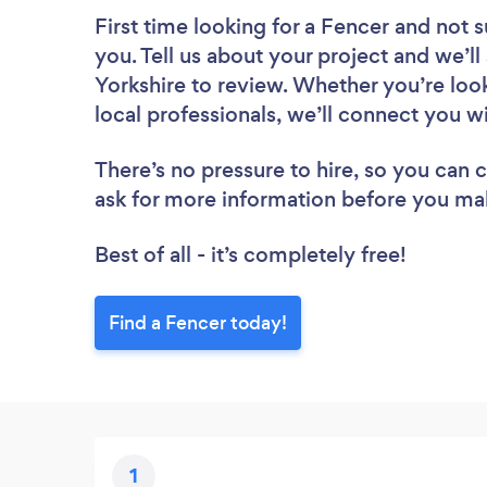
First time looking for a Fencer
and not s
you. Tell us about your project and we’ll
Yorkshire to review. Whether you’re loo
local professionals, we’ll connect you w
There’s no pressure to hire, so you can
ask for more information before you ma
Best of all - it’s completely free!
Find a Fencer today!
1