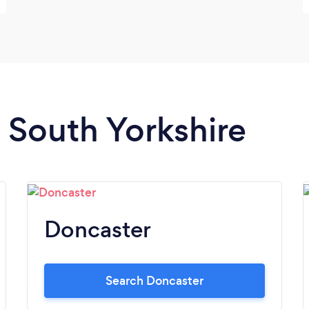
n South Yorkshire
Doncaster
Search Doncaster