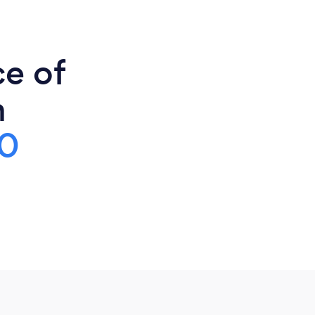
ce of
h
0