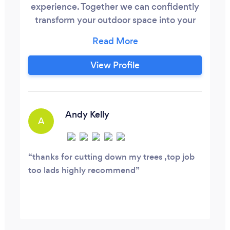
experience. Together we can confidently
transform your outdoor space into your
dreams. We are experts within tree care,
landscaping and all aspects of outdoor
property maintenance.
View Profile
Andy Kelly
A
thanks for cutting down my trees ,top job
too lads highly recommend