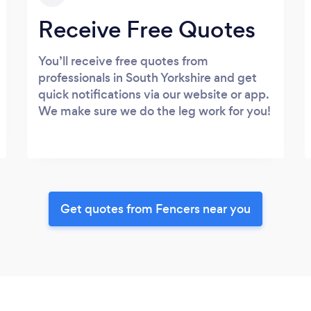
Receive Free Quotes
You’ll receive free quotes from
professionals in South Yorkshire and get
quick notifications via our website or app.
We make sure we do the leg work for you!
Get quotes from Fencers near you