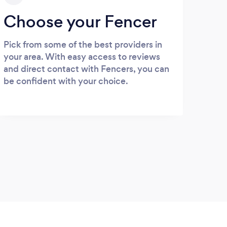
Choose your Fencer
Pick from some of the best providers in
your area. With easy access to reviews
and direct contact with Fencers, you can
be confident with your choice.