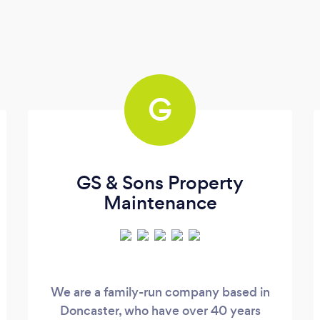
G
GS & Sons Property
Maintenance
We are a family-run company based in
Doncaster, who have over 40 years