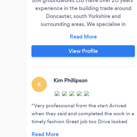
BIA groundworks Ltd Have over 20 years’
experience in the building trade around
Doncaster, south Yorkshire and
surrounding areas. We specialise in
building and ground works including hard
landscaping and installation of block
paving, we also offer a wide range of
View Profile
domestic and commercial services
including high-pressure cleaning services
and refurbishment. All work is quoted for
and installed by a friendly and honest
Kim Phillipson
K
team offering a personal service from
start to finish.
Very professional from the start Arrived
when they said and completed the work in a
timely fashion Great job too Drive looked
like new Hope it stays weed free as long as