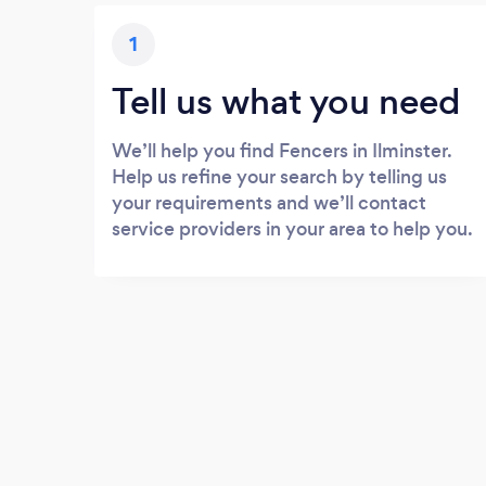
1
Tell us what you need
We’ll help you find Fencers in Ilminster.
Help us refine your search by telling us
your requirements and we’ll contact
service providers in your area to help you.