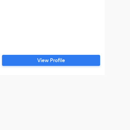
View Profile