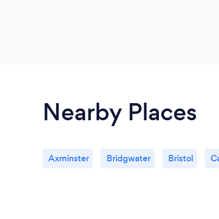
Nearby Places
Axminster
Bridgwater
Bristol
Ca