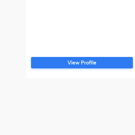
View Profile