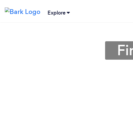
Explore
Fi