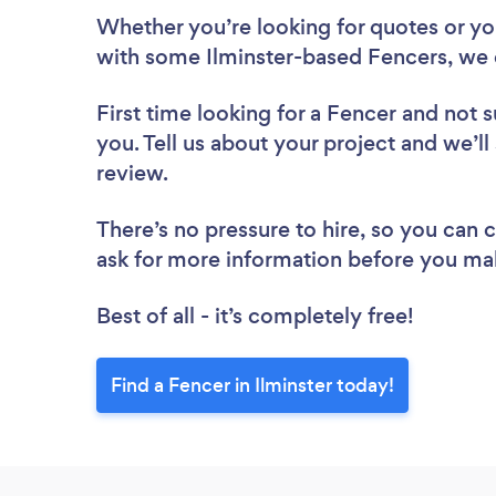
Whether you’re looking for quotes or you’
with some Ilminster-based Fencers, we 
First time looking for a Fencer
and not s
you. Tell us about your project and we’ll 
review.
There’s no pressure to hire, so you can
ask for more information before you ma
Best of all - it’s completely free!
Find a Fencer in Ilminster today!