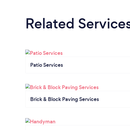
Related Service
Patio Services
Brick & Block Paving Services