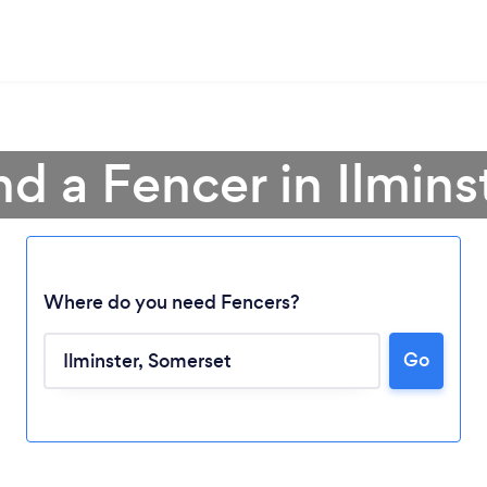
nd a Fencer in Ilmins
Where do you need Fencers?
Go