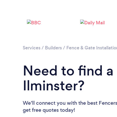
Services
/
Builders
/
Fence & Gate Installatio
Need to find a
Ilminster?
We’ll connect you with the best Fencers 
get free quotes today!