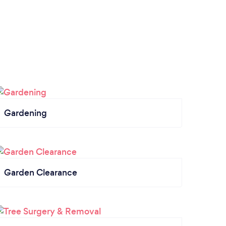
Gardening
Garden Clearance