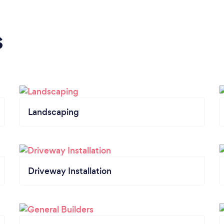
s
Landscaping
Driveway Installation