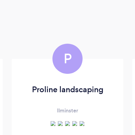
P
Proline landscaping
Ilminster