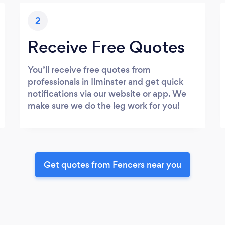
2
Receive Free Quotes
You’ll receive free quotes from
professionals in Ilminster and get quick
notifications via our website or app. We
make sure we do the leg work for you!
Get quotes from Fencers near you