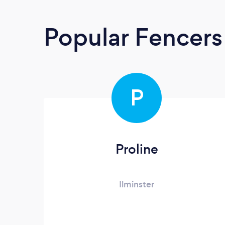
Popular Fencers
P
Proline
Ilminster