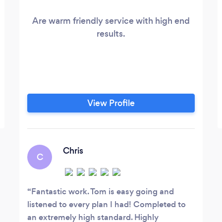
Are warm friendly service with high end
results.
View Profile
Chris
C
Fantastic work. Tom is easy going and
listened to every plan I had! Completed to
an extremely high standard. Highly