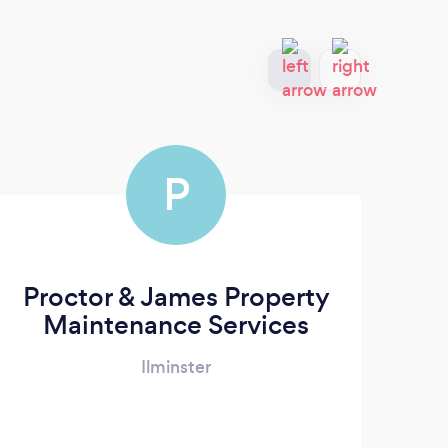
P
Proctor & James Property
Maintenance Services
Ilminster