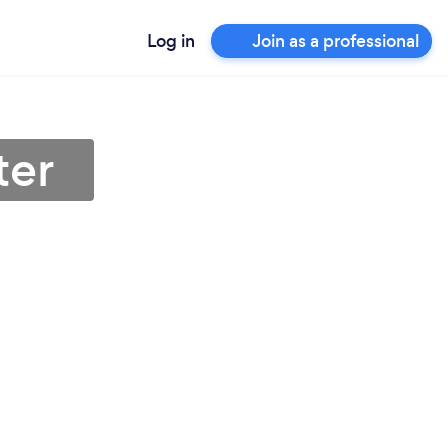
Log in
Join as a professional
ter