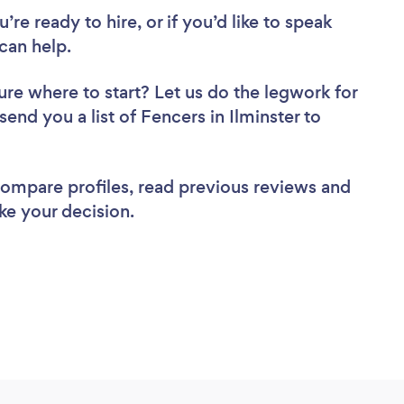
re ready to hire, or if you’d like to speak
can help.
ure where to start? Let us do the legwork for
send you a list of Fencers in Ilminster to
 compare profiles, read previous reviews and
ke your decision.