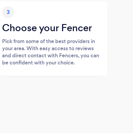
3
Choose your Fencer
Pick from some of the best providers in
your area. With easy access to reviews
and direct contact with Fencers, you can
be confident with your choice.