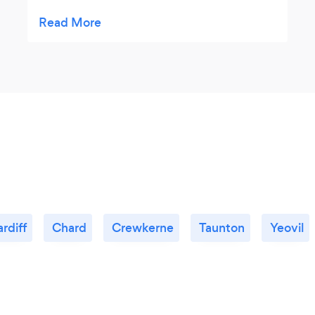
recommended.
rdiff
Chard
Crewkerne
Taunton
Yeovil