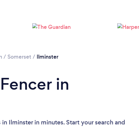
Loading...
Please wait ...
n
/
Somerset
/
Ilminster
 Fencer in
in Ilminster in minutes. Start your search and