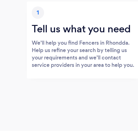
1
Tell us what you need
We’ll help you find Fencers in Rhondda.
Help us refine your search by telling us
your requirements and we’ll contact
service providers in your area to help you.