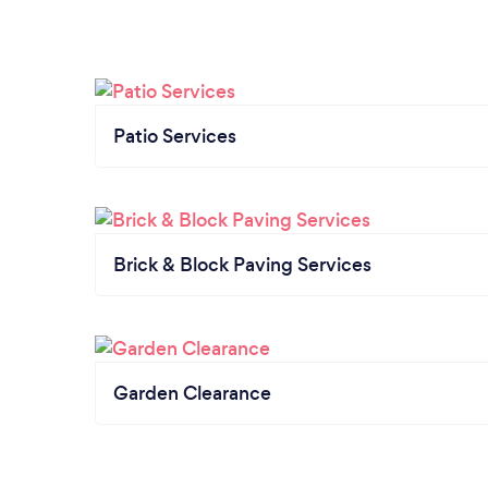
Patio Services
Brick & Block Paving Services
Garden Clearance