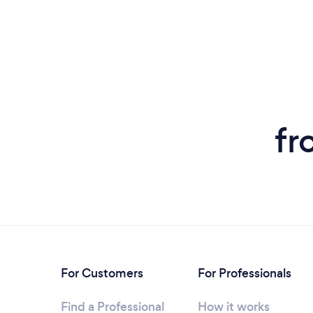
fr
For Customers
For Professionals
Find a Professional
How it works