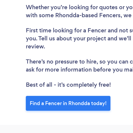
Whether you’re looking for quotes or you’
with some Rhondda-based Fencers, we 
First time looking for a Fencer
and not s
you. Tell us about your project and we’ll
review.
There’s no pressure to hire, so you can
ask for more information before you ma
Best of all - it’s completely free!
Find a Fencer in Rhondda today!