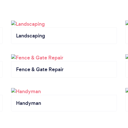
Landscaping
Fence & Gate Repair
Handyman