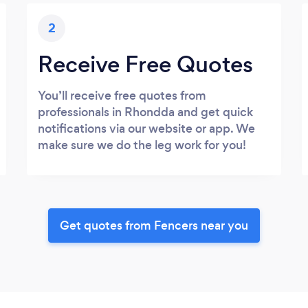
2
Receive Free Quotes
You’ll receive free quotes from
professionals in Rhondda and get quick
notifications via our website or app. We
make sure we do the leg work for you!
Get quotes from Fencers near you