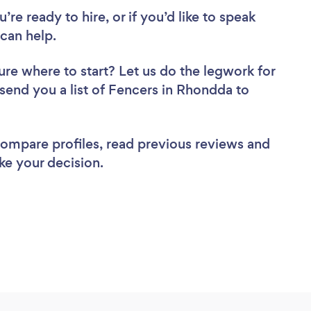
re ready to hire, or if you’d like to speak
can help.
ure where to start? Let us do the legwork for
 send you a list of Fencers in Rhondda to
 compare profiles, read previous reviews and
ke your decision.