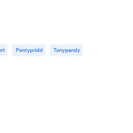
rt
Pontypridd
Tonypandy