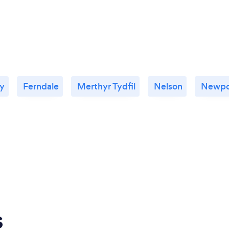
ty
Ferndale
Merthyr Tydfil
Nelson
Newpo
s