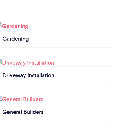
Gardening
Driveway Installation
General Builders