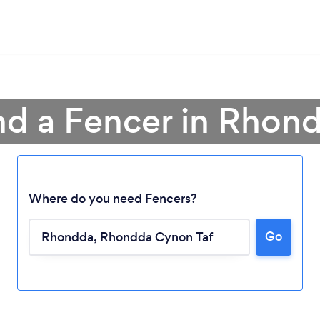
nd a Fencer in Rhon
Where do you need Fencers?
Go
Loading...
Please wait ...