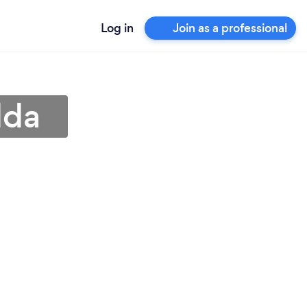
Log in
Join as a professional
dda