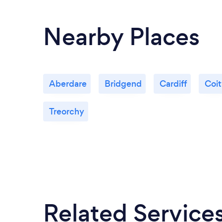
Nearby Places
Aberdare
Bridgend
Cardiff
Coi
Treorchy
Related Service