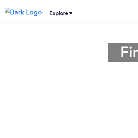
Explore
Fi