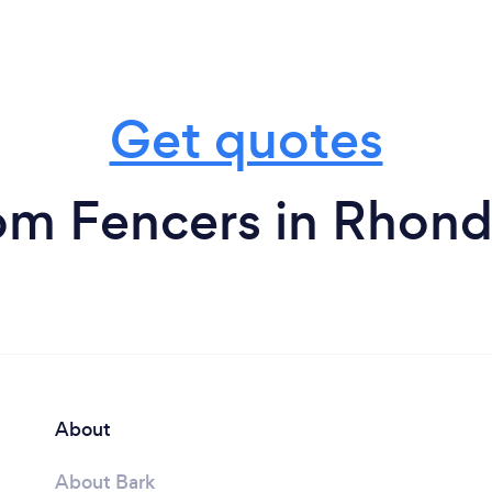
Get quotes
om Fencers in Rhon
About
About Bark