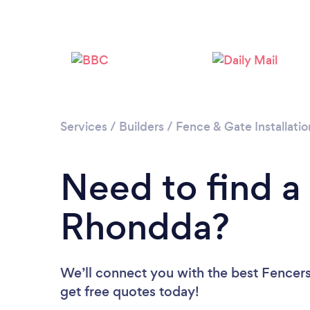
Services
/
Builders
/
Fence & Gate Installatio
Need to find a
Rhondda?
We’ll connect you with the best Fencers
get free quotes today!