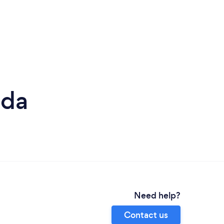
dda
Need help?
Contact us