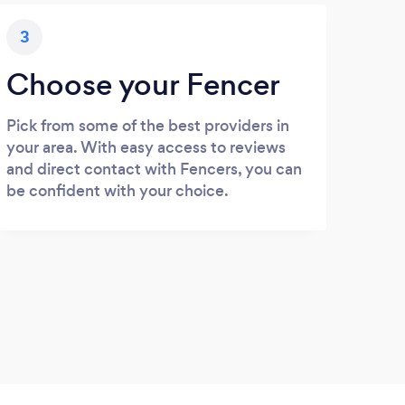
3
Choose your Fencer
Pick from some of the best providers in
your area. With easy access to reviews
and direct contact with Fencers, you can
be confident with your choice.