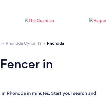
n
/
Rhondda Cynon Taf
/
Rhondda
 Fencer in
 in Rhondda in minutes. Start your search and