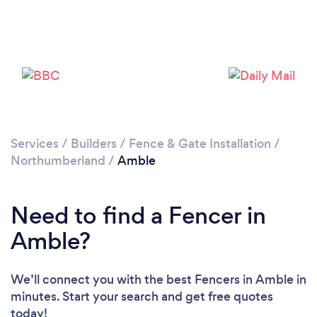
Please wait ...
Services
/
Builders
/
Fence & Gate Installation
/
Northumberland
/
Amble
Need to find a Fencer in
Amble?
We’ll connect you with the best Fencers in Amble in
minutes. Start your search and get free quotes
today!