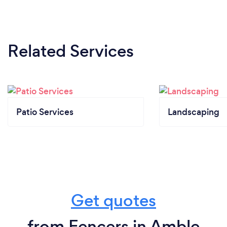
Related Services
Patio Services
Landscaping
Get quotes
from Fencers in Amble