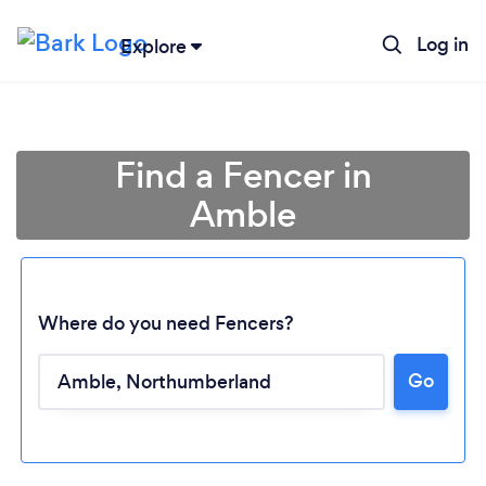
Log in
Explore
Find a Fencer in
Amble
Where do you need Fencers?
Go
Loading...