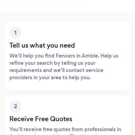
1
Tell us what you need
We’ll help you find Fencers in Amble. Help us
refine your search by telling us your
requirements and we’ll contact service
providers in your area to help you.
2
Receive Free Quotes
You’ll receive free quotes from professionals in