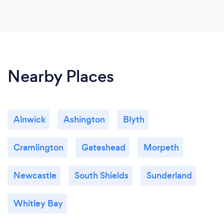
Nearby Places
Alnwick
Ashington
Blyth
Cramlington
Gateshead
Morpeth
Newcastle
South Shields
Sunderland
Whitley Bay