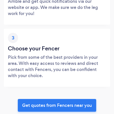
Amble and get quick notifications via our
website or app. We make sure we do the leg
work for you!
3
Choose your Fencer
Pick from some of the best providers in your
area. With easy access to reviews and direct
contact with Fencers, you can be confident
with your choice.
Get quotes from Fencers near you