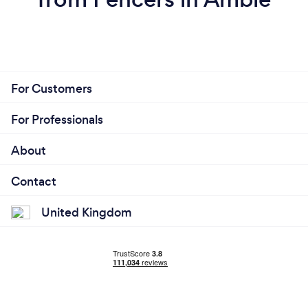
For Customers
For Professionals
About
Contact
United Kingdom