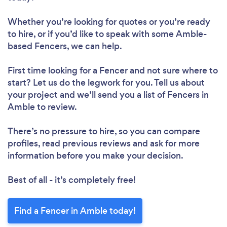
Whether you’re looking for quotes or you’re ready
to hire, or if you’d like to speak with some Amble-
based Fencers, we can help.
First time looking for a Fencer
and not sure where to
start? Let us do the legwork for you. Tell us about
your project and we’ll send you a list of Fencers in
Amble to review.
There’s no pressure to hire, so you can compare
profiles, read previous reviews and ask for more
information before you make your decision.
Best of all - it’s completely free!
Find a Fencer in Amble today!