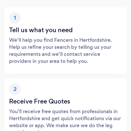
1
Tell us what you need
We’ll help you find Fencers in Hertfordshire.
Help us refine your search by telling us your
requirements and we’ll contact service
providers in your area to help you.
2
Receive Free Quotes
You’ll receive free quotes from professionals in
Hertfordshire and get quick notifications via our
website or app. We make sure we do the leg