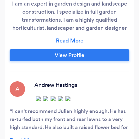
I am an expert in garden design and landscape
construction. I specialize in full garden
transformations. I am a highly qualified
horticulturist, landscaper and garden designer
with over twenty-five years experience. I love
my work and I am passionate about what I do.
Bringing your dream garden into reality, thereby
View Profile
enhancing your quality of life is what I am here
for! I work with a very experienced team and
over the years I have gained the following
industry related qualifications:
Andrew Hastings
A
I can't recommend Julian highly enough. He has
re-turfed both my front and rear lawns to a very
high standard. He also built a raised flower bed for
me as a last minute addition. When returfing a