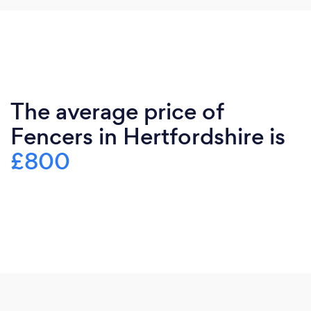
The average price of
Fencers in Hertfordshire is
£800