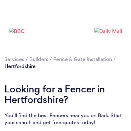
Services
/
Builders
/
Fence & Gate Installation
/
Loading...
Hertfordshire
Please wait ...
Looking for a Fencer in
Hertfordshire?
You’ll find the best Fencers near you
on Bark. Start
your search and get free quotes today!