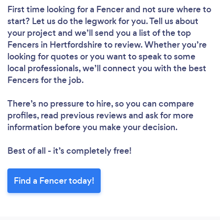
First time looking for a Fencer
and not sure where to
start? Let us do the legwork for you. Tell us about
your project and we’ll send you a list of the top
Fencers in Hertfordshire to review. Whether you’re
looking for quotes or you want to speak to some
local professionals, we’ll connect you with the best
Fencers for the job.
There’s no pressure to hire, so you can compare
profiles, read previous reviews and ask for more
information before you make your decision.
Best of all - it’s completely free!
Find a Fencer today!