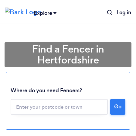
Log in
Explore
Find a Fencer in
Hertfordshire
Where do you need Fencers?
Go