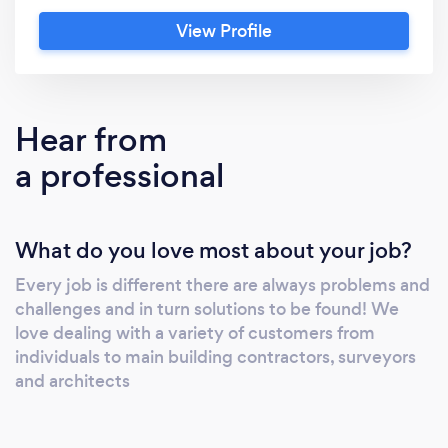
View Profile
Hear from
a professional
What do you love most about your job?
Every job is different there are always problems and
challenges and in turn solutions to be found! We
love dealing with a variety of customers from
individuals to main building contractors, surveyors
and architects