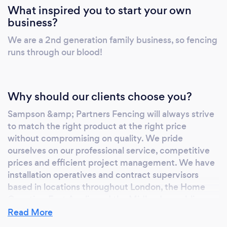
What inspired you to start your own
business?
We are a 2nd generation family business, so fencing
runs through our blood!
Why should our clients choose you?
Sampson &amp; Partners Fencing will always strive
to match the right product at the right price
without compromising on quality. We pride
ourselves on our professional service, competitive
prices and efficient project management. We have
installation operatives and contract supervisors
based in locations throughout London, the Home
Counties, East Anglia and the Midlands, enabling us
to carry out various projects over a wide area. We
Read More
are committed to health and safety with managers