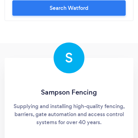
Search Watford
S
Sampson Fencing
Supplying and installing high-quality fencing,
barriers, gate automation and access control
systems for over 40 years.