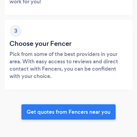
work for you!
3
Choose your Fencer
Pick from some of the best providers in your
area. With easy access to reviews and direct
contact with Fencers, you can be confident
with your choice.
Get quotes from Fencers near you