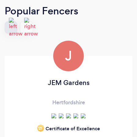
Popular Fencers
J
JEM Gardens
Hertfordshire
Certificate of Excellence
‘21