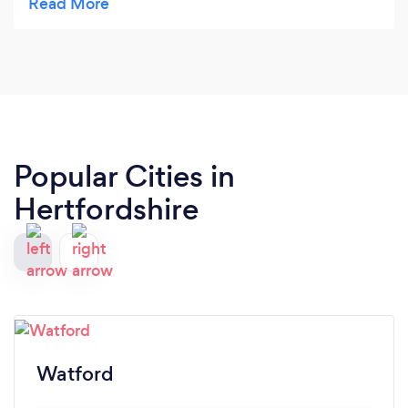
lawn it's all about the preparation and quality of
materials. Turf stripped, quality topsoil laid and
levelled, and premium turf to top it all off. The rear
lawn has been down for two weeks now and is
looking beautifully green and luxurious, and I'm
really looking forward to spring/summer in our
revitalised garden. Thank you Julian !
Popular Cities in
Hertfordshire
Watford