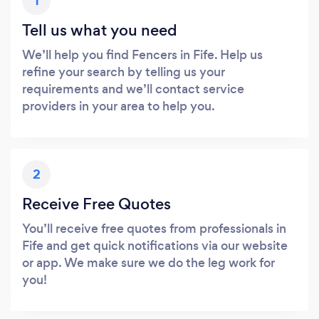
1
Tell us what you need
We’ll help you find Fencers in Fife. Help us
refine your search by telling us your
requirements and we’ll contact service
providers in your area to help you.
2
Receive Free Quotes
You’ll receive free quotes from professionals in
Fife and get quick notifications via our website
or app. We make sure we do the leg work for
you!