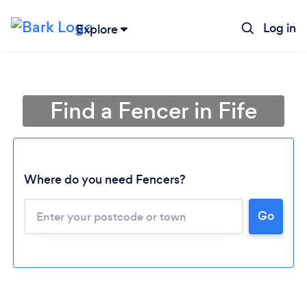
Log in
Explore
Find a Fencer in Fife
Where do you need Fencers?
Go