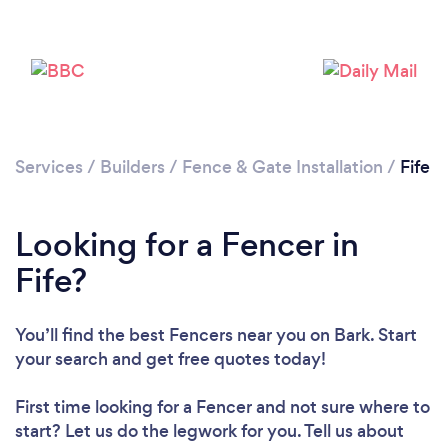
Loading...
Please wait ...
Services
/
Builders
/
Fence & Gate Installation
/
Fife
Looking for a Fencer in
Fife?
You’ll find the best Fencers near you
on Bark. Start
your search and get free quotes today!
First time looking for a Fencer
and not sure where to
start? Let us do the legwork for you. Tell us about