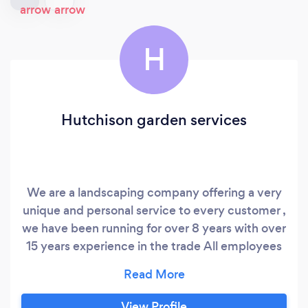
H
Hutchison garden services
We are a landscaping company offering a very
unique and personal service to every customer ,
we have been running for over 8 years with over
15 years experience in the trade All employees
are competent friendly and reliable , we treat
our customer with the same high standard as
our work
View Profile