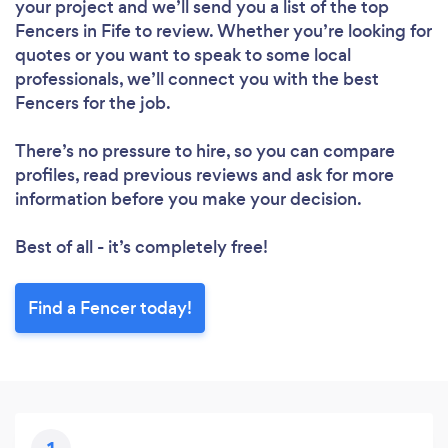
your project and we’ll send you a list of the top
Fencers in Fife to review. Whether you’re looking for
quotes or you want to speak to some local
professionals, we’ll connect you with the best
Fencers for the job.
There’s no pressure to hire, so you can compare
profiles, read previous reviews and ask for more
information before you make your decision.
Best of all - it’s completely free!
Find a Fencer today!