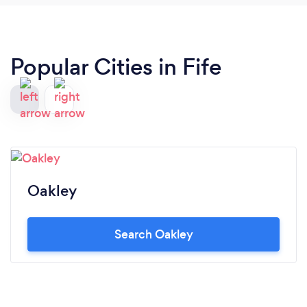
Popular Cities in Fife
Oakley
Search Oakley