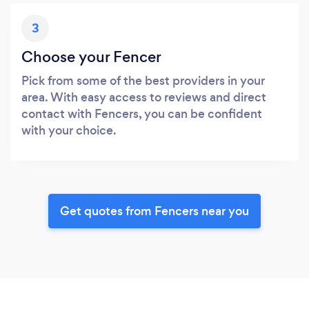
3
Choose your Fencer
Pick from some of the best providers in your
area. With easy access to reviews and direct
contact with Fencers, you can be confident
with your choice.
Get quotes from Fencers near you