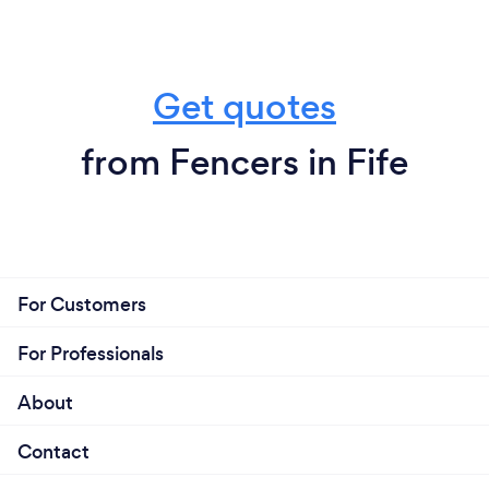
Get quotes
from Fencers in Fife
For Customers
For Professionals
About
Contact