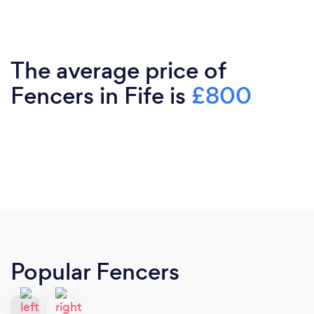
The average price of
Fencers in Fife is
£800
Popular Fencers