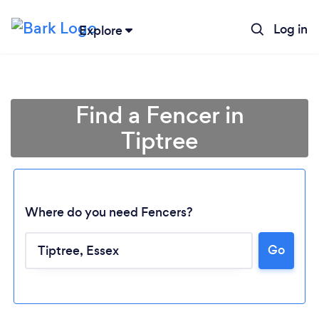
Log in
Explore
Find a Fencer in
Tiptree
Where do you need Fencers?
Go
Loading...