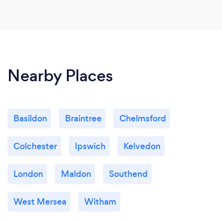
Nearby Places
Basildon
Braintree
Chelmsford
Colchester
Ipswich
Kelvedon
London
Maldon
Southend
West Mersea
Witham