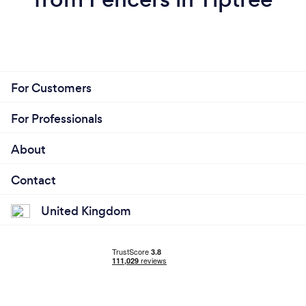
For Customers
For Professionals
About
Contact
United Kingdom