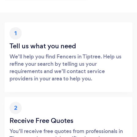
1
Tell us what you need
We’ll help you find Fencers in Tiptree. Help us
refine your search by telling us your
requirements and we’ll contact service
providers in your area to help you.
2
Receive Free Quotes
You’ll receive free quotes from professionals in