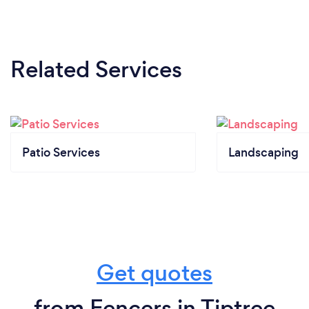
Related Services
Patio Services
Landscaping
Get quotes
from Fencers in Tiptree