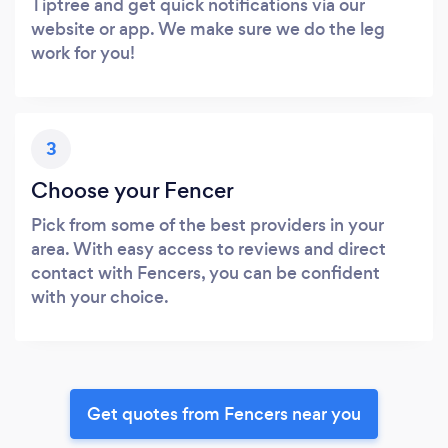
Tiptree and get quick notifications via our
website or app. We make sure we do the leg
work for you!
3
Choose your Fencer
Pick from some of the best providers in your
area. With easy access to reviews and direct
contact with Fencers, you can be confident
with your choice.
Get quotes from Fencers near you