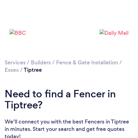
Please wait ...
Services
/
Builders
/
Fence & Gate Installation
/
Essex
/
Tiptree
Need to find a Fencer in
Tiptree?
We’ll connect you with the best Fencers in Tiptree
in minutes. Start your search and get free quotes
today!