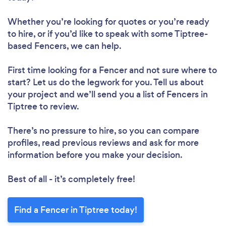
Whether you’re looking for quotes or you’re ready
to hire, or if you’d like to speak with some Tiptree-
based Fencers, we can help.
First time looking for a Fencer
and not sure where to
start? Let us do the legwork for you. Tell us about
your project and we’ll send you a list of Fencers in
Tiptree to review.
There’s no pressure to hire, so you can compare
profiles, read previous reviews and ask for more
information before you make your decision.
Best of all - it’s completely free!
Find a Fencer in Tiptree today!