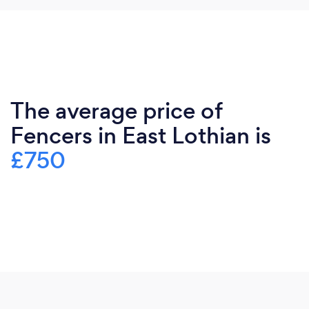
The average price of
Fencers in East Lothian is
£750