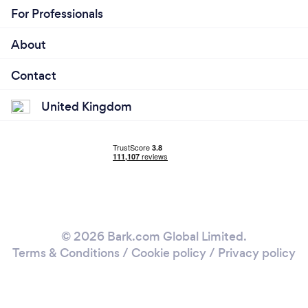
For Professionals
About
Contact
United Kingdom
© 2026 Bark.com Global Limited.
Terms & Conditions
/
Cookie policy
/
Privacy policy