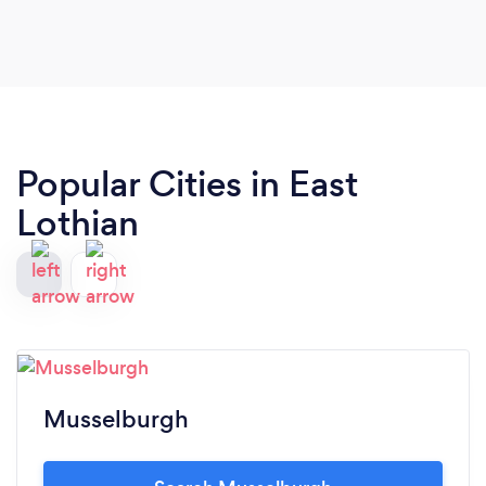
Popular Cities in East
Lothian
Musselburgh