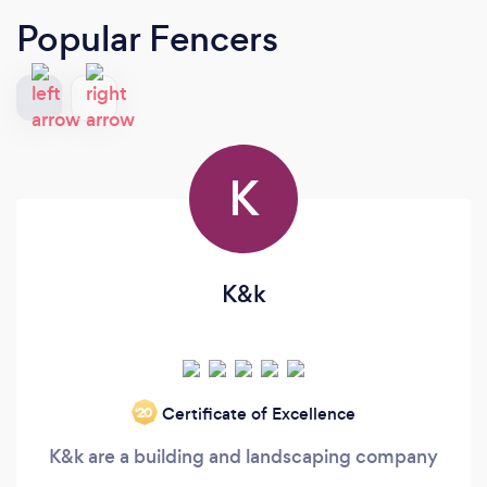
Popular Fencers
K
K&k
Certificate of Excellence
‘20
K&k are a building and landscaping company