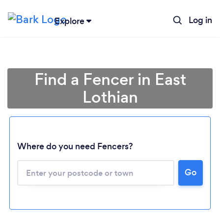
Log in
Explore
Find a Fencer in East
Lothian
Where do you need Fencers?
Go