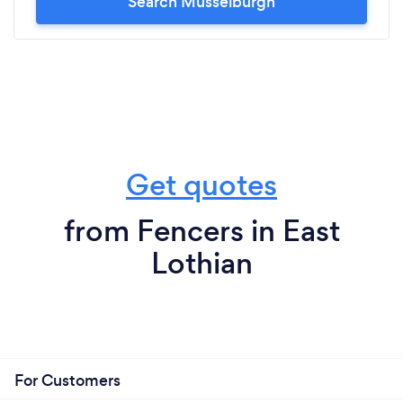
Search Musselburgh
Get quotes
from Fencers in East
Lothian
For Customers