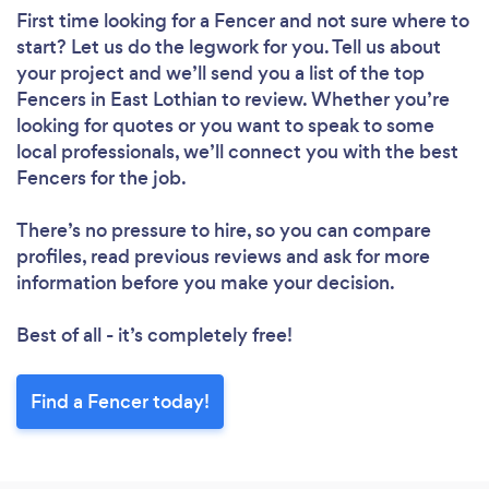
First time looking for a Fencer
and not sure where to
start? Let us do the legwork for you. Tell us about
your project and we’ll send you a list of the top
Fencers in East Lothian to review. Whether you’re
looking for quotes or you want to speak to some
local professionals, we’ll connect you with the best
Fencers for the job.
There’s no pressure to hire, so you can compare
profiles, read previous reviews and ask for more
information before you make your decision.
Best of all - it’s completely free!
Find a Fencer today!