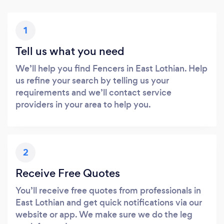
1
Tell us what you need
We’ll help you find Fencers in East Lothian. Help
us refine your search by telling us your
requirements and we’ll contact service
providers in your area to help you.
2
Receive Free Quotes
You’ll receive free quotes from professionals in
East Lothian and get quick notifications via our
website or app. We make sure we do the leg