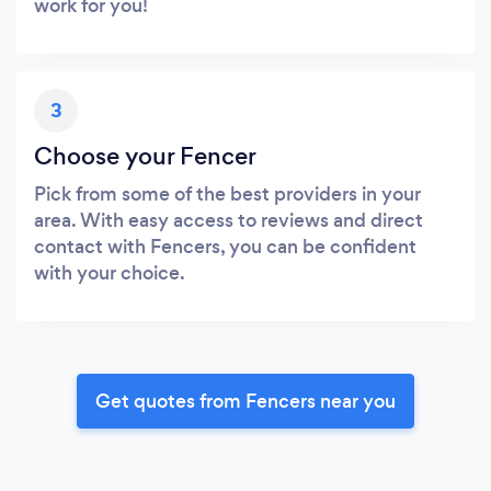
work for you!
3
Choose your Fencer
Pick from some of the best providers in your
area. With easy access to reviews and direct
contact with Fencers, you can be confident
with your choice.
Get quotes from Fencers near you