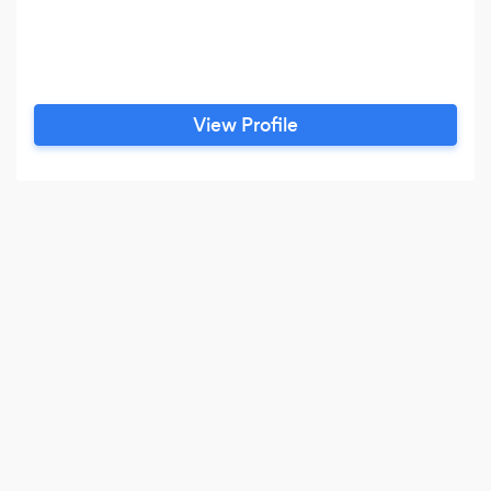
View Profile