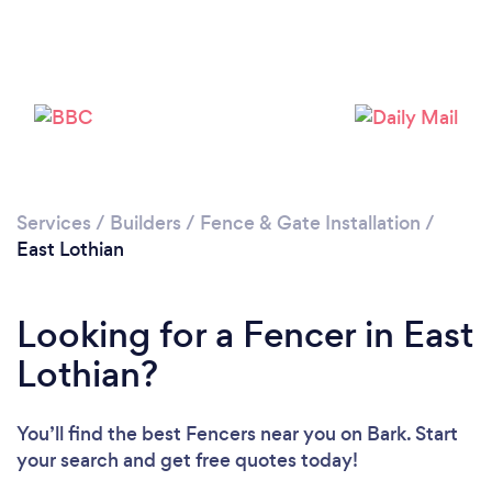
Loading...
Please wait ...
Services
/
Builders
/
Fence & Gate Installation
/
East Lothian
Looking for a Fencer in East
Lothian?
You’ll find the best Fencers near you
on Bark. Start
your search and get free quotes today!