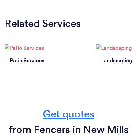
Related Services
Patio Services
Landscaping
Get quotes
from Fencers in New Mills