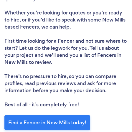
Whether you’re looking for quotes or you’re ready
to hire, or if you’d like to speak with some New Mills-
based Fencers, we can help.
First time looking for a Fencer
and not sure where to
start? Let us do the legwork for you. Tell us about
your project and we’ll send you a list of Fencers in
New Mills to review.
There’s no pressure to hire, so you can compare
profiles, read previous reviews and ask for more
information before you make your decision.
Best of all - it’s completely free!
Find a Fencer in New Mills today!