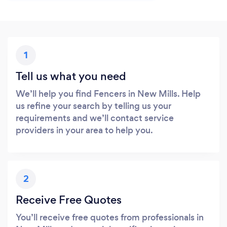
1
Tell us what you need
We’ll help you find Fencers in New Mills. Help
us refine your search by telling us your
requirements and we’ll contact service
providers in your area to help you.
2
Receive Free Quotes
You’ll receive free quotes from professionals in