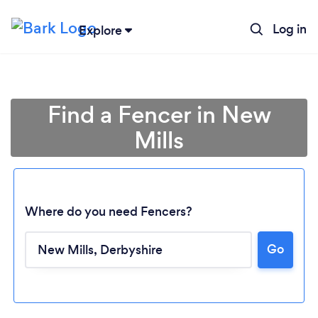
Log in
Explore
Find a Fencer in New
Mills
Where do you need Fencers?
Go
Loading...