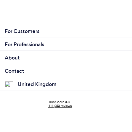
For Customers
For Professionals
About
Contact
United Kingdom