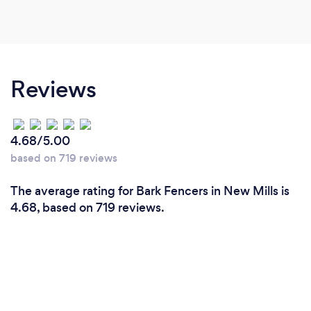
Reviews
4.68/5.00
based on 719 reviews
The average rating for Bark Fencers in New Mills is
4.68, based on 719 reviews.