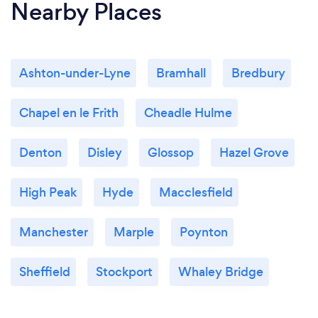
Nearby Places
Ashton-under-Lyne
Bramhall
Bredbury
Chapel en le Frith
Cheadle Hulme
Denton
Disley
Glossop
Hazel Grove
High Peak
Hyde
Macclesfield
Manchester
Marple
Poynton
Sheffield
Stockport
Whaley Bridge