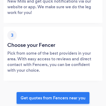
New Mills and get quick notifications via our
website or app. We make sure we do the leg
work for you!
3
Choose your Fencer
Pick from some of the best providers in your
area. With easy access to reviews and direct
contact with Fencers, you can be confident
with your choice.
Get quotes from Fencers near you