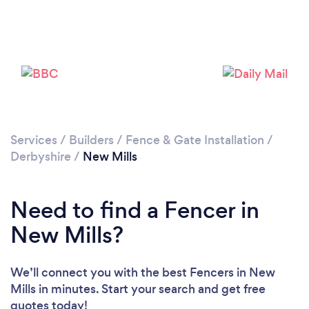
Please wait ...
Services
/
Builders
/
Fence & Gate Installation
/
Derbyshire
/
New Mills
Need to find a Fencer in
New Mills?
We’ll connect you with the best Fencers in New
Mills in minutes. Start your search and get free
quotes today!