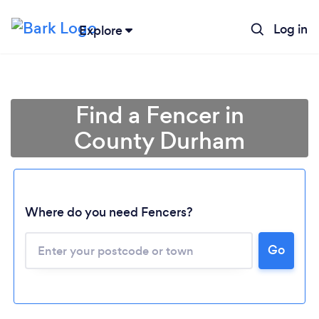
Log in
Explore
Find a Fencer in
County Durham
Where do you need Fencers?
Go