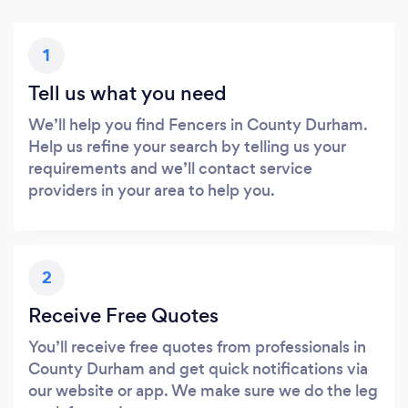
1
Tell us what you need
We’ll help you find Fencers in County Durham.
Help us refine your search by telling us your
requirements and we’ll contact service
providers in your area to help you.
2
Receive Free Quotes
You’ll receive free quotes from professionals in
County Durham and get quick notifications via
our website or app. We make sure we do the leg