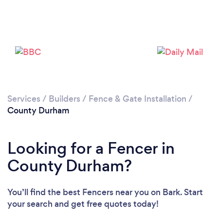
Loading...
Please wait ...
Services
/
Builders
/
Fence & Gate Installation
/
County Durham
Looking for a Fencer in
County Durham?
You’ll find the best Fencers near you
on Bark. Start
your search and get free quotes today!