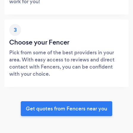
work for you!
3
Choose your Fencer
Pick from some of the best providers in your
area. With easy access to reviews and direct
contact with Fencers, you can be confident
with your choice.
Get quotes from Fencers near you