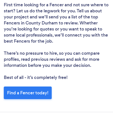
First time looking for a Fencer
and not sure where to
start? Let us do the legwork for you. Tell us about
your project and we’ll send you a list of the top
Fencers in County Durham to review. Whether
you’re looking for quotes or you want to speak to
some local professionals, we’ll connect you with the
best Fencers for the job.
There’s no pressure to hire, so you can compare
profiles, read previous reviews and ask for more
information before you make your decision.
Best of all - it’s completely free!
Find a Fencer today!