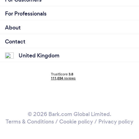
For Professionals
About
Contact
United Kingdom
© 2026 Bark.com Global Limited.
Terms & Conditions
/
Cookie policy
/
Privacy policy