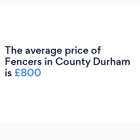
The average price of
Fencers in County Durham
is
£800