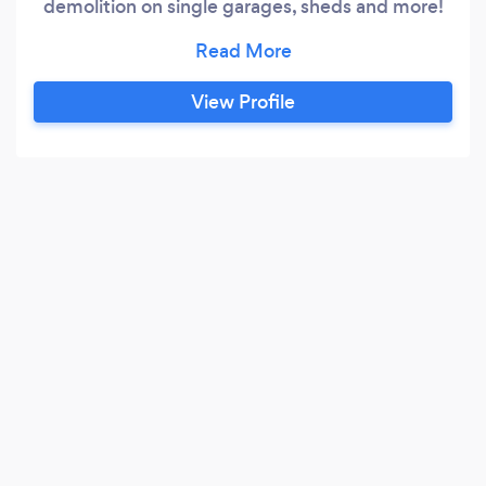
demolition on single garages, sheds and more!
Insured with waste carriers licence!
View Profile