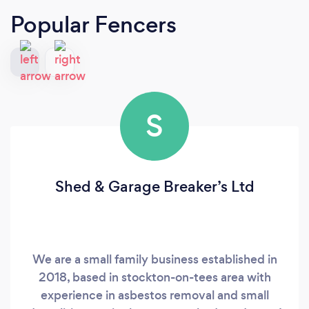
Popular Fencers
S
Shed & Garage Breaker’s Ltd
We are a small family business established in
2018, based in stockton-on-tees area with
experience in asbestos removal and small