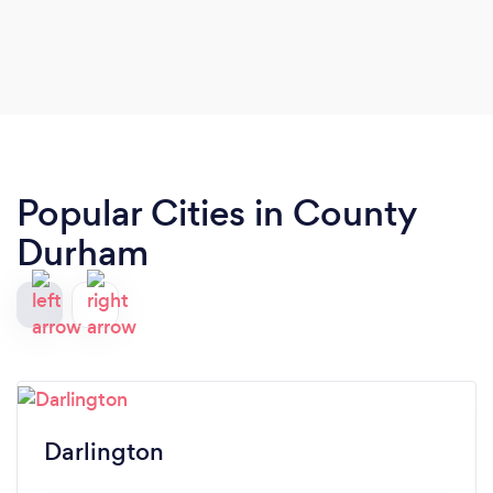
Popular Cities in County
Durham
Darlington