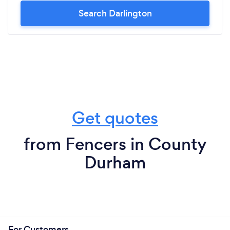
Search Darlington
Get quotes
from Fencers in County
Durham
For Customers