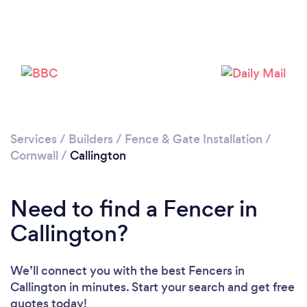
Please wait ...
Services
/
Builders
/
Fence & Gate Installation
/
Cornwall
/
Callington
Need to find a Fencer in
Callington?
We’ll connect you with the best Fencers in
Callington in minutes. Start your search and get free
quotes today!