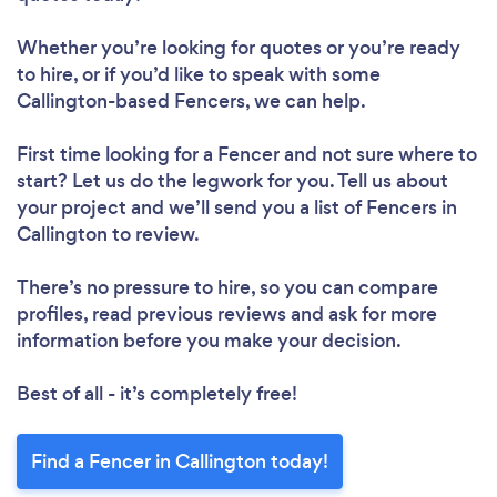
Whether you’re looking for quotes or you’re ready
to hire, or if you’d like to speak with some
Callington-based Fencers, we can help.
First time looking for a Fencer
and not sure where to
start? Let us do the legwork for you. Tell us about
your project and we’ll send you a list of Fencers in
Callington to review.
There’s no pressure to hire, so you can compare
profiles, read previous reviews and ask for more
information before you make your decision.
Best of all - it’s completely free!
Find a Fencer in Callington today!