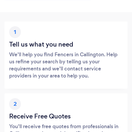
1
Tell us what you need
We’ll help you find Fencers in Callington. Help
us refine your search by telling us your
requirements and we’ll contact service
providers in your area to help you.
2
Receive Free Quotes
You’ll receive free quotes from professionals in