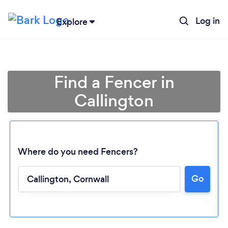
Log in
Explore
Find a Fencer in
Callington
Where do you need Fencers?
Go
Loading...