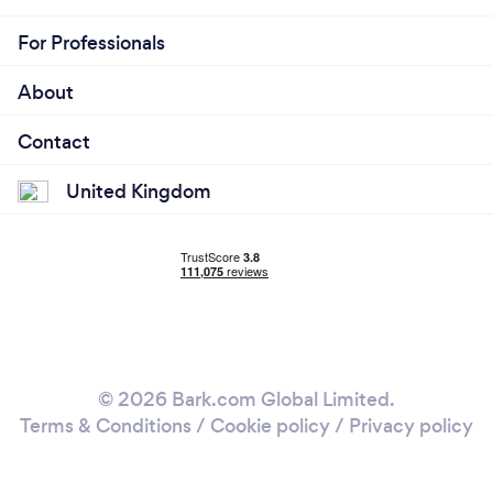
For Professionals
About
Contact
United Kingdom
© 2026 Bark.com Global Limited.
Terms & Conditions
/
Cookie policy
/
Privacy policy