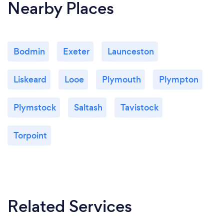
Nearby Places
Bodmin
Exeter
Launceston
Liskeard
Looe
Plymouth
Plympton
Plymstock
Saltash
Tavistock
Torpoint
Related Services