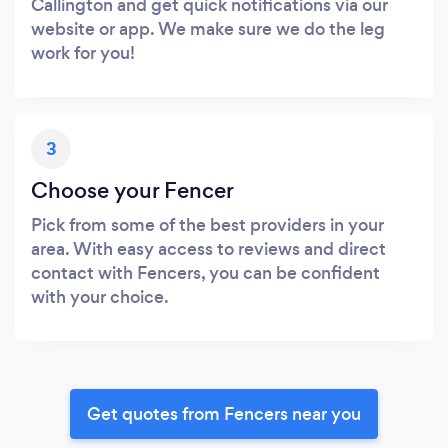
Callington and get quick notifications via our
website or app. We make sure we do the leg
work for you!
3
Choose your Fencer
Pick from some of the best providers in your
area. With easy access to reviews and direct
contact with Fencers, you can be confident
with your choice.
Get quotes from Fencers near you