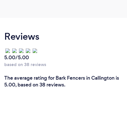
Reviews
5.00/5.00
based on 38 reviews
The average rating for Bark Fencers in Callington is
5.00, based on 38 reviews.