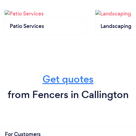
Patio Services
Landscaping
Get quotes
from Fencers in Callington
For Customers