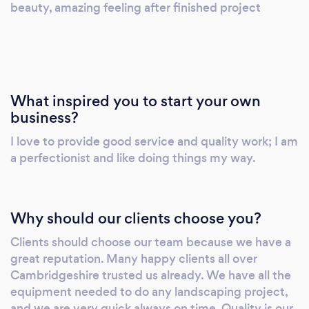
beauty, amazing feeling after finished project
What inspired you to start your own
business?
I love to provide good service and quality work; I am
a perfectionist and like doing things my way.
Why should our clients choose you?
Clients should choose our team because we have a
great reputation. Many happy clients all over
Cambridgeshire trusted us already. We have all the
equipment needed to do any landscaping project,
and we are very quick always on time. Quality is our