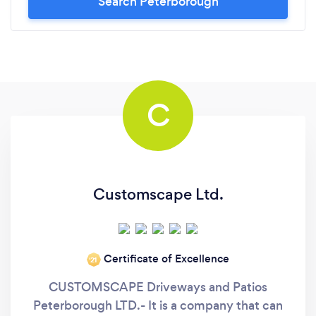
Search Peterborough
C
Customscape Ltd.
Certificate of Excellence
‘21
CUSTOMSCAPE Driveways and Patios
Peterborough LTD.- It is a company that can