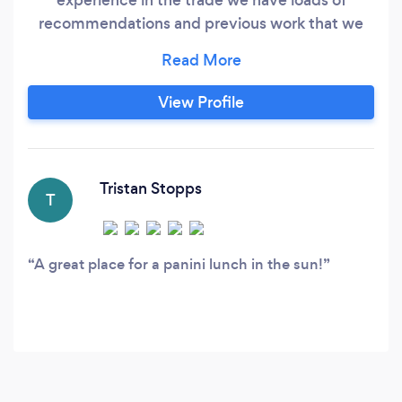
recommendations and previous work that we
can show our customers and we are
competitively priced on like-for-like services
and our reputation is everything to us all our
View Profile
work is guaranteed we are fully insured and are
registered for public works
Tristan Stopps
T
A great place for a panini lunch in the sun!