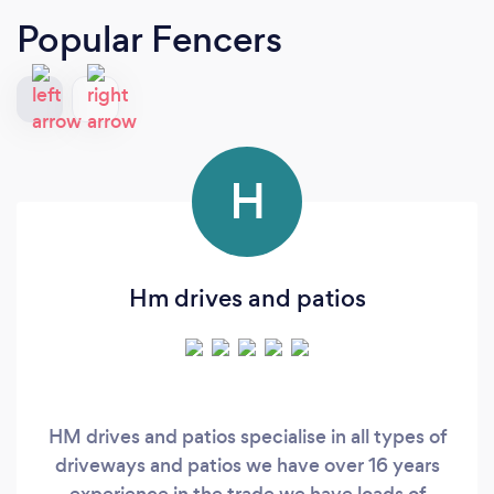
Popular Fencers
H
Hm drives and patios
HM drives and patios specialise in all types of
driveways and patios we have over 16 years
experience in the trade we have loads of