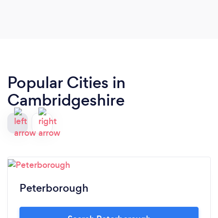
Popular Cities in
Cambridgeshire
Peterborough