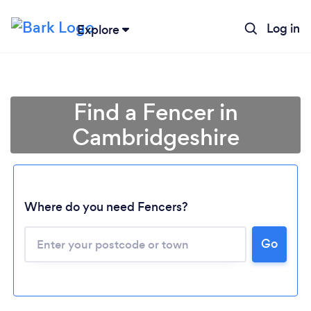
Log in
Explore
Find a Fencer in
Cambridgeshire
Where do you need Fencers?
Go