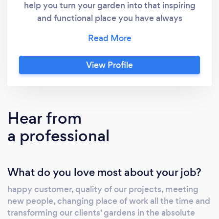
help you turn your garden into that inspiring
and functional place you have always
dreamed of. We specialise in soft and hard
landscaping and have the equipment,
experience, and knowledge to transform any
View Profile
garden into a place of relaxation and a
meeting point for the whole family. As the
leading landscapers and groundworkers in
Cambridgeshire, we pride ourselves on
Hear from
providing our customers with quality services
a professional
that consistently meet and exceed their
expectations. Our endless list of services
includes; 1)Paving and patios 2)Driveways
What do you love most about your job?
3)Artificial grass 4)fencing and gates Visit our
website -customscape co uk"
happy customer, quality of our projects, meeting
new people, changing place of work all the time and
transforming our clients' gardens in the absolute