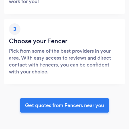
work for you!
3
Choose your Fencer
Pick from some of the best providers in your
area. With easy access to reviews and direct
contact with Fencers, you can be confident
with your choice.
Get quotes from Fencers near you