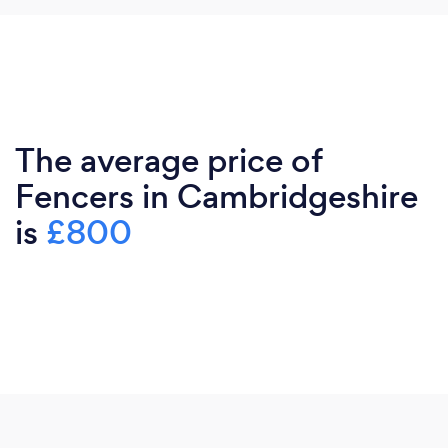
The average price of
Fencers in Cambridgeshire
is
£800