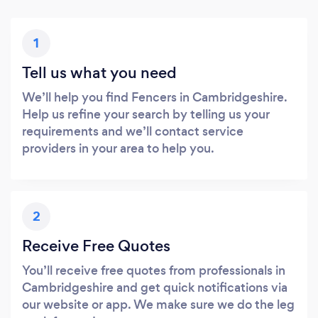
1
Tell us what you need
We’ll help you find Fencers in Cambridgeshire.
Help us refine your search by telling us your
requirements and we’ll contact service
providers in your area to help you.
2
Receive Free Quotes
You’ll receive free quotes from professionals in
Cambridgeshire and get quick notifications via
our website or app. We make sure we do the leg