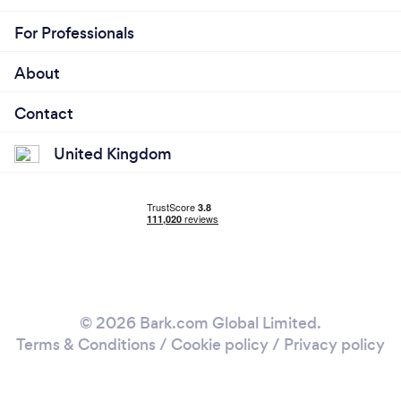
For Professionals
About
Contact
United Kingdom
© 2026 Bark.com Global Limited.
Terms & Conditions
/
Cookie policy
/
Privacy policy