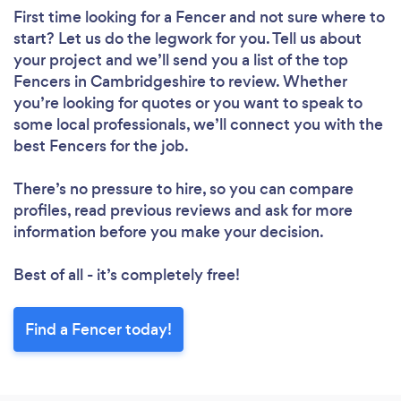
First time looking for a Fencer
and not sure where to
start? Let us do the legwork for you. Tell us about
your project and we’ll send you a list of the top
Fencers in Cambridgeshire to review. Whether
you’re looking for quotes or you want to speak to
some local professionals, we’ll connect you with the
best Fencers for the job.
There’s no pressure to hire, so you can compare
profiles, read previous reviews and ask for more
information before you make your decision.
Best of all - it’s completely free!
Find a Fencer today!