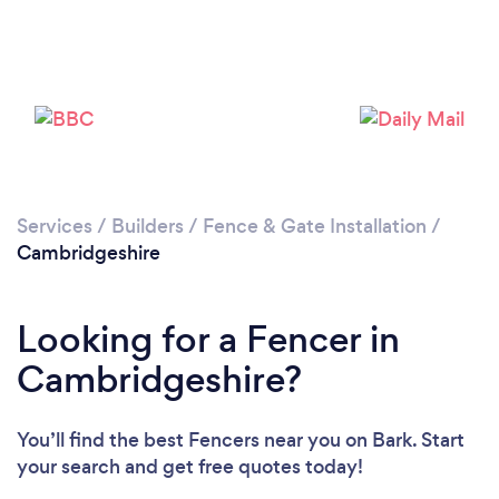
Services
/
Builders
/
Fence & Gate Installation
/
Loading...
Cambridgeshire
Please wait ...
Looking for a Fencer in
Cambridgeshire?
You’ll find the best Fencers near you
on Bark. Start
your search and get free quotes today!