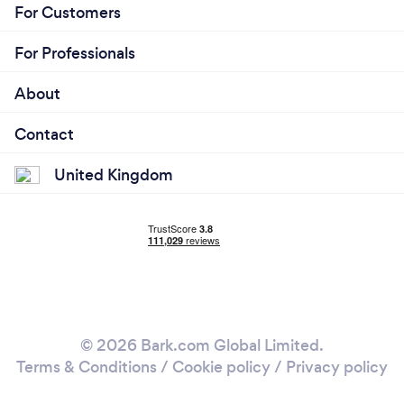
For Customers
For Professionals
About
Contact
United Kingdom
© 2026 Bark.com Global Limited.
Terms & Conditions
/
Cookie policy
/
Privacy policy