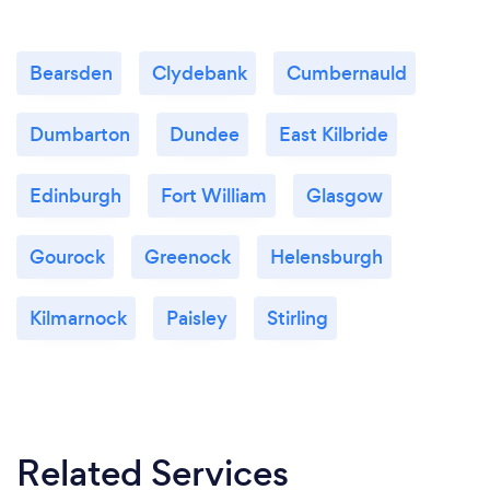
Bearsden
Clydebank
Cumbernauld
Dumbarton
Dundee
East Kilbride
Edinburgh
Fort William
Glasgow
Gourock
Greenock
Helensburgh
Kilmarnock
Paisley
Stirling
Related Services