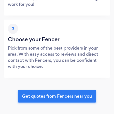
work for you!
3
Choose your Fencer
Pick from some of the best providers in your
area. With easy access to reviews and direct
contact with Fencers, you can be confident
with your choice.
Get quotes from Fencers near you