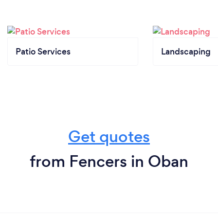
Patio Services
Landscaping
Get quotes
from Fencers in Oban