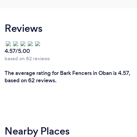
Reviews
4.57/5.00
based on 62 reviews
The average rating for Bark Fencers in Oban is 4.57,
based on 62 reviews.
Nearby Places