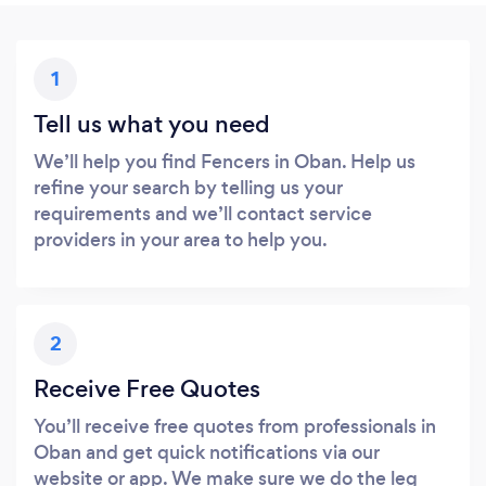
1
Tell us what you need
We’ll help you find Fencers in Oban. Help us
refine your search by telling us your
requirements and we’ll contact service
providers in your area to help you.
2
Receive Free Quotes
You’ll receive free quotes from professionals in
Oban and get quick notifications via our
website or app. We make sure we do the leg