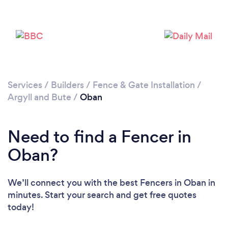
Loading...
Please wait ...
Services
/
Builders
/
Fence & Gate Installation
/
Argyll and Bute
/
Oban
Need to find a Fencer in
Oban?
We’ll connect you with the best Fencers in Oban in
minutes. Start your search and get free quotes
today!