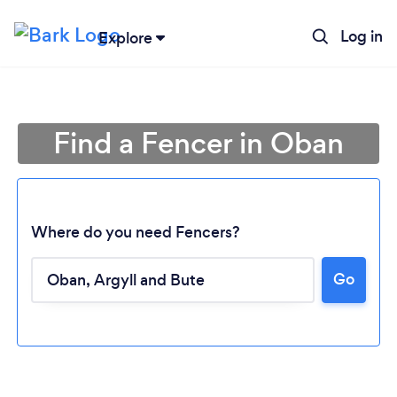
Log in
Explore
Find a Fencer in Oban
Where do you need Fencers?
Go