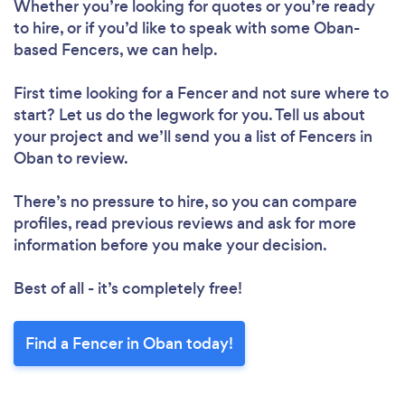
Whether you’re looking for quotes or you’re ready
to hire, or if you’d like to speak with some Oban-
based Fencers, we can help.
First time looking for a Fencer
and not sure where to
start? Let us do the legwork for you. Tell us about
your project and we’ll send you a list of Fencers in
Oban to review.
There’s no pressure to hire, so you can compare
profiles, read previous reviews and ask for more
information before you make your decision.
Best of all - it’s completely free!
Find a Fencer in Oban today!