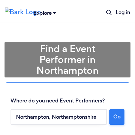
Log in
Explore
Find a Event
Performer in
Northampton
Where do you need Event Performers?
Go