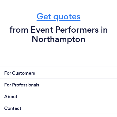
Get quotes
from Event Performers in
Northampton
For Customers
For Professionals
About
Contact