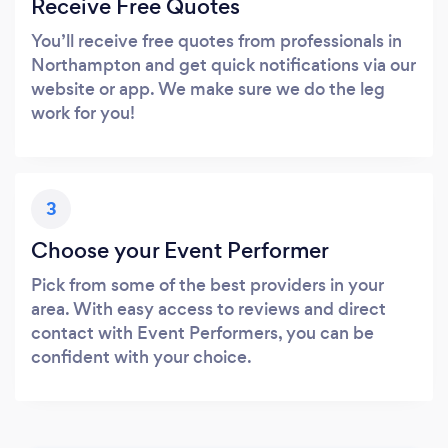
Receive Free Quotes
You’ll receive free quotes from professionals in
Northampton and get quick notifications via our
website or app. We make sure we do the leg
work for you!
3
Choose your Event Performer
Pick from some of the best providers in your
area. With easy access to reviews and direct
contact with Event Performers, you can be
confident with your choice.