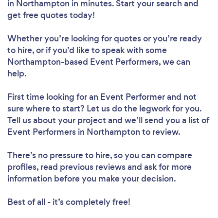
in Northampton in minutes. Start your search and
get free quotes today!
Whether you’re looking for quotes or you’re ready
to hire, or if you’d like to speak with some
Northampton-based Event Performers, we can
help.
First time looking for an Event Performer
and not
sure where to start? Let us do the legwork for you.
Tell us about your project and we’ll send you a list of
Event Performers in Northampton to review.
There’s no pressure to hire, so you can compare
profiles, read previous reviews and ask for more
information before you make your decision.
Best of all - it’s completely free!