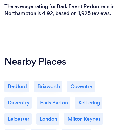
The average rating for Bark Event Performers in
Northampton is 4.92, based on 1,925 reviews.
Nearby Places
Bedford
Brixworth
Coventry
Daventry
Earls Barton
Kettering
Leicester
London
Milton Keynes