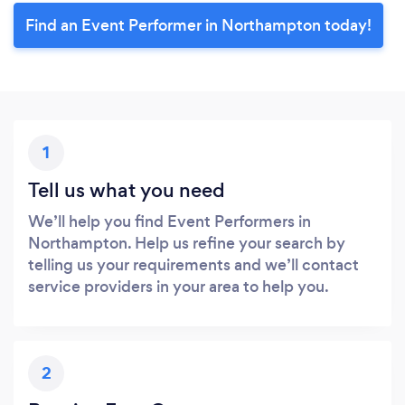
Find an Event Performer in Northampton today!
1
Tell us what you need
We’ll help you find Event Performers in
Northampton. Help us refine your search by
telling us your requirements and we’ll contact
service providers in your area to help you.
2