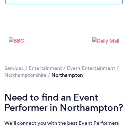
Loading...
Please wait ...
Services
/
Entertainment
/
Event Entertainment
/
Northamptonshire
/
Northampton
Need to find an Event
Performer in Northampton?
We’ll connect you with the best Event Performers