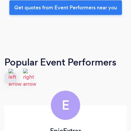
Get quotes from Event Performers near you
Popular Event Performers
E
EpicExtras