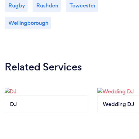
Rugby
Rushden
Towcester
Wellingborough
Related Services
DJ
Wedding DJ