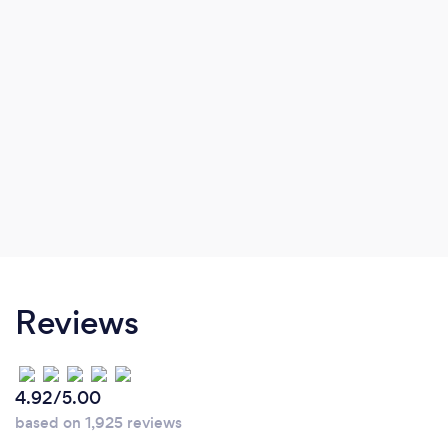
Reviews
4.92/5.00
based on 1,925 reviews