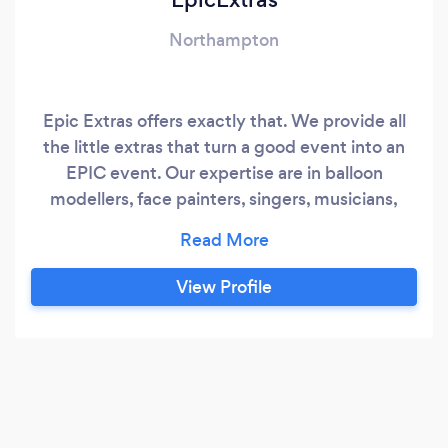
Northampton
Epic Extras offers exactly that. We provide all
the little extras that turn a good event into an
EPIC event. Our expertise are in balloon
modellers, face painters, singers, musicians,
sleep over tents and room decorators.
View Profile