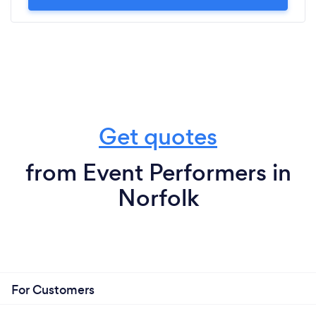
Get quotes
from Event Performers in
Norfolk
For Customers