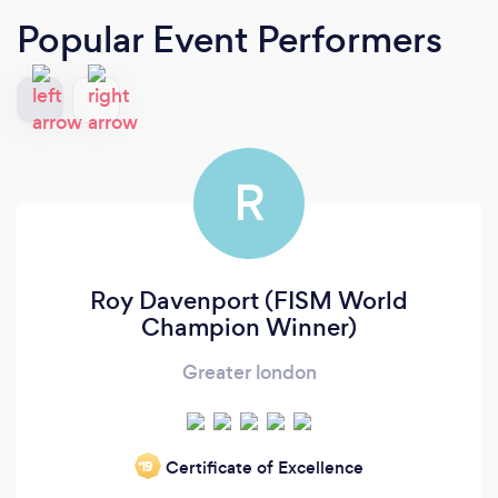
Popular Event Performers
R
Roy Davenport (FISM World
Champion Winner)
Greater london
Certificate of Excellence
‘19