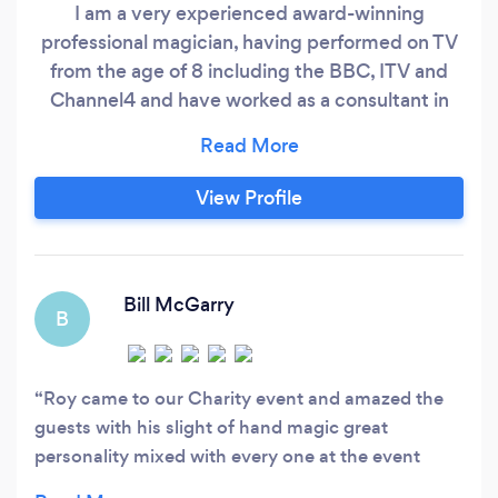
I am a very experienced award-winning
professional magician, having performed on TV
from the age of 8 including the BBC, ITV and
Channel4 and have worked as a consultant in
magic to a number of TV programmes and films.
I am a highly skilled magician and sleight-of-
hand specialist being a gold-star member of the
View Profile
inner Magic Circle, the UK's youngest ever
British Magical Champion, Junior World
Champion and the only British winner of the
World Magic Championship in Manipulation
Bill McGarry
B
since 1961.
Roy came to our Charity event and amazed the
guests with his slight of hand magic great
personality mixed with every one at the event
which had approximately 200 people in