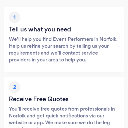
1
Tell us what you need
We’ll help you find Event Performers in Norfolk.
Help us refine your search by telling us your
requirements and we’ll contact service
providers in your area to help you.
2
Receive Free Quotes
You’ll receive free quotes from professionals in
Norfolk and get quick notifications via our
website or app. We make sure we do the leg