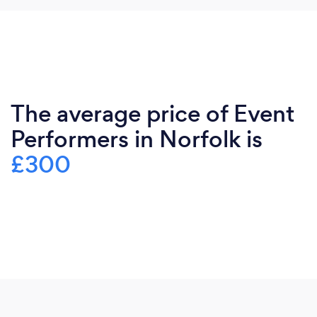
The average price of Event
Performers in Norfolk is
£300