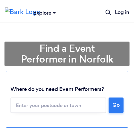
Log in
Explore
Find a Event
Performer in Norfolk
Where do you need Event Performers?
Go