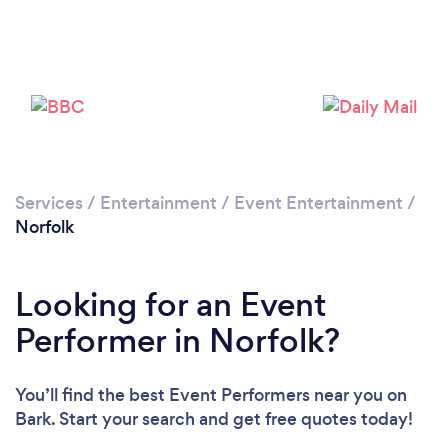
Loading...
Please wait ...
Services
/
Entertainment
/
Event Entertainment
/
Norfolk
Looking for an Event
Performer in Norfolk?
You’ll find the best Event Performers near you
on
Bark. Start your search and get free quotes today!