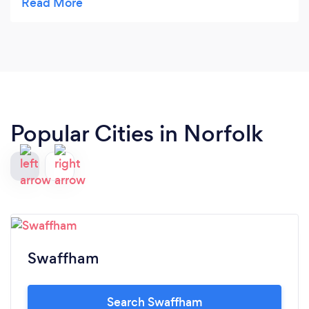
attendance and got round all of them
Popular Cities in Norfolk
Swaffham
Search Swaffham