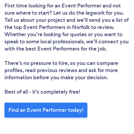
First time looking for an Event Performer
and not
sure where to start? Let us do the legwork for you.
Tell us about your project and we’ll send you a list of
the top Event Performers in Norfolk to review.
Whether you’re looking for quotes or you want to
speak to some local professionals, we’ll connect you
with the best Event Performers for the job.
There’s no pressure to hire, so you can compare
profiles, read previous reviews and ask for more
information before you make your decision.
Best of all - it’s completely free!
Find an Event Performer today!