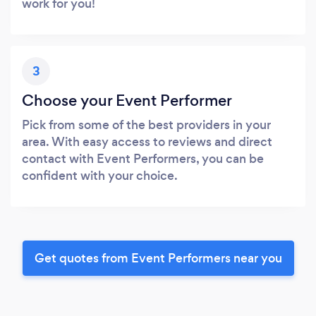
work for you!
3
Choose your Event Performer
Pick from some of the best providers in your
area. With easy access to reviews and direct
contact with Event Performers, you can be
confident with your choice.
Get quotes from Event Performers near you