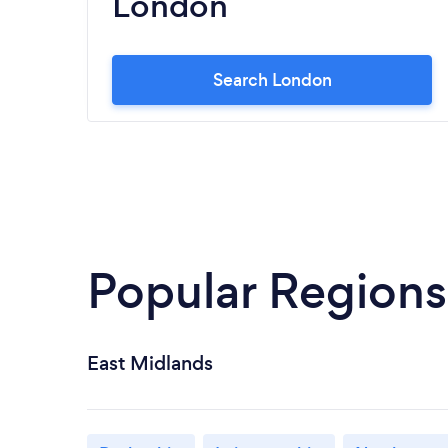
London
Search London
Popular Regions
East Midlands