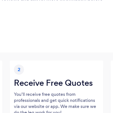
2
Receive Free Quotes
You’ll receive free quotes from
professionals and get quick notifications
via our website or app. We make sure we
do the leg work for you!