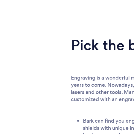
Pick the 
Engraving is a wonderful me
years to come. Nowadays, y
lasers and other tools. Man
customized with an engr
Bark can find you eng
shields with unique i