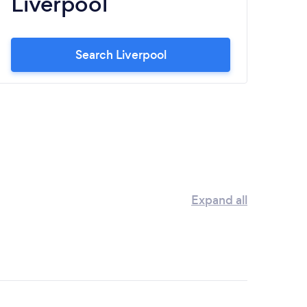
Liverpool
N
Search Liverpool
Expand all