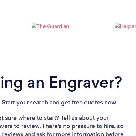
Loading...
Please wait ...
ing an Engraver?
. Start your search and get free quotes now!
t sure where to start? Tell us about your
avers to review. There’s no pressure to hire, so
 reviews and ask for more information before