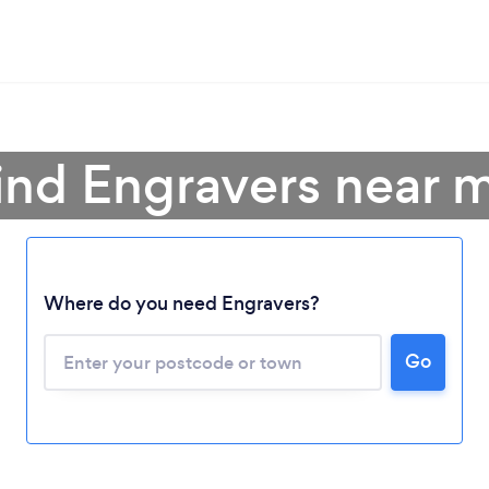
ind Engravers near 
Where do you need Engravers?
Go