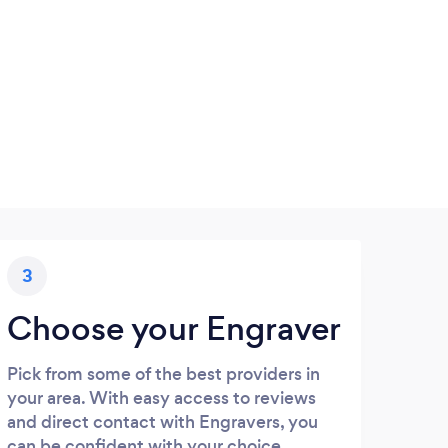
3
Choose your Engraver
Pick from some of the best providers in
your area. With easy access to reviews
and direct contact with Engravers, you
can be confident with your choice.