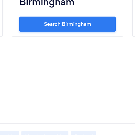
Birmingham
Search Birmingham