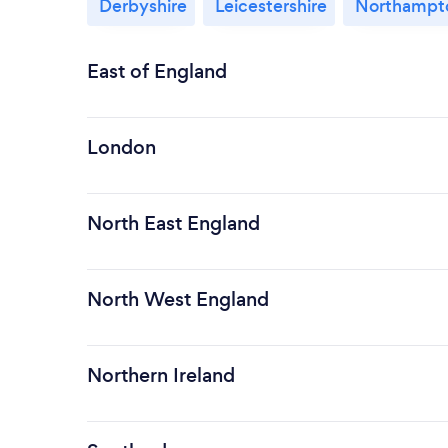
Derbyshire
Leicestershire
Northampto
East of England
London
North East England
North West England
Northern Ireland