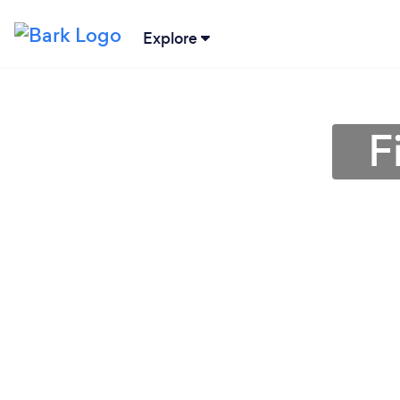
Explore
F