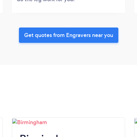
Get quotes from Engravers near you