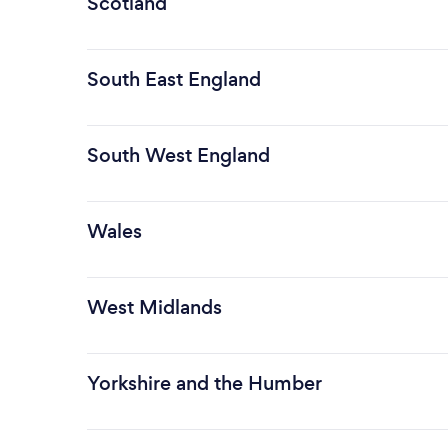
Scotland
South East England
South West England
Wales
West Midlands
Yorkshire and the Humber