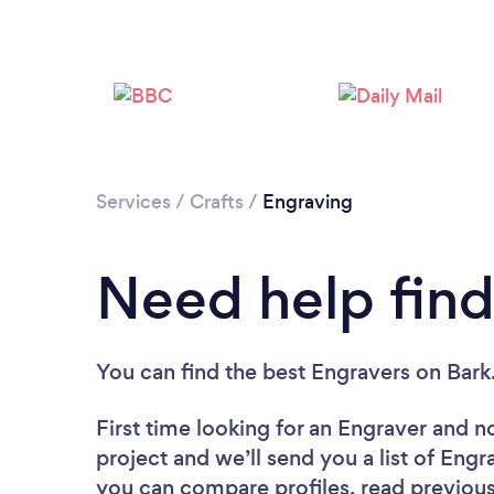
Services
/
Crafts
/
Engraving
Need help find
You can find the best Engravers
on Bark
First time looking for an Engraver
and no
project and we’ll send you a list of Engr
you can compare profiles, read previous