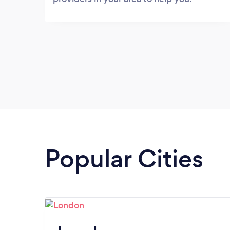
Popular Cities