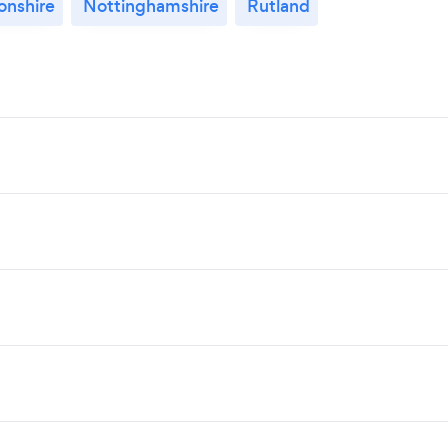
nshire
Nottinghamshire
Rutland