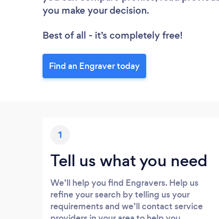
you make your decision.
Best of all - it’s completely free!
Find an Engraver today
1
Tell us what you need
We’ll help you find Engravers. Help us
refine your search by telling us your
requirements and we’ll contact service
providers in your area to help you.