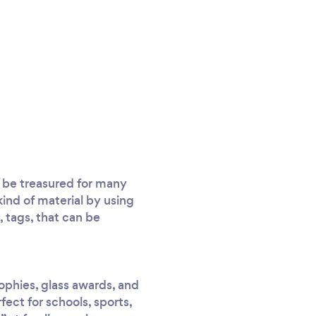
ll be treasured for many
ind of material by using
, tags, that can be
rophies, glass awards, and
ect for schools, sports,