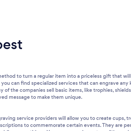
best
thod to turn a regular item into a priceless gift that wi
ou can find specialized services that can engrave any k
y of the companies sell basic items, like trophies, shields
aved message to make them unique.
raving service providers will allow you to create cups, t
nscriptions to commemorate certain events. They are perf