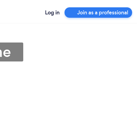
Log in
Join as a professional
me