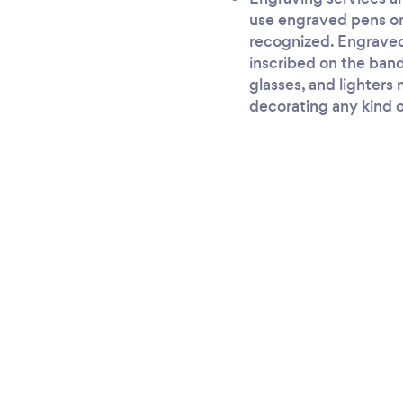
use engraved pens or 
recognized. Engraved
inscribed on the band
glasses, and lighters
decorating any kind o