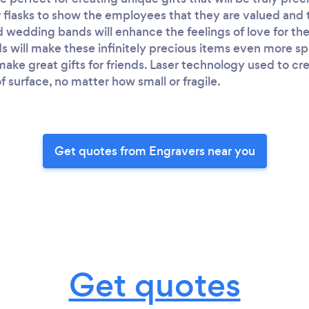
flasks to show the employees that they are valued and th
 wedding bands will enhance the feelings of love for the
s will make these infinitely precious items even more sp
 make great gifts for friends. Laser technology used to c
f surface, no matter how small or fragile.
Get quotes from Engravers near you
Get quotes