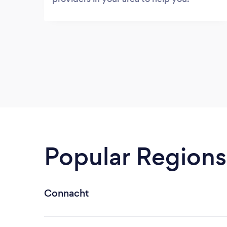
Popular Regions
Connacht