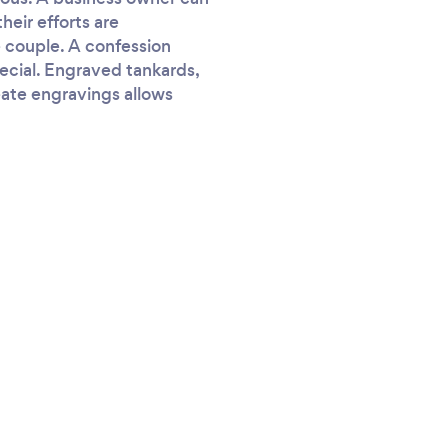
eir efforts are
 couple. A confession
ecial. Engraved tankards,
reate engravings allows