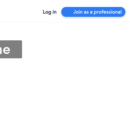
Log in
Join as a professional
me