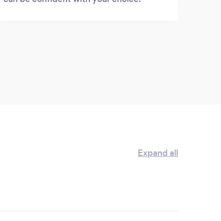
Expand all