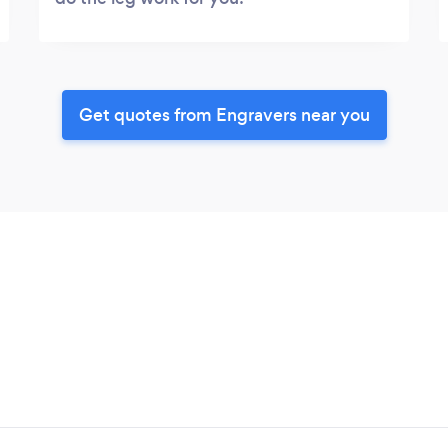
Get quotes from Engravers near you