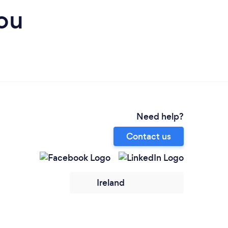
ou
Need help?
Contact us
Ireland