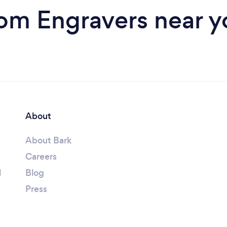
rom Engravers near y
About
About Bark
Careers
l
Blog
Press