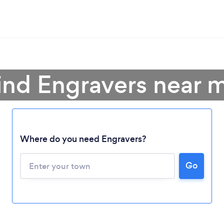
ind Engravers near 
Where do you need Engravers?
Go
Loading...