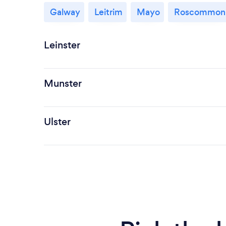
Galway
Leitrim
Mayo
Roscommon
Leinster
Munster
Ulster