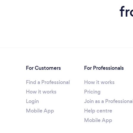
f
For Customers
For Professionals
Find a Professional
How it works
How it works
Pricing
Login
Join as a Professiona
Mobile App
Help centre
Mobile App