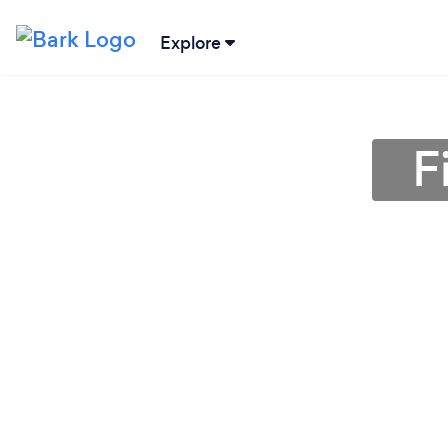
Explore
F