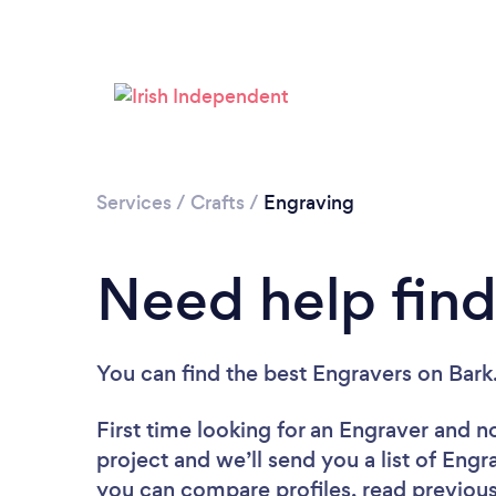
Services
/
Crafts
/
Engraving
Need help find
You can find the best Engravers
on Bark
First time looking for an Engraver
and no
project and we’ll send you a list of Engr
you can compare profiles, read previous