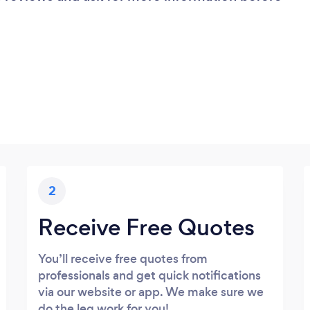
2
Receive Free Quotes
You’ll receive free quotes from
professionals and get quick notifications
via our website or app. We make sure we
do the leg work for you!