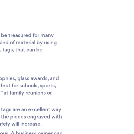
ll be treasured for many
ind of material by using
, tags, that can be
rophies, glass awards, and
ect for schools, sports,
 at family reunions or
 tags are an excellent way
e the pieces engraved with
ely will increase.
cious. A business owner can