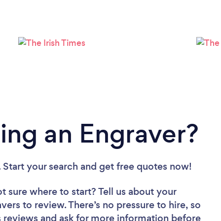
Please wait ...
ing an Engraver?
. Start your search and get free quotes now!
t sure where to start? Tell us about your
avers to review. There’s no pressure to hire, so
 reviews and ask for more information before