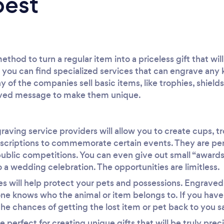
best
thod to turn a regular item into a priceless gift that wi
ou can find specialized services that can engrave any k
y of the companies sell basic items, like trophies, shields
aved message to make them unique.
raving service providers will allow you to create cups, t
nscriptions to commemorate certain events. They are perf
ublic competitions. You can even give out small “awards”
 a wedding celebration. The opportunities are limitless.
s will help protect your pets and possessions. Engraved
one knows who the animal or item belongs to. If you hav
e chances of getting the lost item or pet back to you saf
e perfect for creating unique gifts that will be truly pre