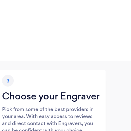
3
Choose your Engraver
Pick from some of the best providers in
your area. With easy access to reviews
and direct contact with Engravers, you
can be confident with your choice.