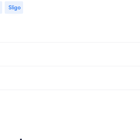
Sligo