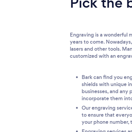
Pick the 
Engraving is a wonderful me
years to come. Nowadays, y
lasers and other tools. Man
customized with an engr
Bark can find you eng
shields with unique i
businesses, and any p
incorporate them into
Our engraving service
to ensure that every
your phone number, th
Engraving services ar