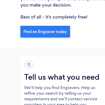
you make your decision.
Best of all - it’s completely free!
Find an Engraver today
1
Tell us what you need
We’ll help you find Engravers. Help us
refine your search by telling us your
requirements and we’ll contact service
providers in your area to help you.