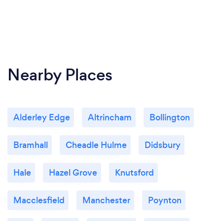
Nearby Places
Alderley Edge
Altrincham
Bollington
Bramhall
Cheadle Hulme
Didsbury
Hale
Hazel Grove
Knutsford
Macclesfield
Manchester
Poynton