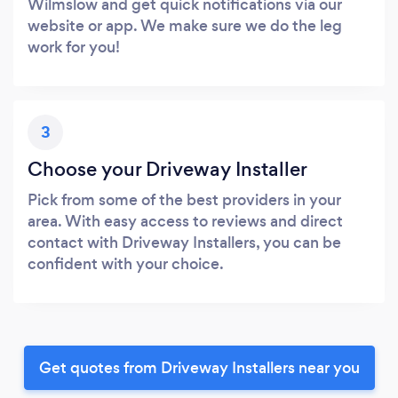
Wilmslow and get quick notifications via our
website or app. We make sure we do the leg
work for you!
3
Choose your Driveway Installer
Pick from some of the best providers in your
area. With easy access to reviews and direct
contact with Driveway Installers, you can be
confident with your choice.
Get quotes from Driveway Installers near you