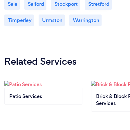
Sale
Salford
Stockport
Stretford
Timperley
Urmston
Warrington
Related Services
Patio Services
Brick & Block 
Services