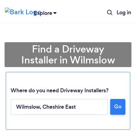
Log in
Explore
Find a Driveway
Installer in Wilmslow
Where do you need Driveway Installers?
Go