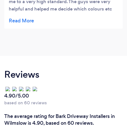
me to a very high standard. The guys were very
helpful and helped me decide which colours etc
would suit my property. Will be having them back
to do my patio in time for summer.
Reviews
4.90/5.00
based on 60 reviews
The average rating for Bark Driveway Installers in
Wilmslow is 4.90, based on 60 reviews.