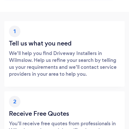
1
Tell us what you need
We’ll help you find Driveway Installers in
Wilmslow. Help us refine your search by telling
us your requirements and we’ll contact service
providers in your area to help you.
2
Receive Free Quotes
You’ll receive free quotes from professionals in