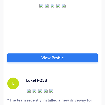
View Profile
LukeH-238
L
The team recently installed a new driveway for