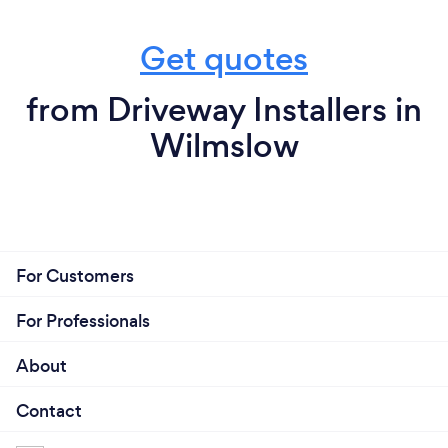
Get quotes
from Driveway Installers in
Wilmslow
For Customers
For Professionals
About
Contact