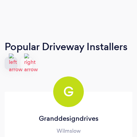
Popular Driveway Installers
G
Granddesigndrives
Wilmslow