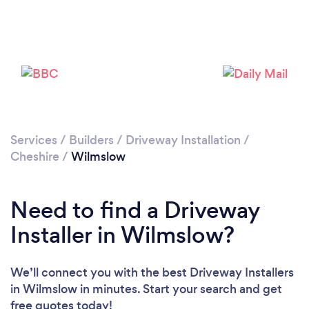
Loading...
Please wait ...
Services
/
Builders
/
Driveway Installation
/
Cheshire
/
Wilmslow
Need to find a Driveway
Installer in Wilmslow?
We’ll connect you with the best Driveway Installers
in Wilmslow in minutes. Start your search and get
free quotes today!