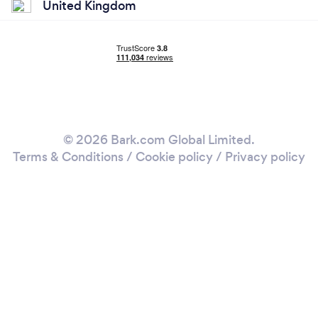
United Kingdom
© 2026 Bark.com Global Limited.
Terms & Conditions
/
Cookie policy
/
Privacy policy