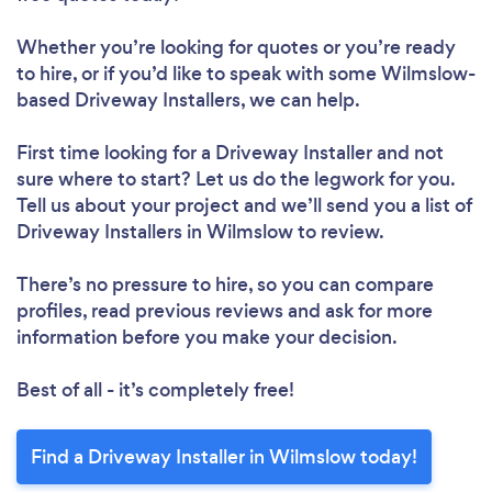
Whether you’re looking for quotes or you’re ready
to hire, or if you’d like to speak with some Wilmslow-
based Driveway Installers, we can help.
First time looking for a Driveway Installer
and not
sure where to start? Let us do the legwork for you.
Tell us about your project and we’ll send you a list of
Driveway Installers in Wilmslow to review.
There’s no pressure to hire, so you can compare
profiles, read previous reviews and ask for more
information before you make your decision.
Best of all - it’s completely free!
Find a Driveway Installer in Wilmslow today!