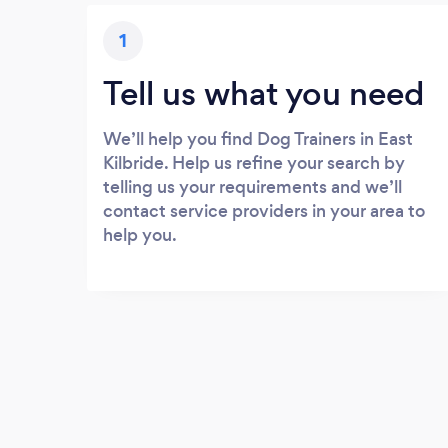
1
Tell us what you need
We’ll help you find Dog Trainers in East
Kilbride. Help us refine your search by
telling us your requirements and we’ll
contact service providers in your area to
help you.