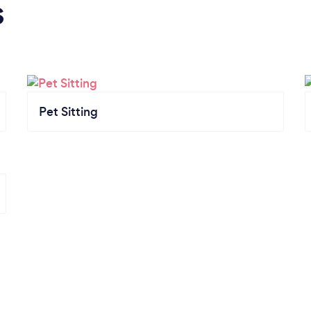
s
Pet Sitting