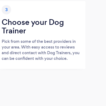
3
Choose your Dog
Trainer
Pick from some of the best providers in
your area. With easy access to reviews
and direct contact with Dog Trainers, you
can be confident with your choice.