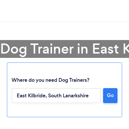
 Dog Trainer in East K
Where do you need Dog Trainers?
Go
Loading...
Please wait ...