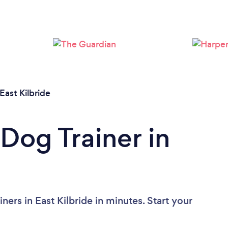
East Kilbride
Dog Trainer in
ers in East Kilbride in minutes. Start your