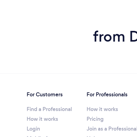
from D
For Customers
For Professionals
Find a Professional
How it works
How it works
Pricing
Login
Join as a Professiona