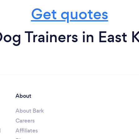
Get quotes
og Trainers in East K
About
About Bark
Careers
l
Affiliates