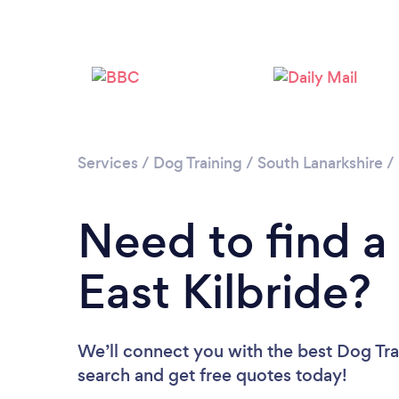
Services
/
Dog Training
/
South Lanarkshire
/
Need to find a 
East Kilbride?
We’ll connect you with the best Dog Train
search and get free quotes today!