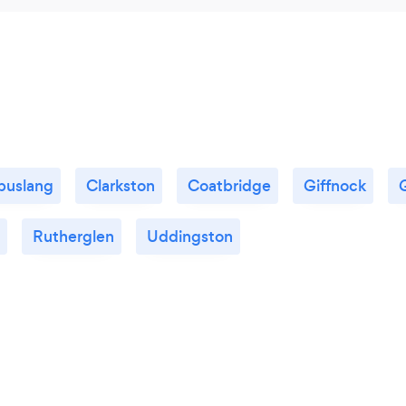
uslang
Clarkston
Coatbridge
Giffnock
Rutherglen
Uddingston