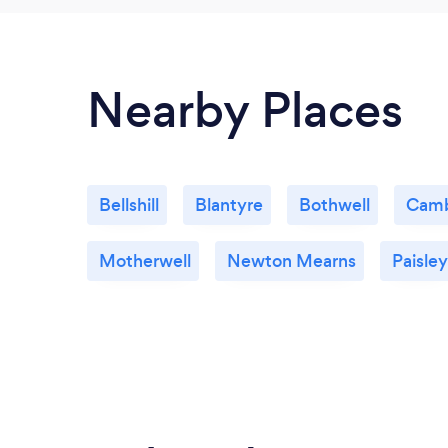
Nearby Places
Bellshill
Blantyre
Bothwell
Camb
Motherwell
Newton Mearns
Paisley