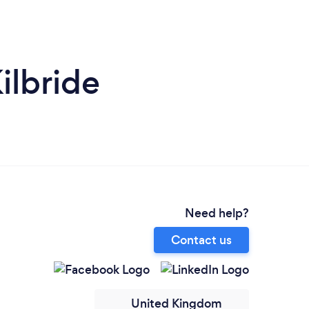
ilbride
Need help?
Contact us
United Kingdom