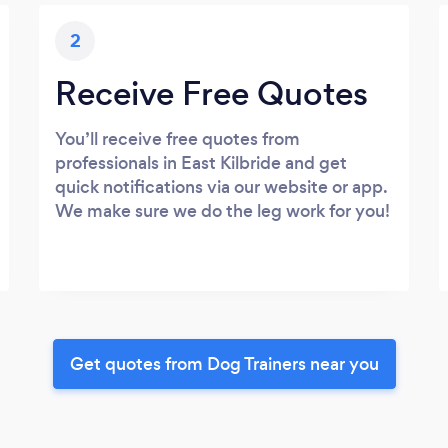
2
Receive Free Quotes
You’ll receive free quotes from
professionals in East Kilbride and get
quick notifications via our website or app.
We make sure we do the leg work for you!
Get quotes from Dog Trainers near you