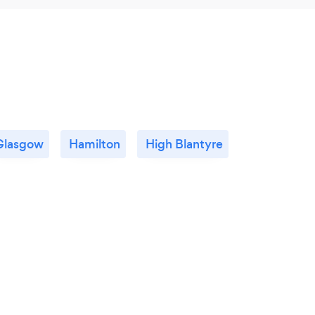
Glasgow
Hamilton
High Blantyre