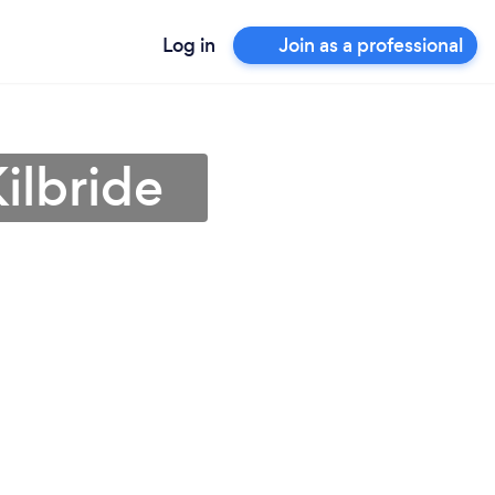
Log in
Join as a professional
ilbride