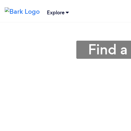
Explore
Find a