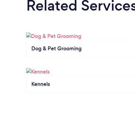
Related Service
Dog & Pet Grooming
Kennels