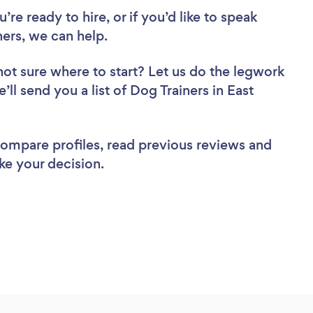
re ready to hire, or if you’d like to speak
ers, we can help.
not sure where to start? Let us do the legwork
’ll send you a list of Dog Trainers in East
 compare profiles, read previous reviews and
ke your decision.