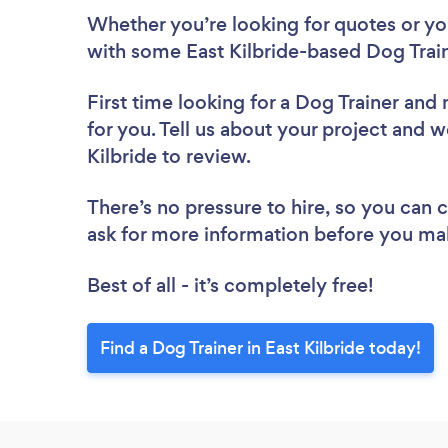
Whether you’re looking for quotes or you’
with some East Kilbride-based Dog Train
First time looking for a Dog Trainer
and 
for you. Tell us about your project and we
Kilbride to review.
There’s no pressure to hire, so you can
ask for more information before you ma
Best of all - it’s completely free!
Find a Dog Trainer in East Kilbride today!