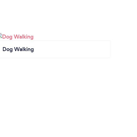
Dog Walking