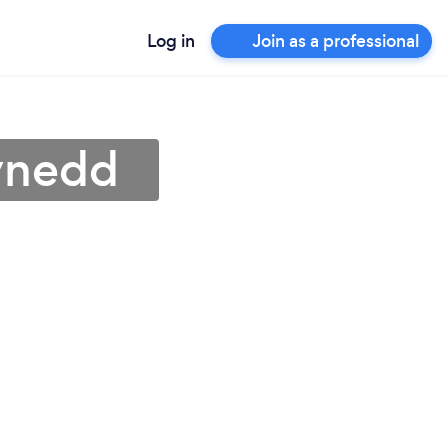
Log in
Join as a professional
wynedd