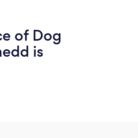
ce of Dog
nedd is