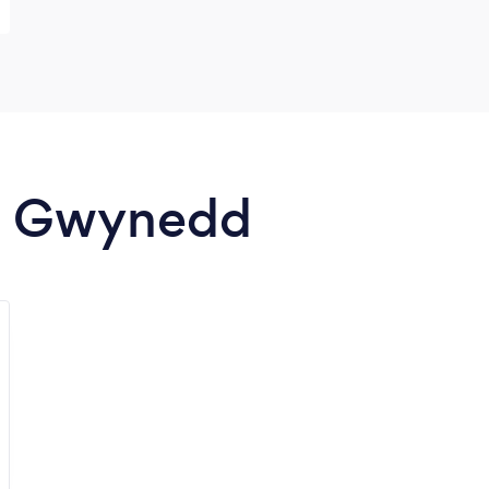
in Gwynedd