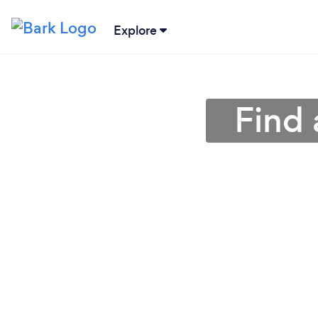
Explore
Find 