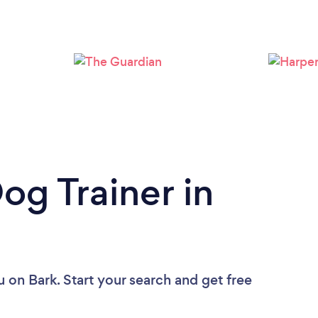
Loading...
Please wait ...
og Trainer in
u
on Bark. Start your search and get free