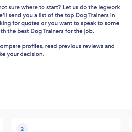
not sure where to start? Let us do the legwork
’ll send you a list of the top Dog Trainers in
ing for quotes or you want to speak to some
th the best Dog Trainers for the job.
 compare profiles, read previous reviews and
ke your decision.
2