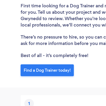
First time looking for a Dog Trainer
and 
for you. Tell us about your project and we
Gwynedd to review. Whether you’re look
local professionals, we’ll connect you wi
There’s no pressure to hire, so you can
ask for more information before you ma
Best of all - it’s completely free!
Find a Dog Trainer today!
1