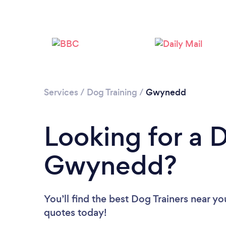
Services
/
Dog Training
/
Gwynedd
Looking for a D
Gwynedd?
You’ll find the best Dog Trainers near yo
quotes today!