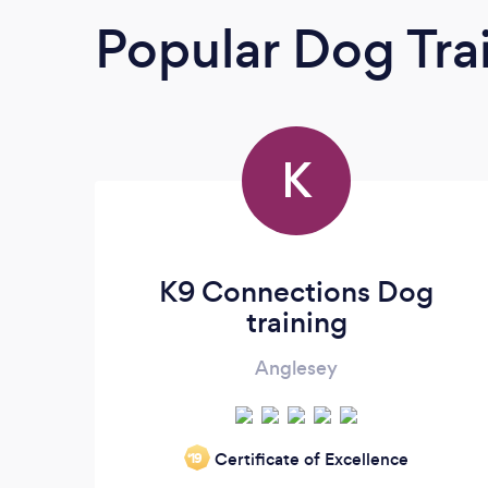
Popular Dog Tra
K
K9 Connections Dog
training
Anglesey
Certificate of Excellence
‘19