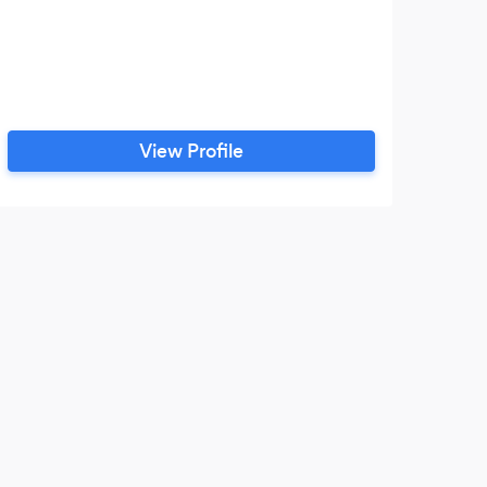
View Profile