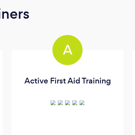
iners
A
Active First Aid Training