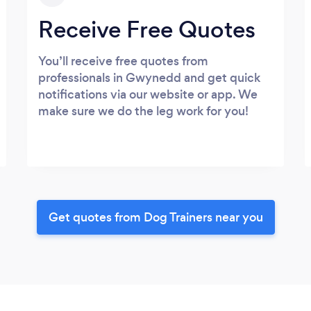
Receive Free Quotes
You’ll receive free quotes from
professionals in Gwynedd and get quick
notifications via our website or app. We
make sure we do the leg work for you!
Get quotes from Dog Trainers near you