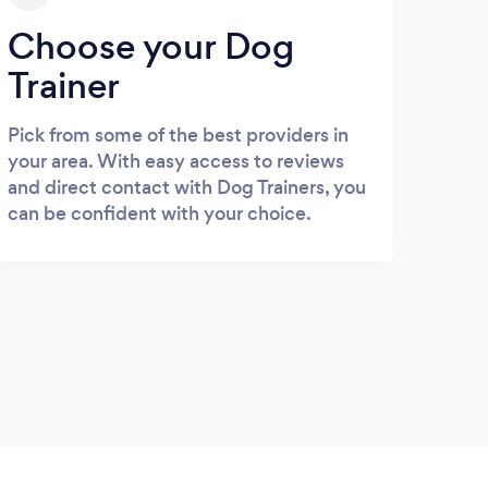
Choose your Dog
Trainer
Pick from some of the best providers in
your area. With easy access to reviews
and direct contact with Dog Trainers, you
can be confident with your choice.