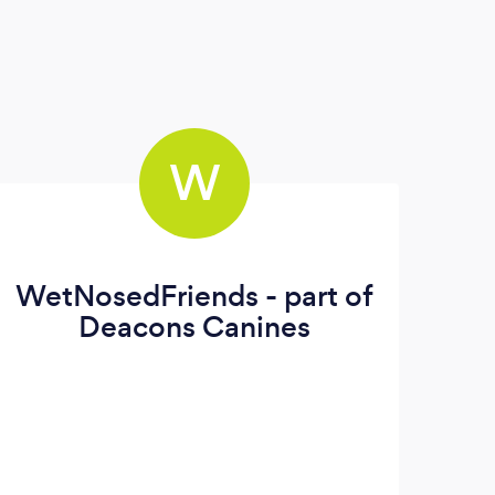
W
WetNosedFriends - part of
Deacons Canines