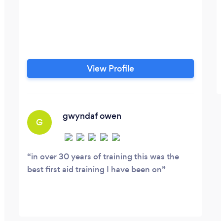
View Profile
gwyndaf owen
G
in over 30 years of training this was the
best first aid training I have been on