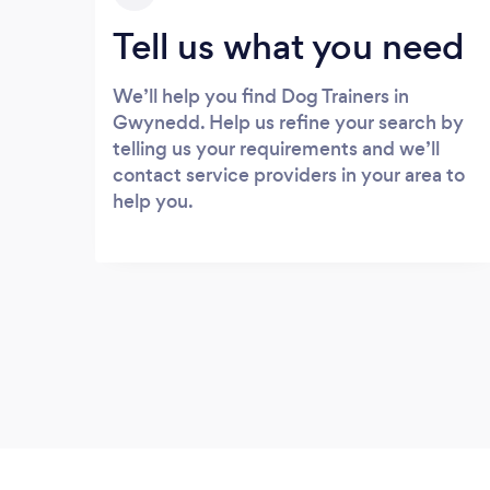
Tell us what you need
We’ll help you find Dog Trainers in
Gwynedd. Help us refine your search by
telling us your requirements and we’ll
contact service providers in your area to
help you.