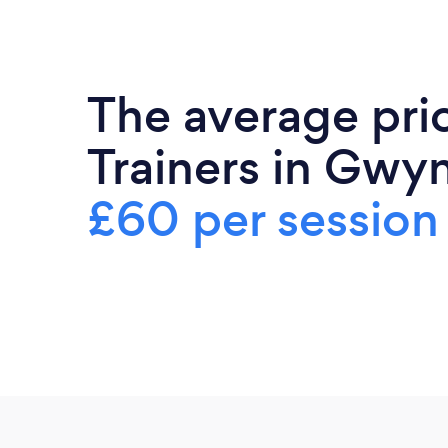
The average pri
Trainers in Gwy
£60 per session