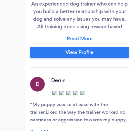
An experienced dog trainer who can help
you build a better relationship with your
dog and solve any issues you may have.
All training done using reward based
methods. We make training fun and
enjoyable for both dog and human and
our training methods have been proven to
View Profile
be highly effective. We are dog owners
ourselves and have had ten years
experience training and working with
dogs.
Derrin
D
My puppy was so at ease with the
trainer.Liked the way the trainer worked no
nastiness or aggression towards my puppy,
only used positive behaviour and rewarded