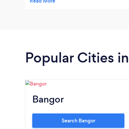
my puppy for it.She was so gentle with her it
was a pleasure to have her in my home for
one to one.We are starting classes this
Friday were there will be other dogs for my
puppy to interact.Thankyou for putting me
in touch with Sabina.
Popular Cities 
Bangor
Search Bangor