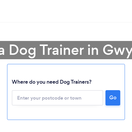
a Dog Trainer in G
Where do you need Dog Trainers?
Go