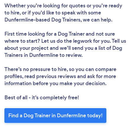
Whether you’re looking for quotes or you’re ready
to hire, or if you’d like to speak with some
Dunfermline-based Dog Trainers, we can help.
First time looking for a Dog Trainer
and not sure
where to start? Let us do the legwork for you. Tell us
about your project and we’ll send you a list of Dog
Trainers in Dunfermline to review.
There’s no pressure to hire, so you can compare
profiles, read previous reviews and ask for more
information before you make your decision.
Best of all - it’s completely free!
Find a Dog Trainer in Dunfermline today!