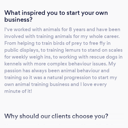
What inspired you to start your own
business?
I've worked with animals for 8 years and have been
involved with training animals for my whole career.
From helping to train birds of prey to free fly in
public displays, to training lemurs to stand on scales
for weekly weigh ins, to working with rescue dogs in
kennels with more complex behaviour issues. My
passion has always been animal behaviour and
training so it was a natural progression to start my
own animal training business and I love every
minute of it!
Why should our clients choose you?
I have very varied experience working with all dog