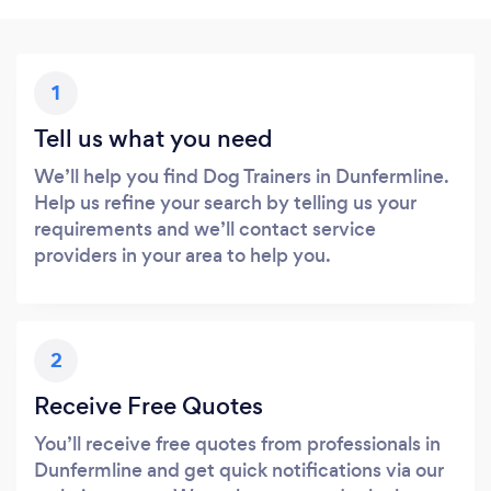
1
Tell us what you need
We’ll help you find Dog Trainers in Dunfermline.
Help us refine your search by telling us your
requirements and we’ll contact service
providers in your area to help you.
2
Receive Free Quotes
You’ll receive free quotes from professionals in
Dunfermline and get quick notifications via our