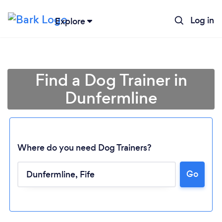
Log in
Explore
Find a Dog Trainer in
Dunfermline
Where do you need Dog Trainers?
Go