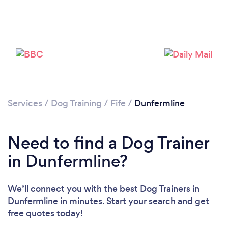
Loading...
Please wait ...
Services
/
Dog Training
/
Fife
/
Dunfermline
Need to find a Dog Trainer
in Dunfermline?
We’ll connect you with the best Dog Trainers in
Dunfermline in minutes. Start your search and get
free quotes today!