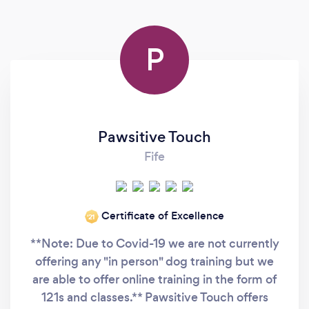
P
Pawsitive Touch
Fife
Certificate of Excellence
‘21
**Note: Due to Covid-19 we are not currently
offering any "in person" dog training but we
are able to offer online training in the form of
121s and classes.** Pawsitive Touch offers