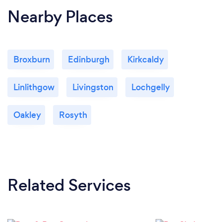
Nearby Places
Broxburn
Edinburgh
Kirkcaldy
Linlithgow
Livingston
Lochgelly
Oakley
Rosyth
Related Services