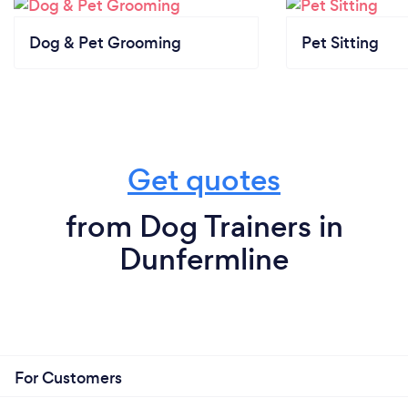
Dog & Pet Grooming
Pet Sitting
Get quotes
from Dog Trainers in
Dunfermline
For Customers