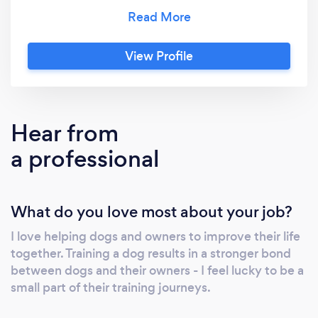
group dog training classes and 121 training
sessions for puppies and adult dogs in Alloa,
West Fife and surrounding areas. We provide
View Profile
a range of services to meet your dogs needs.
All training classes and 121 sessions use
modern science based methods and kind
handling. Happy dogs and happy owners
Hear from
make a great team!
a professional
What do you love most about your job?
I love helping dogs and owners to improve their life
together. Training a dog results in a stronger bond
between dogs and their owners - I feel lucky to be a
small part of their training journeys.