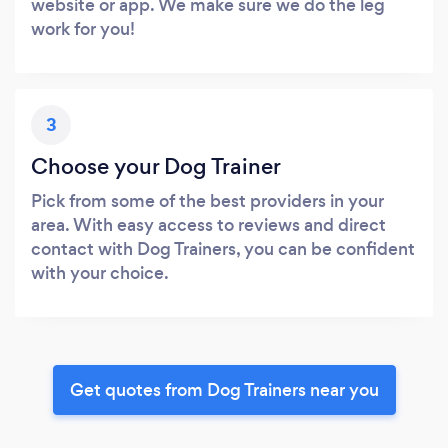
website or app. We make sure we do the leg
work for you!
3
Choose your Dog Trainer
Pick from some of the best providers in your
area. With easy access to reviews and direct
contact with Dog Trainers, you can be confident
with your choice.
Get quotes from Dog Trainers near you