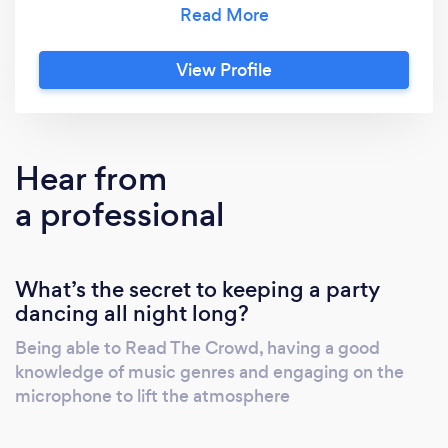
Amazing, with the lighting scanners and Lazer
effects along with optional smoke machine,
this will lift your event atmosphere to another
View Profile
level. From small events to outdoor festivals.
Crowd engagement on the microphone at
events comes as standard, I am not a mic shy
Dj. I also present a radio show weekly on DAB
Hear from
radio, links can be provided.
a professional
What’s the secret to keeping a party
dancing all night long?
Being able to Read The Crowd, having a good
knowledge of music genres and engaging on the
microphone to lift the atmosphere