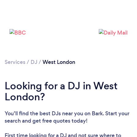
Services
/
DJ
/
West London
Loading...
Looking for a DJ in West
Please wait ...
London?
You’ll find the best DJs near you
on Bark. Start your
search and get free quotes today!
First time looking for a DJ
and not sure where to