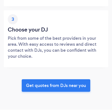
3
Choose your DJ
Pick from some of the best providers in your
area. With easy access to reviews and direct
contact with DJs, you can be confident with
your choice.
Get quotes from DJs near you