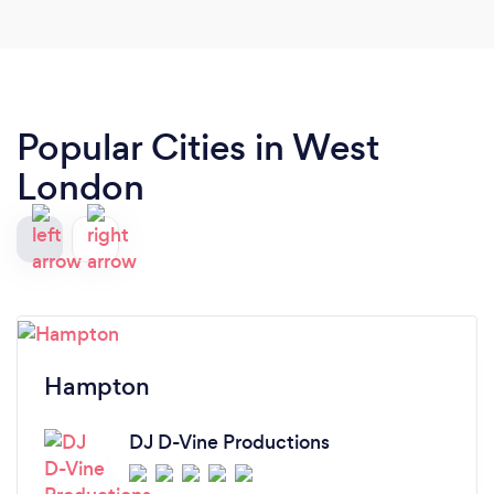
Popular Cities in West
London
Hampton
DJ D-Vine Productions