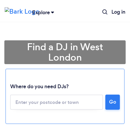
Log in
Explore
Find a DJ in West
London
Where do you need DJs?
Go