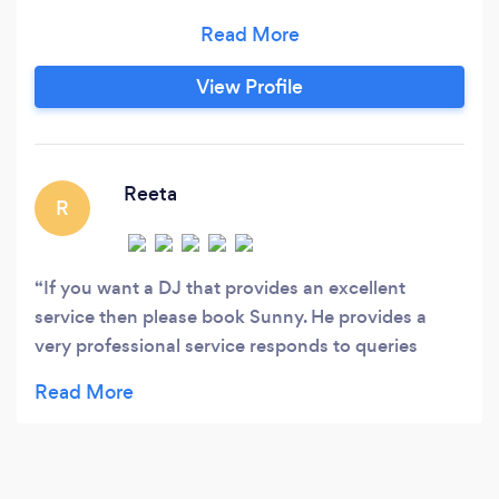
over 27 years of experience, we pride ourselves
by offering a unique and personal service for
premium events. Get in touch with us for a
View Profile
quote. We also provide packages with
Photobooths and Saxophonists.
Reeta
R
If you want a DJ that provides an excellent
service then please book Sunny. He provides a
very professional service responds to queries
instantly & keeps your guests dancing! Hope I get
the opportunity to book you again very soon!