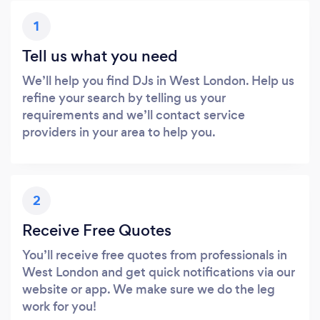
1
Tell us what you need
We’ll help you find DJs in West London. Help us
refine your search by telling us your
requirements and we’ll contact service
providers in your area to help you.
2
Receive Free Quotes
You’ll receive free quotes from professionals in
West London and get quick notifications via our
website or app. We make sure we do the leg
work for you!