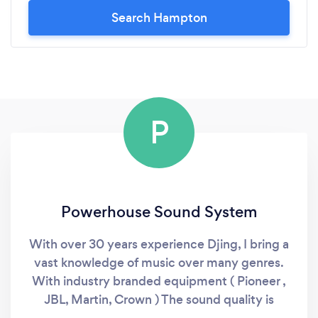
Search Hampton
P
Powerhouse Sound System
With over 30 years experience Djing, I bring a
vast knowledge of music over many genres.
With industry branded equipment ( Pioneer ,
JBL, Martin, Crown ) The sound quality is