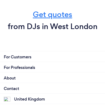
Get quotes
from DJs in West London
For Customers
For Professionals
About
Contact
United Kingdom