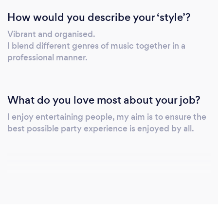
How would you describe your ‘style’?
Vibrant and organised.
I blend different genres of music together in a
professional manner.
What do you love most about your job?
I enjoy entertaining people, my aim is to ensure the
best possible party experience is enjoyed by all.