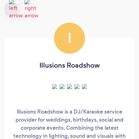
I
Illusions Roadshow
lllusions Roadshow is a DJ/Karaoke service
provider for weddings, birthdays, social and
corporate events. Combining the latest
technology in lighting, sound and visuals with