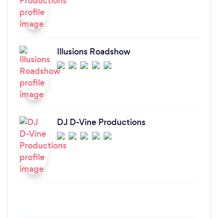
Illusions Roadshow
DJ D-Vine Productions