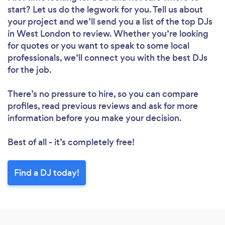
start? Let us do the legwork for you. Tell us about
your project and we’ll send you a list of the top DJs
in West London to review. Whether you’re looking
for quotes or you want to speak to some local
professionals, we’ll connect you with the best DJs
for the job.
There’s no pressure to hire, so you can compare
profiles, read previous reviews and ask for more
information before you make your decision.
Best of all - it’s completely free!
Find a DJ today!