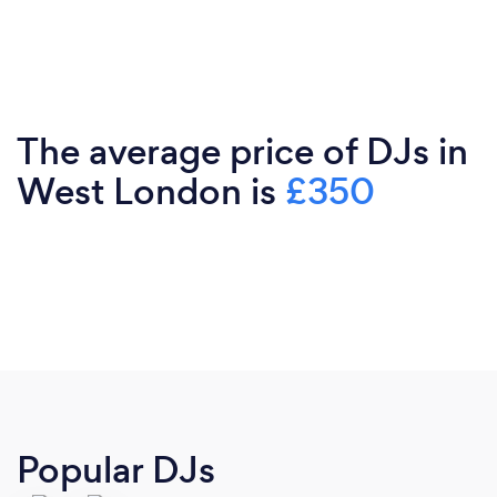
The average price of DJs in
West London is
£350
Popular DJs