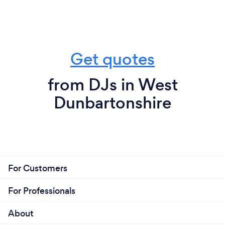
Get quotes
from DJs in West
Dunbartonshire
For Customers
For Professionals
About