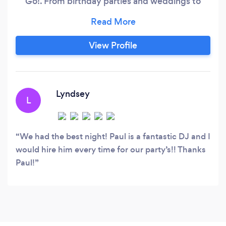
Go!. From birthday parties and weddings to
corporate events and nightclub residencies, I've
spent two decades creating memorable musical
experiences across a wide range of events. My
View Profile
approach is simple: I stay current with the latest
music trends while seamlessly blending in
timeless classics, creative mash-ups, and
remixes.
Lyndsey
L
We had the best night! Paul is a fantastic DJ and I
would hire him every time for our party’s!! Thanks
Paul!