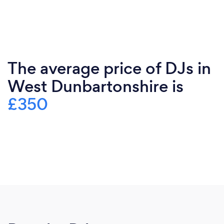
The average price of DJs in
West Dunbartonshire is
£350