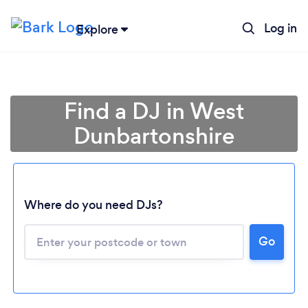
Log in
Explore
Find a DJ in West
Dunbartonshire
Where do you need DJs?
Go