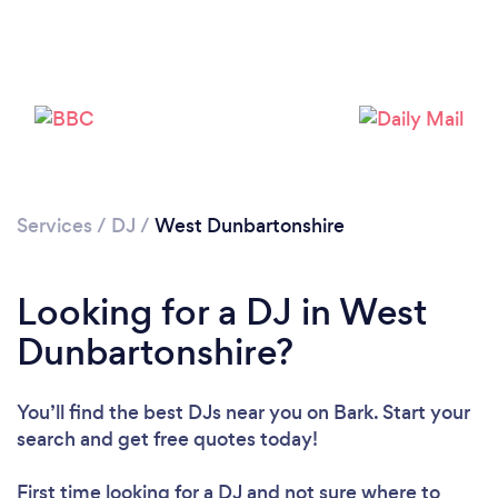
Loading...
Please wait ...
Services
/
DJ
/
West Dunbartonshire
Looking for a DJ in West
Dunbartonshire?
You’ll find the best DJs near you
on Bark. Start your
search and get free quotes today!
First time looking for a DJ
and not sure where to