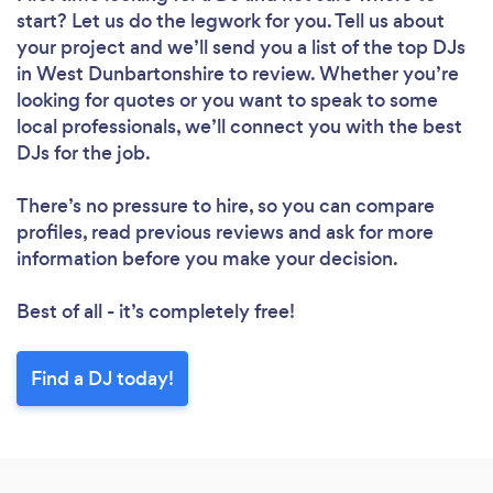
start? Let us do the legwork for you. Tell us about
your project and we’ll send you a list of the top DJs
in West Dunbartonshire to review. Whether you’re
looking for quotes or you want to speak to some
local professionals, we’ll connect you with the best
DJs for the job.
There’s no pressure to hire, so you can compare
profiles, read previous reviews and ask for more
information before you make your decision.
Best of all - it’s completely free!
Find a DJ today!