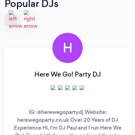
Popular DJs
H
Here We Go! Party DJ
IG: @herewegopartydj Website:
herewegoparty.co.uk Over 20 Years of DJ
Experience Hi, I'm DJ Paul and I run Here We