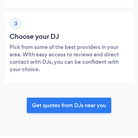
3
Choose your DJ
Pick from some of the best providers in your
area. With easy access to reviews and direct
contact with DJs, you can be confident with
your choice.
Get quotes from DJs near you