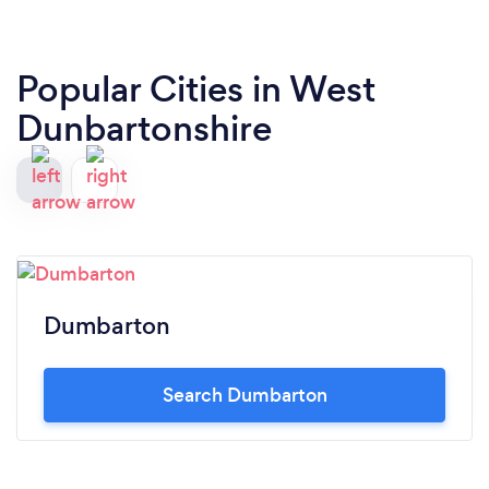
Popular Cities in West
Dunbartonshire
Dumbarton
Search Dumbarton