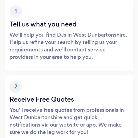
1
Tell us what you need
We’ll help you find DJs in West Dunbartonshire.
Help us refine your search by telling us your
requirements and we’ll contact service
providers in your area to help you.
2
Receive Free Quotes
You’ll receive free quotes from professionals in
West Dunbartonshire and get quick
notifications via our website or app. We make
sure we do the leg work for you!