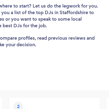
where to start? Let us do the legwork for you.
you a list of the top DJs in Staffordshire to
es or you want to speak to some local
e best DJs for the job.
 compare profiles, read previous reviews and
ke your decision.
2