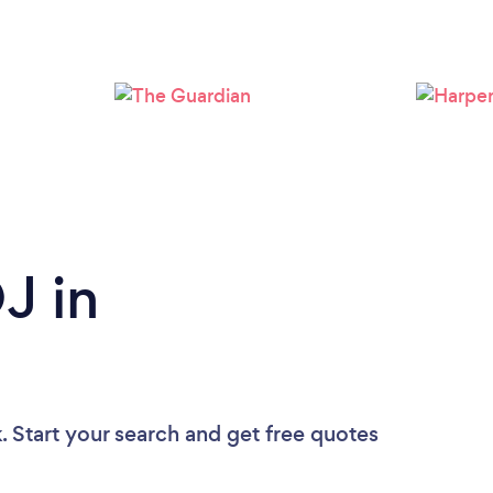
Loading...
Please wait ...
J in
. Start your search and get free quotes