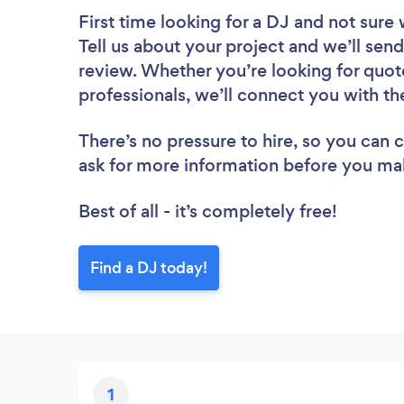
First time looking for a DJ
and not sure 
Tell us about your project and we’ll send 
review. Whether you’re looking for quot
professionals, we’ll connect you with th
There’s no pressure to hire, so you can
ask for more information before you ma
Best of all - it’s completely free!
Find a DJ today!
1