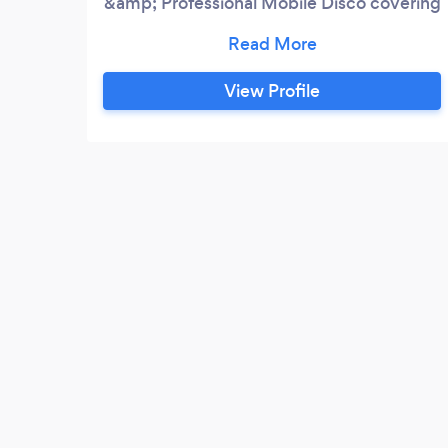
&amp; Professional Mobile Disco covering
Stoke on Trent &amp; South Cheshire
.D&amp;S Entertainment has over 20
experience in Mobile Entertainment.We
View Profile
cater for
Weddings,Birthdays,Engagements
Party's. Christening's . ... Corporate Events
Sound Hire . Shop &amp;