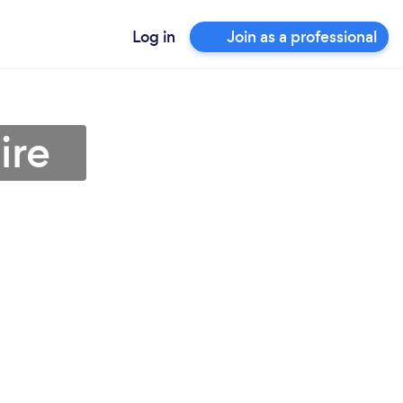
Log in
Join as a professional
ire