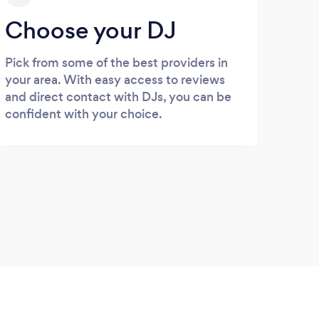
Choose your DJ
Pick from some of the best providers in
your area. With easy access to reviews
and direct contact with DJs, you can be
confident with your choice.