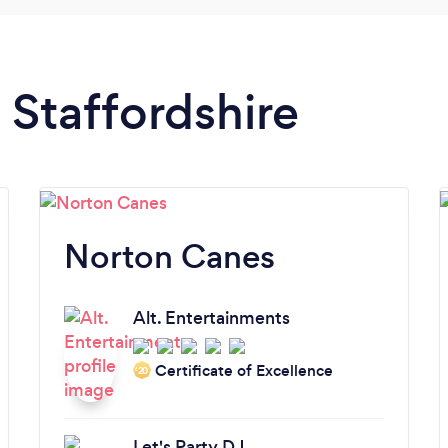
n Staffordshire
Norton Canes
Alt. Entertainments
Certificate of Excellence
‘20
Let's Party DJ