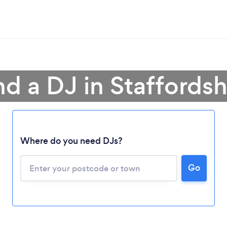
nd a DJ in Staffordsh
Where do you need DJs?
Go