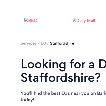
Services
/
DJ
/
Staffordshire
Looking for a D
Staffordshire?
You’ll find the best DJs near you
on Bark
today!