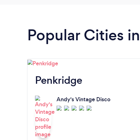
Popular Cities i
Penkridge
Andy's Vintage Disco