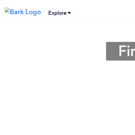
Explore
Fi