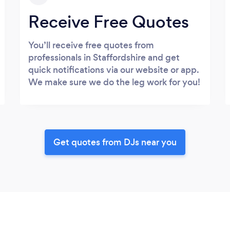
Receive Free Quotes
You’ll receive free quotes from
professionals in Staffordshire and get
quick notifications via our website or app.
We make sure we do the leg work for you!
Get quotes from DJs near you