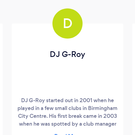
D
DJ G-Roy
DJ G-Roy started out in 2001 when he
played in a few small clubs in Birmingham
City Centre. His first break came in 2003
when he was spotted by a club manager
while doing a favour playing some tracks