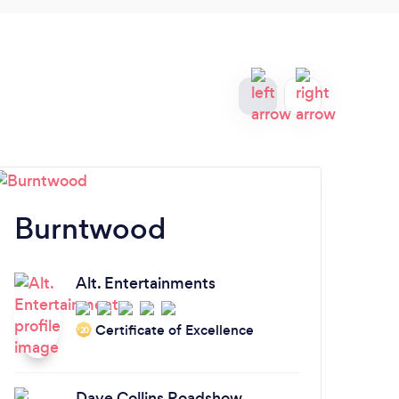
Burntwood
S
Alt. Entertainments
Certificate of Excellence
‘20
Dave Collins Roadshow