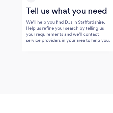
Tell us what you need
We’ll help you find DJs in Staffordshire.
Help us refine your search by telling us
your requirements and we’ll contact
service providers in your area to help you.