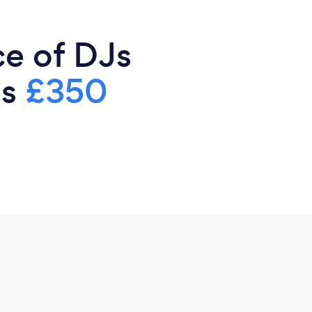
ce of DJs
is
£350