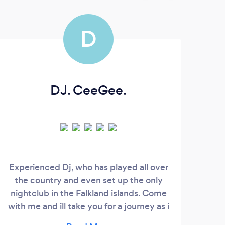
D
DJ. CeeGee.
Experienced Dj, who has played all over
the country and even set up the only
Box
nightclub in the Falkland islands. Come
by D
with me and ill take you for a journey as i
can play tunes from the 60s through to