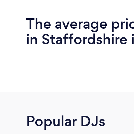
The average pri
in Staffordshire 
Popular DJs