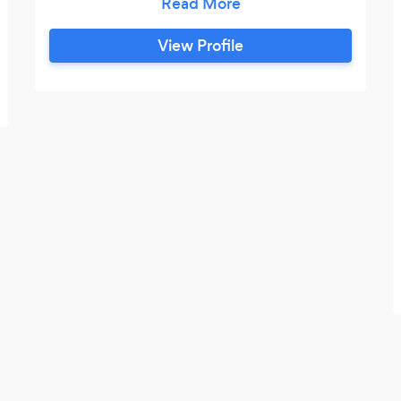
for a fellow DJ. For the next 8 years he
played in the biggest clubs in
View Profile
Birmingham. However in 2011 he decided
that he needed a change and decided to
set up his own DJ business, knowing that
all the skills he had developed would
ensure that he will be successful.