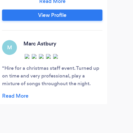
Ent
the modern day and by the end of the
all 
night, your feet will be aching from all the
View Profile
v
dancing you will do.
dif
kids
S
Marc Astbury
C
M
D
Hire for a christmas staff event. Turned up
on time and very professional, play a
For 
mixture of songs throughout the night.
more
Thanks