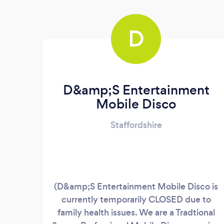
D
D&amp;S Entertainment
Mobile Disco
Staffordshire
(D&amp;S Entertainment Mobile Disco is
currently temporarily CLOSED due to
family health issues. We are a Tradtional