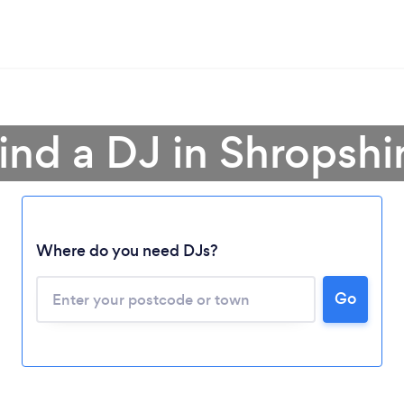
ind a DJ in Shropshi
Where do you need DJs?
Go