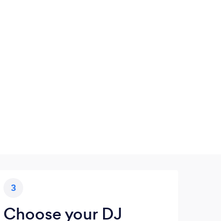
3
Choose your DJ