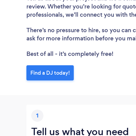
review. Whether you’re looking for quot
professionals, we’ll connect you with th
There’s no pressure to hire, so you can
ask for more information before you ma
Best of all - it’s completely free!
Find a DJ today!
1
Tell us what you need