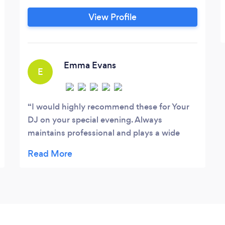
View Profile
Emma Evans
E
I would highly recommend these for Your
DJ on your special evening. Always
maintains professional and plays a wide
range of music for all ages. The equipment
provided for any event is quality stuff.