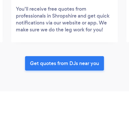
You’ll receive free quotes from
professionals in Shropshire and get quick
notifications via our website or app. We
make sure we do the leg work for you!
Get quotes from DJs near you