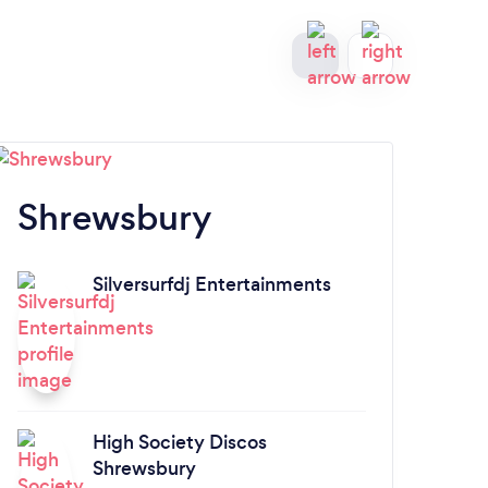
Shrewsbury
C
Silversurfdj Entertainments
A
High Society Discos
Shrewsbury