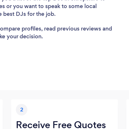
es or you want to speak to some local
e best DJs for the job.
 compare profiles, read previous reviews and
ke your decision.
2
Receive Free Quotes