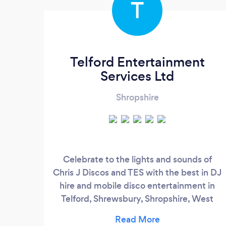
T
Telford Entertainment
Services Ltd
Shropshire
Celebrate to the lights and sounds of
Chris J Discos and TES with the best in DJ
hire and mobile disco entertainment in
Telford, Shrewsbury, Shropshire, West
Midlands and the UK. Choosing the right
Mobile DJ for your special day is very