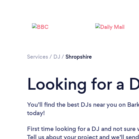
Services
/
DJ
/
Shropshire
Looking for a 
You’ll find the best DJs near you
on Bark
today!
First time looking for a DJ
and not sure 
Tell us about your project and we’ll send