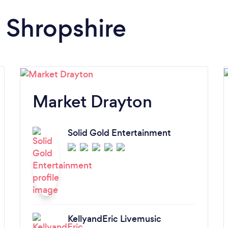
n Shropshire
Market Drayton
Solid Gold Entertainment
KellyandEric Livemusic