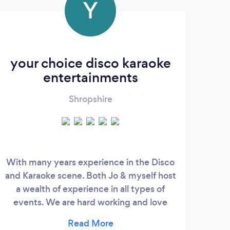
Y
your choice disco karaoke
S
entertainments
Shropshire
With many years experience in the Disco
We p
and Karaoke scene. Both Jo & myself host
Wedd
a wealth of experience in all types of
pre
events. We are hard working and love
and 
what we do, which shows in all we do, we
Park
are willing to go that extra mile to make
Hal