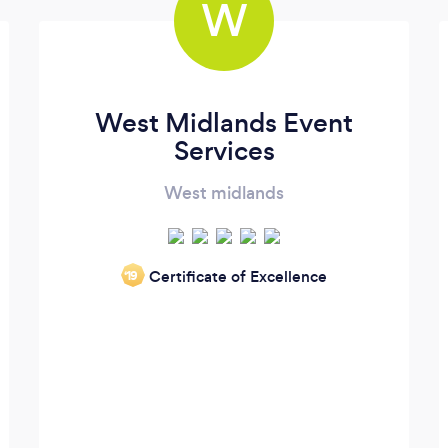
W
West Midlands Event
Services
West midlands
Certificate of Excellence
‘19