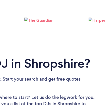
Loading...
Please wait ...
DJ in Shropshire?
. Start your search and get free quotes
where to start? Let us do the legwork for you.
 you a list of the top DJs in Shropshire to