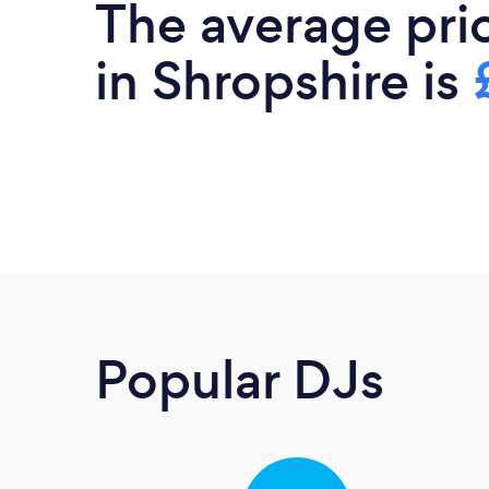
The average pri
in Shropshire is
Popular DJs