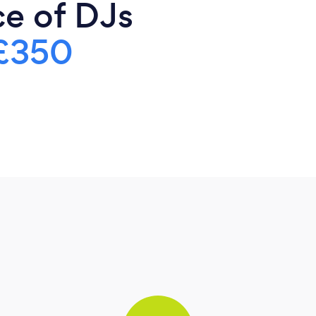
ce of DJs
£350