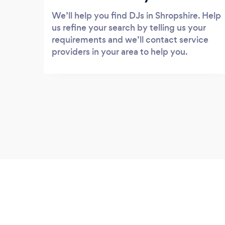
We’ll help you find DJs in Shropshire. Help
us refine your search by telling us your
requirements and we’ll contact service
providers in your area to help you.