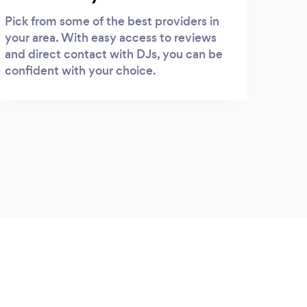
Pick from some of the best providers in
your area. With easy access to reviews
and direct contact with DJs, you can be
confident with your choice.