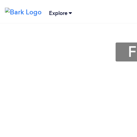
Explore
F