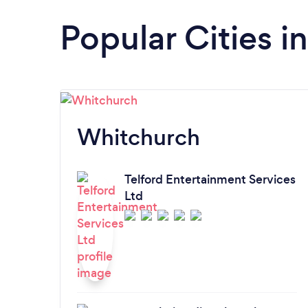
Popular Cities i
Whitchurch
Telford Entertainment Services
Ltd