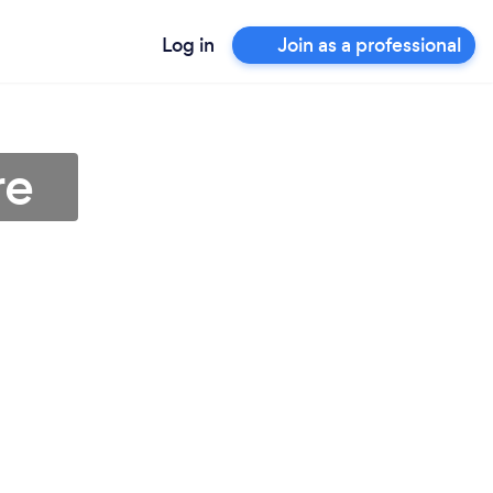
Log in
Join as a professional
re