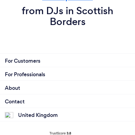
from DJs in Scottish
Borders
For Customers
For Professionals
About
Contact
United Kingdom