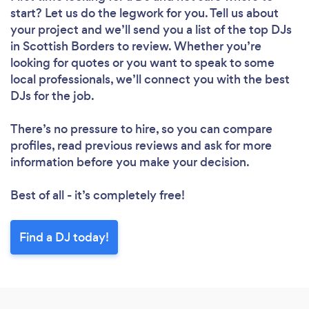
start? Let us do the legwork for you. Tell us about
your project and we’ll send you a list of the top DJs
in Scottish Borders to review. Whether you’re
looking for quotes or you want to speak to some
local professionals, we’ll connect you with the best
DJs for the job.
There’s no pressure to hire, so you can compare
profiles, read previous reviews and ask for more
information before you make your decision.
Best of all - it’s completely free!
Find a DJ today!