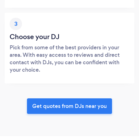
3
Choose your DJ
Pick from some of the best providers in your
area. With easy access to reviews and direct
contact with DJs, you can be confident with
your choice.
Get quotes from DJs near you