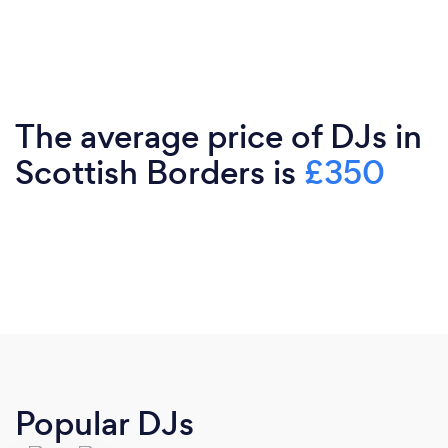
The average price of DJs in
Scottish Borders is
£350
Popular DJs