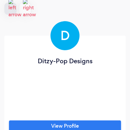
D
Ditzy-Pop Designs
View Profile