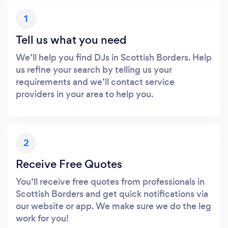
1
Tell us what you need
We’ll help you find DJs in Scottish Borders. Help
us refine your search by telling us your
requirements and we’ll contact service
providers in your area to help you.
2
Receive Free Quotes
You’ll receive free quotes from professionals in
Scottish Borders and get quick notifications via
our website or app. We make sure we do the leg
work for you!