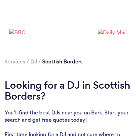
Loading...
Please wait ...
Services
/
DJ
/
Scottish Borders
Looking for a DJ in Scottish
Borders?
You’ll find the best DJs near you
on Bark. Start your
search and get free quotes today!
First time looking for a DJ
and not sure where to