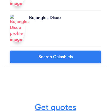
Bojangles Disco
Search Galashiels
Get quotes