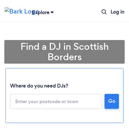
Log in
Explore
Find a DJ in Scottish
Borders
Where do you need DJs?
Go