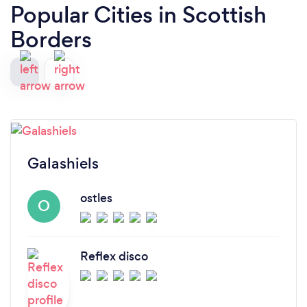
Popular Cities in Scottish
Borders
Galashiels
ostles
O
Reflex disco