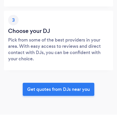
3
Choose your DJ
Pick from some of the best providers in your
area. With easy access to reviews and direct
contact with DJs, you can be confident with
your choice.
Get quotes from DJs near you