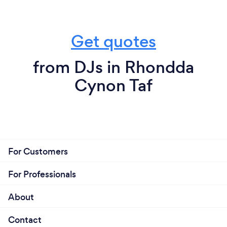
Get quotes
from DJs in Rhondda
Cynon Taf
For Customers
For Professionals
About
Contact