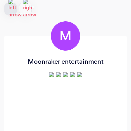
M
Moonraker entertainment