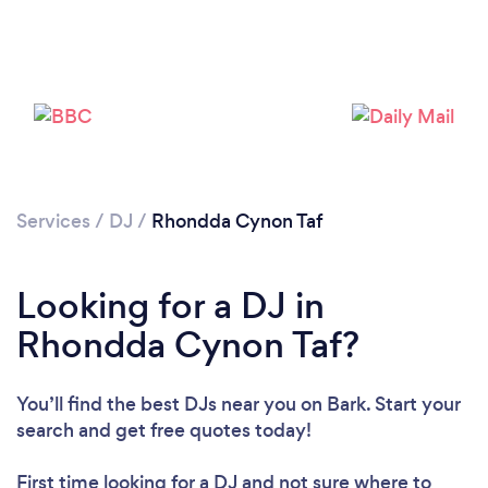
Loading...
Please wait ...
Services
/
DJ
/
Rhondda Cynon Taf
Looking for a DJ in
Rhondda Cynon Taf?
You’ll find the best DJs near you
on Bark. Start your
search and get free quotes today!
First time looking for a DJ
and not sure where to