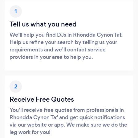
1
Tell us what you need
We’ll help you find DJs in Rhondda Cynon Taf.
Help us refine your search by telling us your
requirements and we’ll contact service
providers in your area to help you.
2
Receive Free Quotes
You’ll receive free quotes from professionals in
Rhondda Cynon Taf and get quick notifications
via our website or app. We make sure we do the
leg work for you!