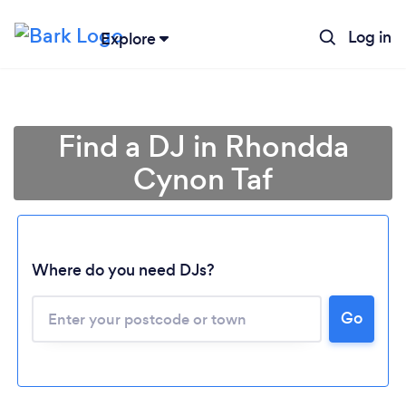
Log in
Explore
Find a DJ in Rhondda
Cynon Taf
Where do you need DJs?
Go