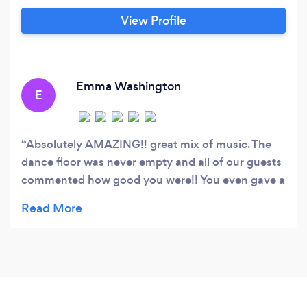
View Profile
Emma Washington
E
Absolutely AMAZING!! great mix of music. The
dance floor was never empty and all of our guests
commented how good you were!! You even gave a
tutorial on some dance routines - absolutely
brilliant. Thank you so so so much!!