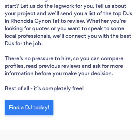
start? Let us do the legwork for you. Tell us about
your project and we’ll send you a list of the top DJs
in Rhondda Cynon Taf to review. Whether you’re
looking for quotes or you want to speak to some
local professionals, we’ll connect you with the best
DJs for the job.
There’s no pressure to hire, so you can compare
profiles, read previous reviews and ask for more
information before you make your decision.
Best of all - it’s completely free!
Find a DJ today!