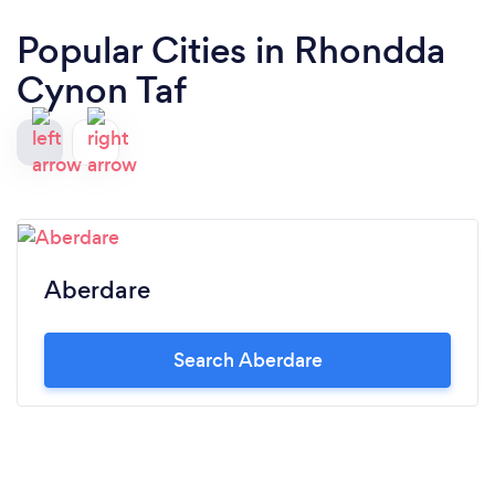
Popular Cities in Rhondda
Cynon Taf
Aberdare
Search Aberdare