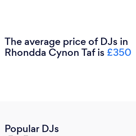
The average price of DJs in
Rhondda Cynon Taf is
£350
Popular DJs