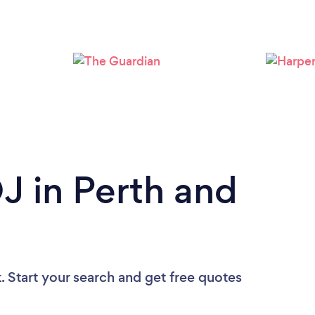
Loading...
Please wait ...
DJ in Perth and
. Start your search and get free quotes