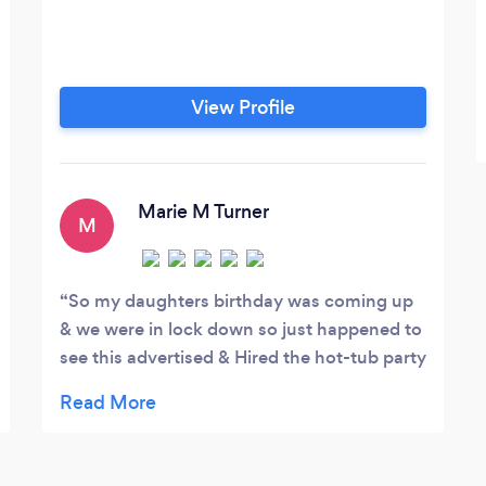
View Profile
Marie M Turner
M
So my daughters birthday was coming up
& we were in lock down so just happened to
see this advertised & Hired the hot-tub party
package which consisted of Hot-tub,
enclosed gazebo, speaker with disco lights
(which was great for indoor use also) and
personalised glasses bundle. It really was