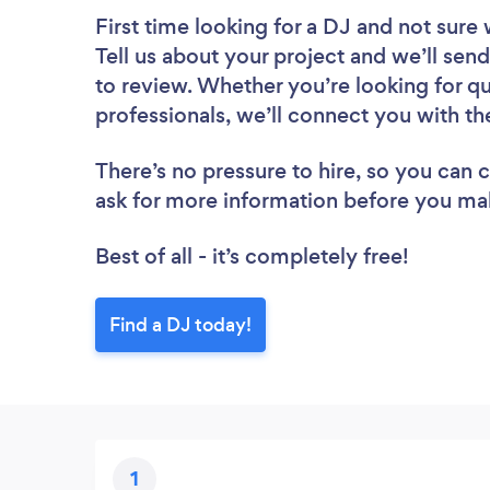
First time looking for a DJ
and not sure 
Tell us about your project and we’ll send
to review. Whether you’re looking for q
professionals, we’ll connect you with th
There’s no pressure to hire, so you can
ask for more information before you ma
Best of all - it’s completely free!
Find a DJ today!
1