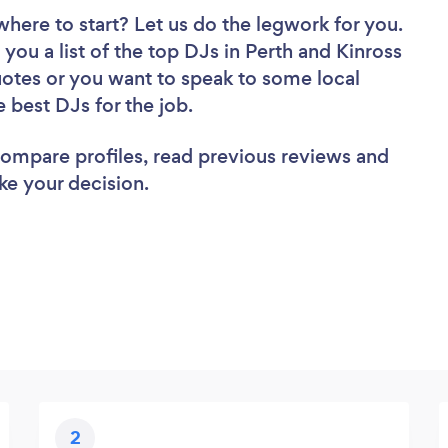
where to start? Let us do the legwork for you.
 you a list of the top DJs in Perth and Kinross
uotes or you want to speak to some local
e best DJs for the job.
 compare profiles, read previous reviews and
ke your decision.
2