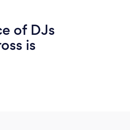
ce of DJs
oss is