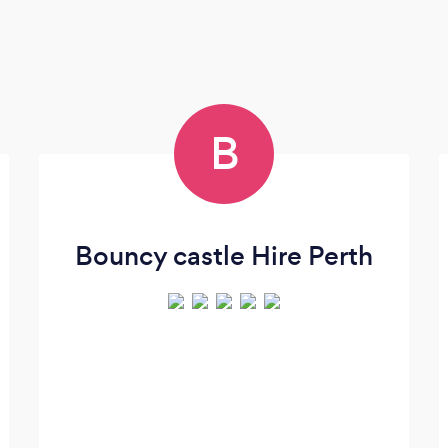
B
Bouncy castle Hire Perth