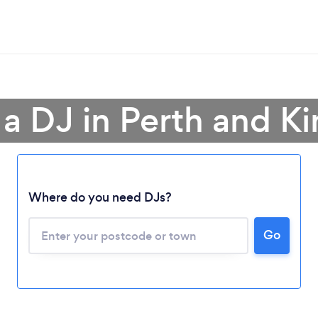
 a DJ in Perth and Ki
Where do you need DJs?
Go