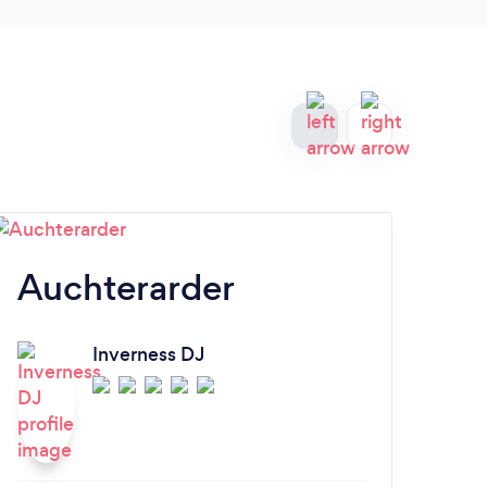
Auchterarder
Ki
Inverness DJ