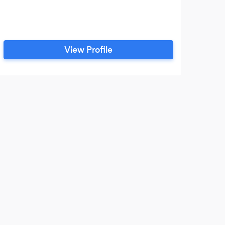
View Profile