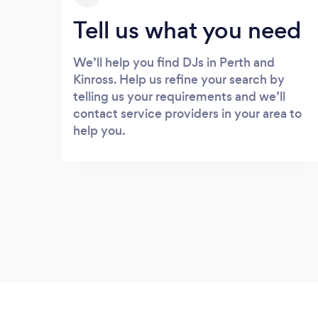
Tell us what you need
We’ll help you find DJs in Perth and
Kinross. Help us refine your search by
telling us your requirements and we’ll
contact service providers in your area to
help you.