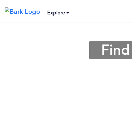
Explore
Find