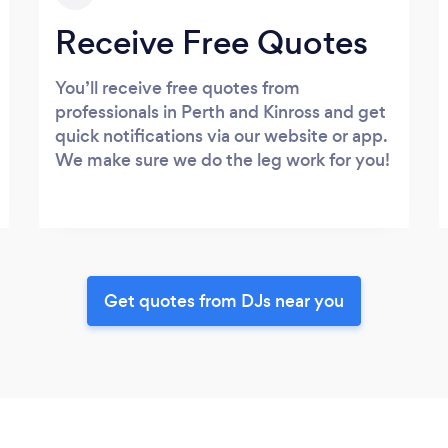
Receive Free Quotes
You’ll receive free quotes from
professionals in Perth and Kinross and get
quick notifications via our website or app.
We make sure we do the leg work for you!
Get quotes from DJs near you