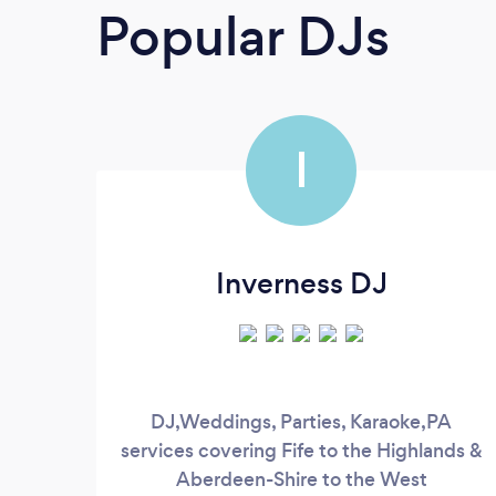
Popular DJs
I
Inverness DJ
DJ,Weddings, Parties, Karaoke,PA
services covering Fife to the Highlands &
Aberdeen-Shire to the West