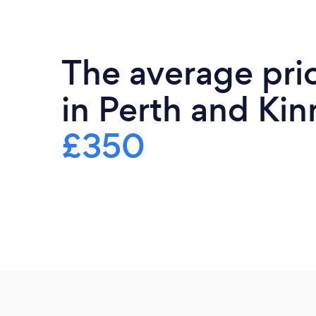
The average pri
in Perth and Kinr
£350