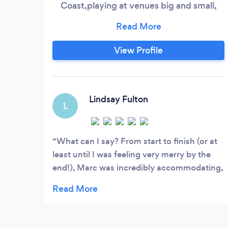
Coast,playing at venues big and small,
indoor or outdoor. Weddings, Birthdays,
Theme nights or a bespoke celebration,
just give me a call and make it happen.
View Profile
EXPERIENCED 14 years experience in the
events industry with an attention to
customer service that is second to none.
Lindsay Fulton
L
What can I say? From start to finish (or at
least until I was feeling very merry by the
end!), Marc was incredibly accommodating,
patient and his communication was
outstanding throughout. He was friendly,
approachable, professional and so easy to
talk to. What really stood out was how he