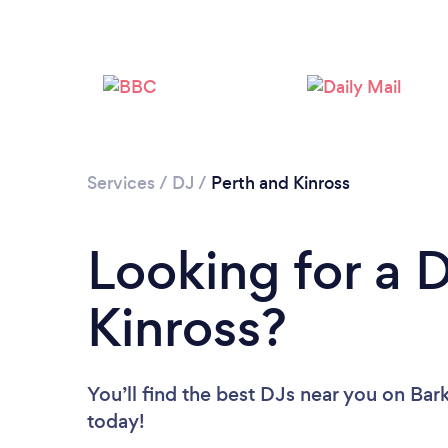
Services
/
DJ
/
Perth and Kinross
Looking for a 
Kinross?
You’ll find the best DJs near you
on Bark
today!