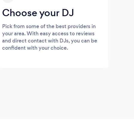
Choose your DJ
Pick from some of the best providers in
your area. With easy access to reviews
and direct contact with DJs, you can be
confident with your choice.