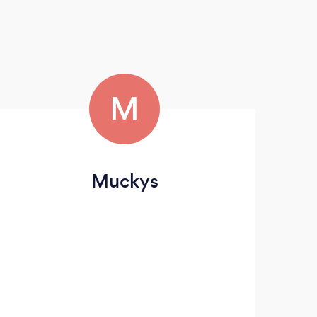
M
Muckys