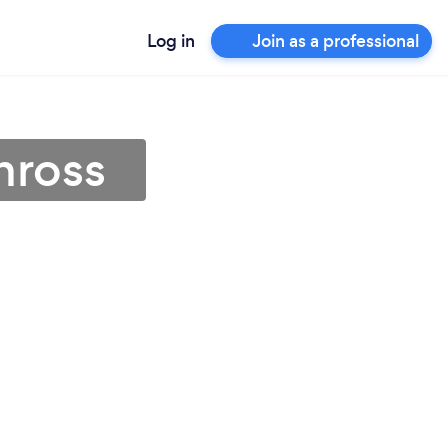
Log in
Join as a professional
nross