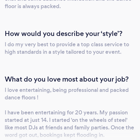
floor is always packed.
How would you describe your ‘style’?
I do my very best to provide a top class service to
high standards in a style tailored to your event.
What do you love most about your job?
I love entertaining, being professional and packed
dance floors !
I have been entertaining for 20 years. My passion
started at just 14. I started 'on the wheels of steel'
like most DJs at friends and family parties. Once the
word got out, bookings kept flooding in.