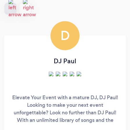
D
DJ Paul
Elevate Your Event with a mature DJ, DJ Paul!
Looking to make your next event
unforgettable? Look no further than DJ Paul!
With an unlimited library of songs and the
versatility to cater to any occasion, DJ Paul is