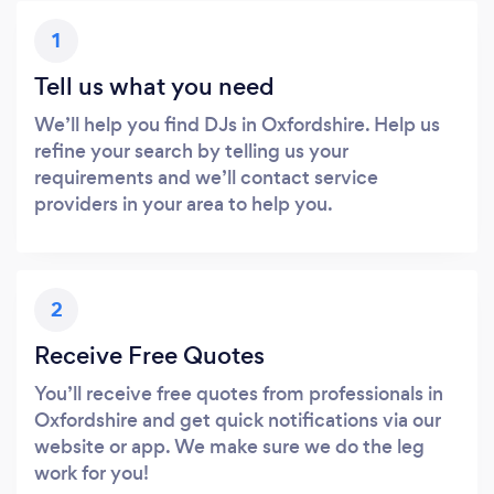
1
Tell us what you need
We’ll help you find DJs in Oxfordshire. Help us
refine your search by telling us your
requirements and we’ll contact service
providers in your area to help you.
2
Receive Free Quotes
You’ll receive free quotes from professionals in
Oxfordshire and get quick notifications via our
website or app. We make sure we do the leg
work for you!