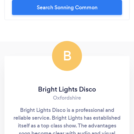
Search Sonning Common
B
Bright Lights Disco
Oxfordshire
Bright Lights Disco is a professional and
reliable service. Bright Lights has established
itself as a top class show. The advantages
soon become clear with audio and visual