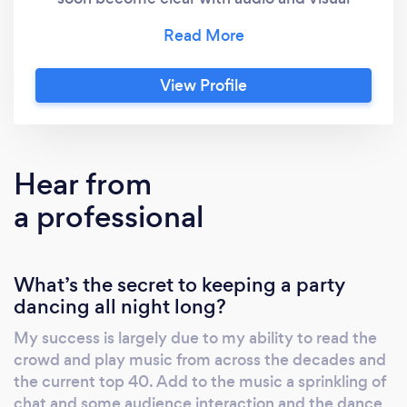
equipment that will impress anybody. At the
centre of this independent mobile disco is
your DJ and host Rob James. Giving a
View Profile
personal touch to a professional service
distinguishes him from most other DJs. With
the ability to play music to suit any occasion
the play list is tailored to your celebrations.
Hear from
The dance floor is always packed. The
a professional
combination of Rob James, an excellent
sound system and breath taking lights is a
recipe for success.
What’s the secret to keeping a party
dancing all night long?
My success is largely due to my ability to read the
crowd and play music from across the decades and
the current top 40. Add to the music a sprinkling of
chat and some audience interaction and the dance