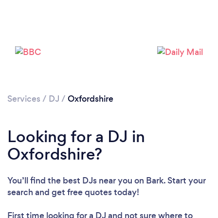
Services
/
DJ
/
Oxfordshire
Loading...
Looking for a DJ in
Please wait ...
Oxfordshire?
You’ll find the best DJs near you
on Bark. Start your
search and get free quotes today!
First time looking for a DJ
and not sure where to