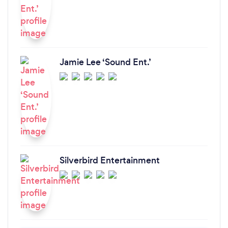
Jamie Lee ‘Sound Ent.’
Silverbird Entertainment