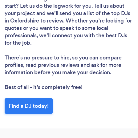
start? Let us do the legwork for you. Tell us about
your project and we’ll send you a list of the top DJs
in Oxfordshire to review. Whether you’re looking for
quotes or you want to speak to some local
professionals, we’ll connect you with the best DJs
for the job.
There’s no pressure to hire, so you can compare
profiles, read previous reviews and ask for more
information before you make your decision.
Best of all - it’s completely free!
Find a DJ today!