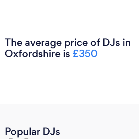
The average price of DJs in
Oxfordshire is
£350
Popular DJs