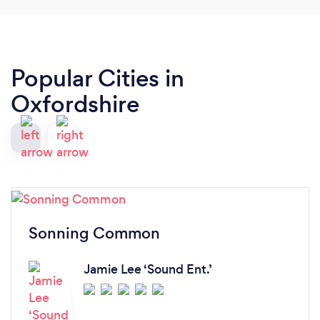
Popular Cities in
Oxfordshire
Sonning Common
Jamie Lee ‘Sound Ent.’