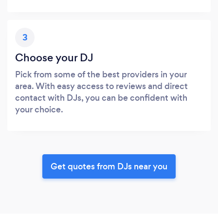
3
Choose your DJ
Pick from some of the best providers in your
area. With easy access to reviews and direct
contact with DJs, you can be confident with
your choice.
Get quotes from DJs near you