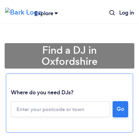
Log in
Explore
Find a DJ in
Oxfordshire
Where do you need DJs?
Go