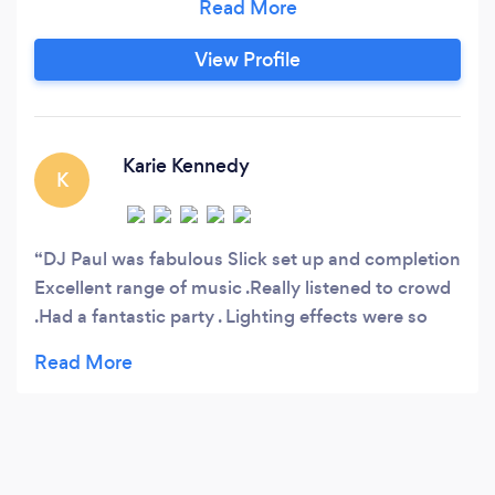
your ultimate choice for weddings, birthdays,
proms, anniversaries, corporate events, and
View Profile
special celebrations. **Why Choose DJ Paul?** -
**Unlimited Music Library**: Whether you’re
into the latest hits, classic tunes, or niche
genres, DJ Paul has you covered with an
Karie Kennedy
K
extensive collection of songs that guarantee to
keep your guests dancing all night long.
DJ Paul was fabulous Slick set up and completion
Excellent range of music .Really listened to crowd
.Had a fantastic party . Lighting effects were so
good .Beyond expectations