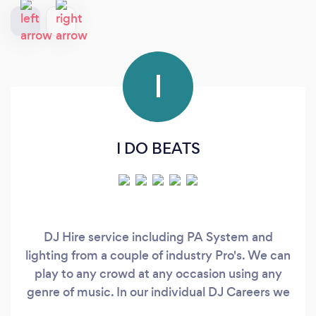
I
I DO BEATS
DJ Hire service including PA System and
lighting from a couple of industry Pro's. We can
play to any crowd at any occasion using any
genre of music. In our individual DJ Careers we
release music and play at Gigs including music