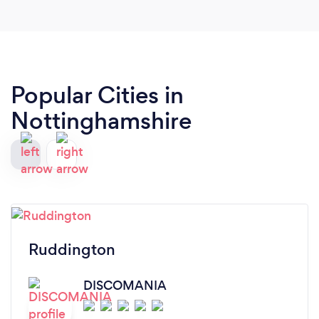
Popular Cities in
Nottinghamshire
Ruddington
DISCOMANIA