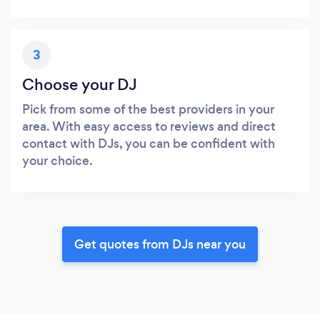
3
Choose your DJ
Pick from some of the best providers in your
area. With easy access to reviews and direct
contact with DJs, you can be confident with
your choice.
Get quotes from DJs near you