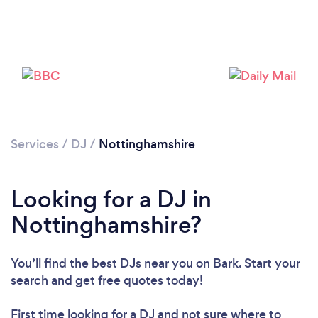
Loading...
Please wait ...
Services
/
DJ
/
Nottinghamshire
Looking for a DJ in
Nottinghamshire?
You’ll find the best DJs near you
on Bark. Start your
search and get free quotes today!
First time looking for a DJ
and not sure where to