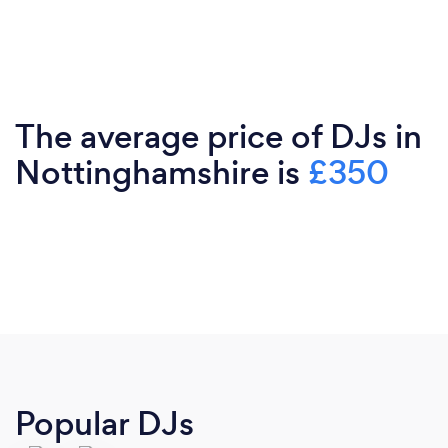
The average price of DJs in
Nottinghamshire is
£350
Popular DJs