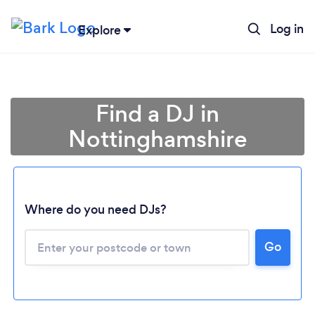
Log in
Explore
Find a DJ in
Nottinghamshire
Where do you need DJs?
Go