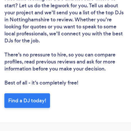
start? Let us do the legwork for you. Tell us about
your project and we’ll send you a list of the top DJs
in Nottinghamshire to review. Whether you’re
looking for quotes or you want to speak to some
local professionals, we’ll connect you with the best
DJs for the job.
There’s no pressure to hire, so you can compare
profiles, read previous reviews and ask for more
information before you make your decision.
Best of all - it’s completely free!
Find a DJ today!