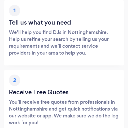
1
Tell us what you need
We’ll help you find DJs in Nottinghamshire.
Help us refine your search by telling us your
requirements and we’ll contact service
providers in your area to help you.
2
Receive Free Quotes
You’ll receive free quotes from professionals in
Nottinghamshire and get quick notifications via
our website or app. We make sure we do the leg
work for you!