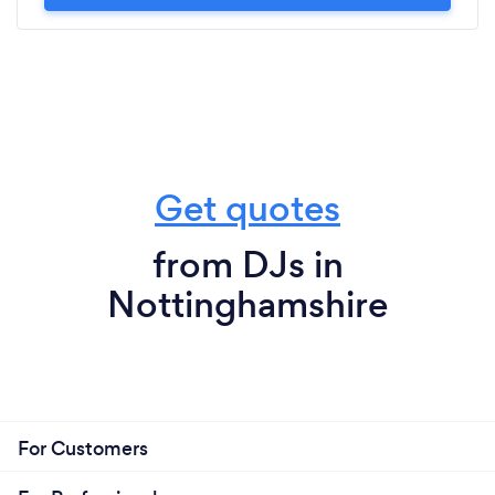
Get quotes
from DJs in
Nottinghamshire
For Customers