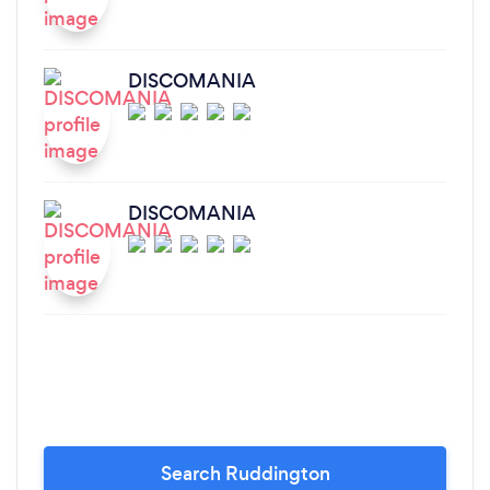
DISCOMANIA
DISCOMANIA
Search Ruddington