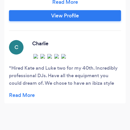
Festivals. We have come together to offer
bespoke Wedding, Birthday, anniversary or any
View Profile
reason for a party packages. One of the
founders of I Do Beats is Kate aka KTGeorge.
Charlie
C
Hired Kate and Luke two for my 40th. Incredibly
professional DJs. Have all the equipment you
could dream of. We chose to have an ibiza style
night with some 80s classics thrown in and they
did not disappoint. Lovely people to deal with too.
Charlie